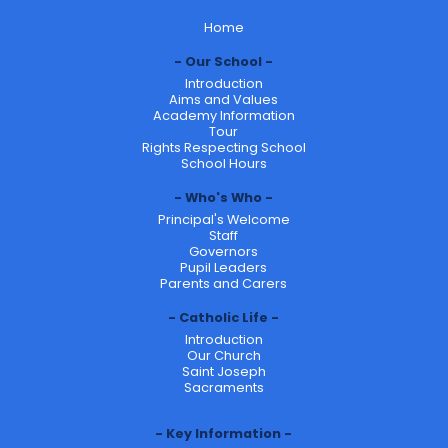
Home
Our School
Introduction
Aims and Values
Academy Information
Tour
Rights Respecting School
School Hours
Who's Who
Principal's Welcome
Staff
Governors
Pupil Leaders
Parents and Carers
Catholic Life
Introduction
Our Church
Saint Joseph
Sacraments
Key Information