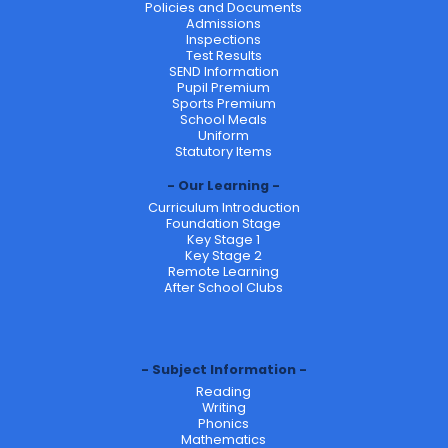
Policies and Documents
Admissions
Inspections
Test Results
SEND Information
Pupil Premium
Sports Premium
School Meals
Uniform
Statutory Items
Our Learning
Curriculum Introduction
Foundation Stage
Key Stage 1
Key Stage 2
Remote Learning
After School Clubs
Subject Information
Reading
Writing
Phonics
Mathematics