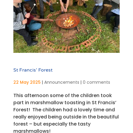
St Francis’ Forest
22 May 2025
|
Announcements
|
0 comments
This afternoon some of the children took
part in marshmallow toasting in St Francis’
Forest! The children had a lovely time and
really enjoyed being outside in the beautiful
forest – but especially the tasty
marshmallows!