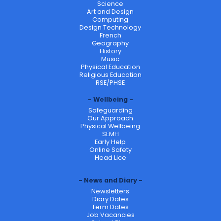
Science
Art and Design
Computing
Design Technology
French
Geography
History
Music
Physical Education
Religious Education
RSE/PHSE
Wellbeing
Safeguarding
Our Approach
Physical Wellbeing
SEMH
Early Help
Online Safety
Head Lice
News and Diary
Newsletters
Diary Dates
Term Dates
Job Vacancies