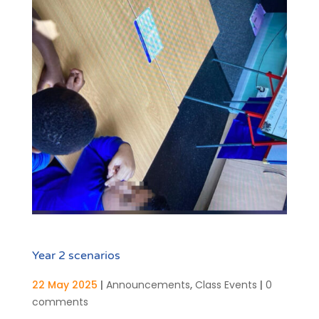
Year 2 scenarios
22 May 2025
|
Announcements
,
Class Events
|
0
comments