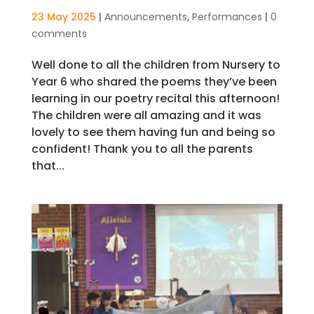
23 May 2025
|
Announcements
,
Performances
|
0
comments
Well done to all the children from Nursery to
Year 6 who shared the poems they’ve been
learning in our poetry recital this afternoon!
The children were all amazing and it was
lovely to see them having fun and being so
confident! Thank you to all the parents
that...