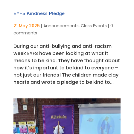
EYFS Kindness Pledge
21 May 2025
|
Announcements
,
Class Events
|
0
comments
During our anti-bullying and anti-racism
week EYFS have been looking at what it
means to be kind. They have thought about
how it’s important to be kind to everyone –
not just our friends! The children made clay
hearts and wrote a pledge to be kind to...