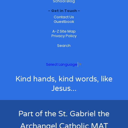
School Blog
Get in Touch
Contact Us
Guestbook
A-Z Site Map
Privacy Policy
Search
Select Language
▼
Kind hands, kind words, like
Jesus...
Part of the St. Gabriel the
Archangel Catholic MAT