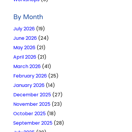
By Month
July 2026
(19)
June 2026
(24)
May 2026
(21)
April 2026
(21)
March 2026
(41)
February 2026
(25)
January 2026
(14)
December 2025
(27)
November 2025
(23)
October 2025
(18)
September 2025
(28)