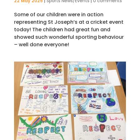
22 May 2025
|
Sports News/Events
|
0 comments
Some of our children were in action
representing St Joseph’s at a cricket event
today! The children had great fun and
showed such wonderful sporting behaviour
– well done everyone!