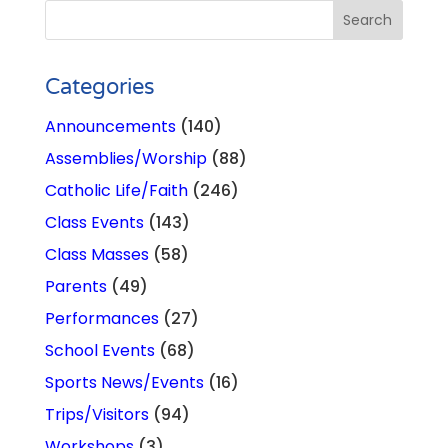
Categories
Announcements
(140)
Assemblies/Worship
(88)
Catholic Life/Faith
(246)
Class Events
(143)
Class Masses
(58)
Parents
(49)
Performances
(27)
School Events
(68)
Sports News/Events
(16)
Trips/Visitors
(94)
Workshops
(3)