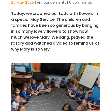
20 May 2025
|
Announcements
|
0 comments
Today, we crowned our Lady with flowers in
a special May Service. The children and
families have been so generous by bringing
in so many lovely flowers to show how
much we love Mary. We sang, prayed the
rosary and watched a video to remind us of
why Mary is so very...