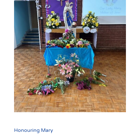
Honouring Mary