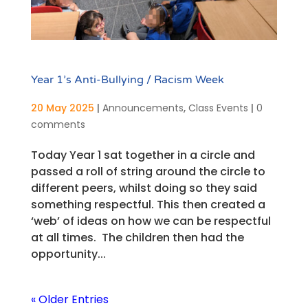
Year 1’s Anti-Bullying / Racism Week
20 May 2025
|
Announcements
,
Class Events
|
0
comments
Today Year 1 sat together in a circle and
passed a roll of string around the circle to
different peers, whilst doing so they said
something respectful. This then created a
‘web’ of ideas on how we can be respectful
at all times. The children then had the
opportunity...
« Older Entries