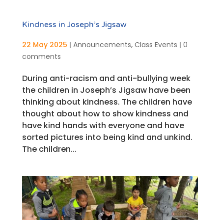
Kindness in Joseph’s Jigsaw
22 May 2025
|
Announcements
,
Class Events
|
0
comments
During anti-racism and anti-bullying week
the children in Joseph’s Jigsaw have been
thinking about kindness. The children have
thought about how to show kindness and
have kind hands with everyone and have
sorted pictures into being kind and unkind.
The children...