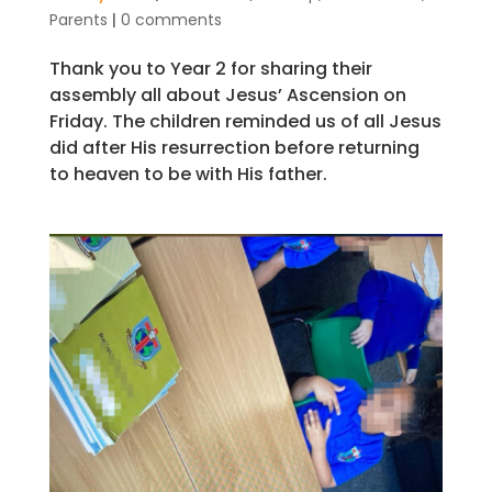
Parents
|
0 comments
Thank you to Year 2 for sharing their
assembly all about Jesus’ Ascension on
Friday. The children reminded us of all Jesus
did after His resurrection before returning
to heaven to be with His father.