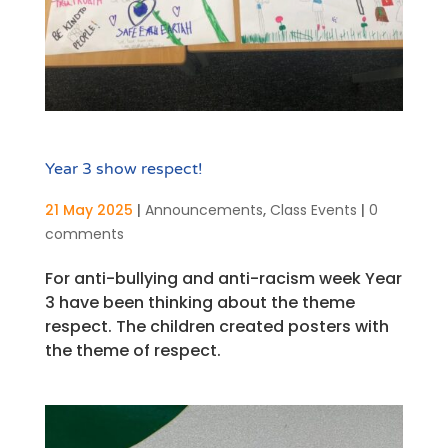
Year 3 show respect!
21 May 2025
|
Announcements
,
Class Events
|
0
comments
For anti-bullying and anti-racism week Year
3 have been thinking about the theme
respect. The children created posters with
the theme of respect.