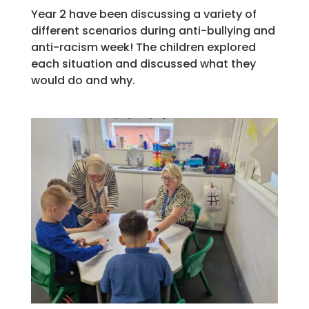
Year 2 have been discussing a variety of
different scenarios during anti-bullying and
anti-racism week! The children explored
each situation and discussed what they
would do and why.