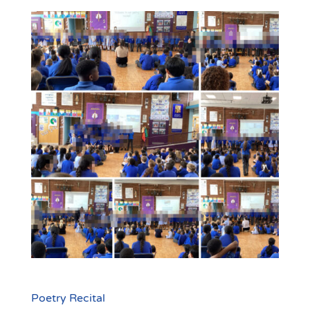
Poetry Recital