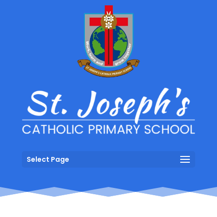
Select Page