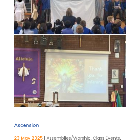
Ascension
23 May 2025
|
Assemblies/Worship
,
Class Events
,