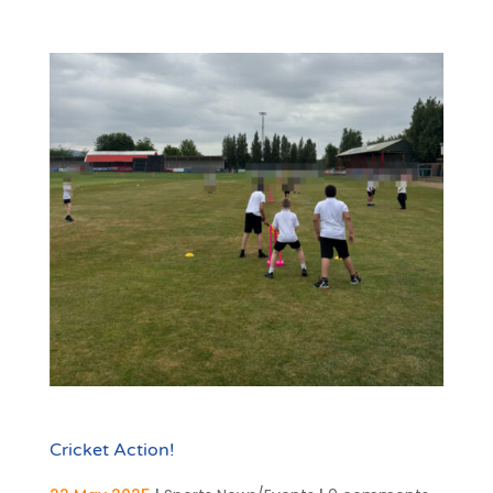
Cricket Action!