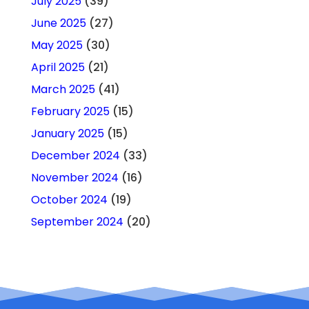
July 2025
(39)
June 2025
(27)
May 2025
(30)
April 2025
(21)
March 2025
(41)
February 2025
(15)
January 2025
(15)
December 2024
(33)
November 2024
(16)
October 2024
(19)
September 2024
(20)