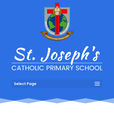
Select Page