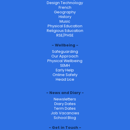
Design Technology
French
Geography
History
Music
Physical Education
Religious Education
RSE/PHSE
Wellbeing
Safeguarding
Our Approach
Physical Wellbeing
SEMH
Early Help
Online Safety
Head Lice
News and Diary
Newsletters
Diary Dates
Term Dates
Job Vacancies
School Blog
Get in Touch