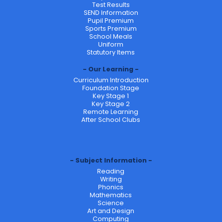
Test Results
SEND Information
Pupil Premium
Sports Premium
School Meals
Uniform
Statutory Items
Our Learning
Curriculum Introduction
Foundation Stage
Key Stage 1
Key Stage 2
Remote Learning
After School Clubs
Subject Information
Reading
Writing
Phonics
Mathematics
Science
Art and Design
Computing