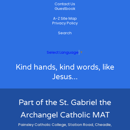
Contact Us
Guestbook
A-Z Site Map
Privacy Policy
Search
Select Language
▼
Kind hands, kind words, like
Jesus...
Part of the St. Gabriel the
Archangel Catholic MAT
Painsley Catholic College, Station Road, Cheadle,