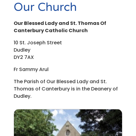
Our Church
Our Blessed Lady and St. Thomas Of
Canterbury Catholic Church
10 St. Joseph Street
Dudley
DY2 7AX
Fr Sammy Arul
The Parish of Our Blessed Lady and St.
Thomas of Canterbury is in the Deanery of
Dudley.