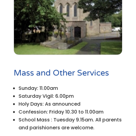
Mass and Other Services
Sunday: 11.00am
Saturday Vigil: 6.00pm
Holy Days: As announced
Confession: Friday 10.30 to 11.00am
School Mass : Tuesday 9.15am. All parents
and parishioners are welcome.