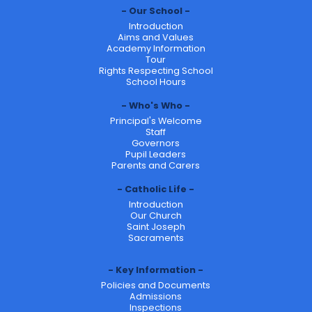
Our School
Introduction
Aims and Values
Academy Information
Tour
Rights Respecting School
School Hours
Who's Who
Principal's Welcome
Staff
Governors
Pupil Leaders
Parents and Carers
Catholic Life
Introduction
Our Church
Saint Joseph
Sacraments
Key Information
Policies and Documents
Admissions
Inspections