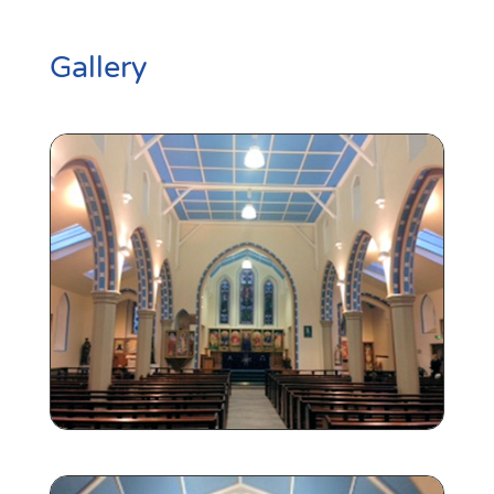
Gallery