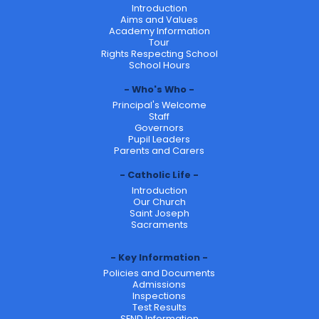
Introduction
Aims and Values
Academy Information
Tour
Rights Respecting School
School Hours
Who's Who
Principal's Welcome
Staff
Governors
Pupil Leaders
Parents and Carers
Catholic Life
Introduction
Our Church
Saint Joseph
Sacraments
Key Information
Policies and Documents
Admissions
Inspections
Test Results
SEND Information