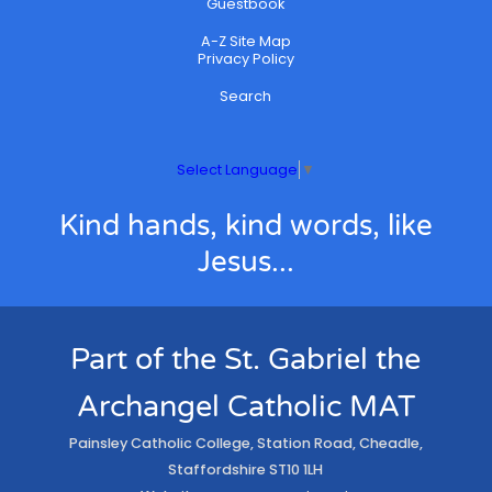
Guestbook
A-Z Site Map
Privacy Policy
Search
Select Language
▼
Kind hands, kind words, like
Jesus...
Part of the St. Gabriel the
Archangel Catholic MAT
Painsley Catholic College, Station Road, Cheadle,
Staffordshire ST10 1LH