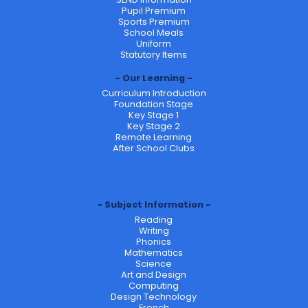
Pupil Premium
Sports Premium
School Meals
Uniform
Statutory Items
Our Learning
Curriculum Introduction
Foundation Stage
Key Stage 1
Key Stage 2
Remote Learning
After School Clubs
Subject Information
Reading
Writing
Phonics
Mathematics
Science
Art and Design
Computing
Design Technology
French