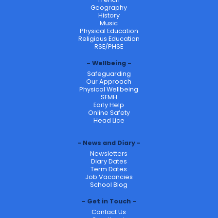
Geography
History
Music
Physical Education
Religious Education
RSE/PHSE
Wellbeing
Safeguarding
Our Approach
Physical Wellbeing
SEMH
Early Help
Online Safety
Head Lice
News and Diary
Newsletters
Diary Dates
Term Dates
Job Vacancies
School Blog
Get in Touch
Contact Us