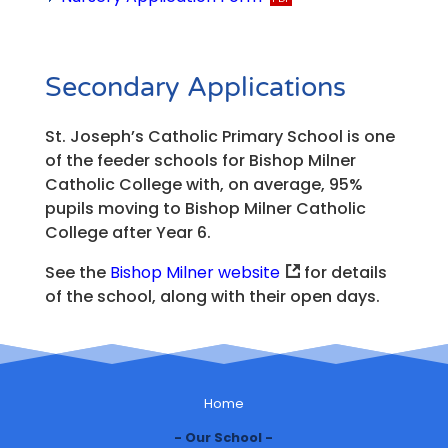
Secondary Applications
St. Joseph’s Catholic Primary School is one
of the feeder schools for Bishop Milner
Catholic College with, on average, 95%
pupils moving to Bishop Milner Catholic
College after Year 6.
See the
Bishop Milner website
for details
of the school, along with their open days.
Home
Our School