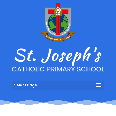
Select Page