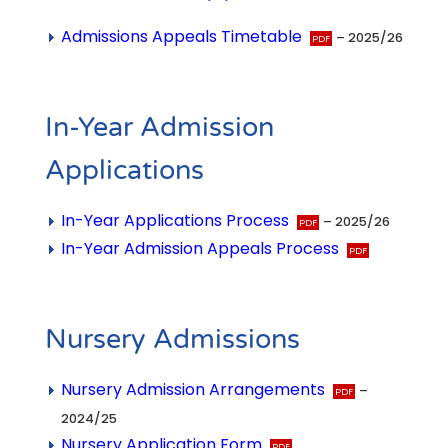
Admissions Appeals Timetable
– 2025/26
In-Year Admission
Applications
In-Year Applications Process
– 2025/26
In-Year Admission Appeals Process
Nursery Admissions
Nursery Admission Arrangements
–
2024/25
Nursery Application Form