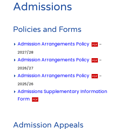
Admissions
Policies and Forms
Admission Arrangements Policy
–
2027/28
Admission Arrangements Policy
–
2026/27
Admission Arrangements Policy
–
2025/26
Admissions Supplementary Information
Form
Admission Appeals