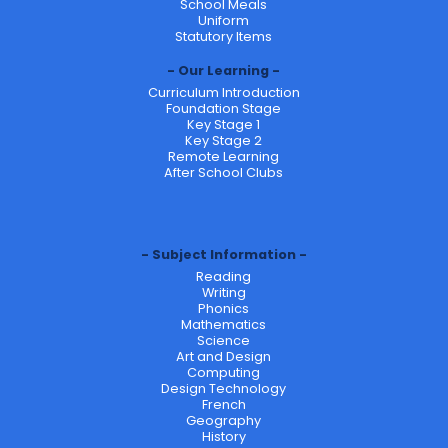
School Meals
Uniform
Statutory Items
Our Learning
Curriculum Introduction
Foundation Stage
Key Stage 1
Key Stage 2
Remote Learning
After School Clubs
Subject Information
Reading
Writing
Phonics
Mathematics
Science
Art and Design
Computing
Design Technology
French
Geography
History