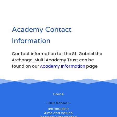
Academy Contact
Information
Contact information for the St. Gabriel the
Archangel Multi Academy Trust can be
found on our
Academy Information
page.
Home
Our School
Introduction
Aims and Values