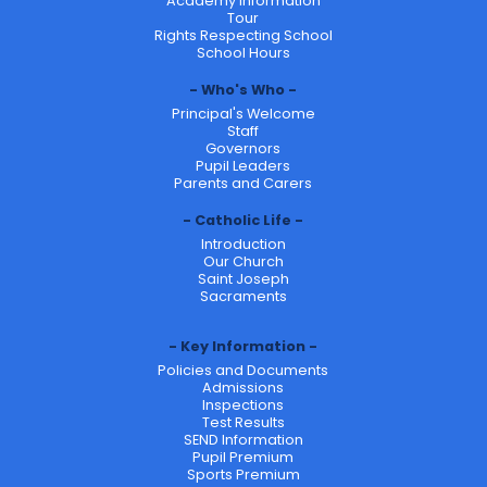
Academy Information
Tour
Rights Respecting School
School Hours
Who's Who
Principal's Welcome
Staff
Governors
Pupil Leaders
Parents and Carers
Catholic Life
Introduction
Our Church
Saint Joseph
Sacraments
Key Information
Policies and Documents
Admissions
Inspections
Test Results
SEND Information
Pupil Premium
Sports Premium