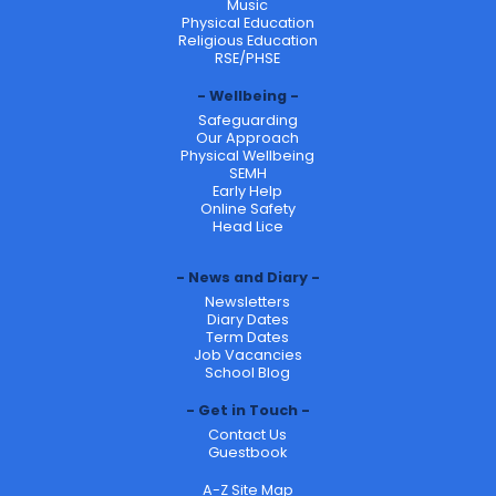
Music
Physical Education
Religious Education
RSE/PHSE
Wellbeing
Safeguarding
Our Approach
Physical Wellbeing
SEMH
Early Help
Online Safety
Head Lice
News and Diary
Newsletters
Diary Dates
Term Dates
Job Vacancies
School Blog
Get in Touch
Contact Us
Guestbook
A-Z Site Map