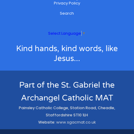
Privacy Policy
Search
Select Language
▼
Kind hands, kind words, like
Jesus...
Part of the St. Gabriel the
Archangel Catholic MAT
Painsley Catholic College, Station Road, Cheadle,
Staffordshire ST10 1LH
Website:
www.sgacmat.co.uk