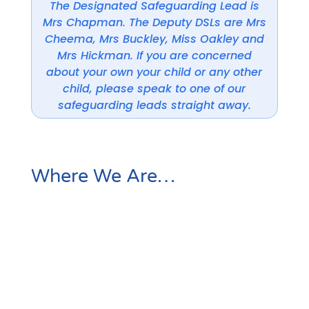
The Designated Safeguarding Lead is
Mrs Chapman. The Deputy DSLs are Mrs
Cheema, Mrs Buckley, Miss Oakley and
Mrs Hickman. If you are concerned
about your own your child or any other
child, please speak to one of our
safeguarding leads straight away.
Where We Are…