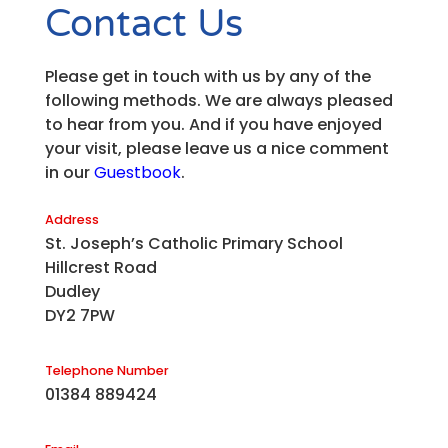
Contact Us
Please get in touch with us by any of the
following methods. We are always pleased
to hear from you. And if you have enjoyed
your visit, please leave us a nice comment
in our
Guestbook
.
Address
St. Joseph’s Catholic Primary School
Hillcrest Road
Dudley
DY2 7PW
Telephone Number
01384 889424