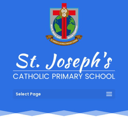
Select Page