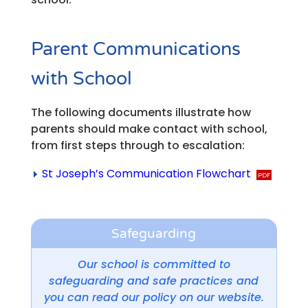
Parent Communications
with School
The following documents illustrate how
parents should make contact with school,
from first steps through to escalation:
St Joseph’s Communication Flowchart
Safeguarding
Our school is committed to
safeguarding and safe practices and
you can read our policy on our website.