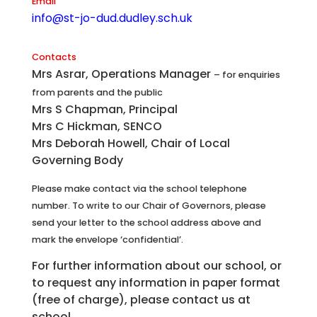
Email
info@st-jo-dud.dudley.sch.uk
Contacts
Mrs Asrar, Operations Manager
– for enquiries
from parents and the public
Mrs S Chapman, Principal
Mrs C Hickman, SENCO
Mrs Deborah Howell, Chair of Local
Governing Body
Please make contact via the school telephone
number. To write to our Chair of Governors, please
send your letter to the school address above and
mark the envelope ‘confidential’.
For further information about our school, or
to request any information in paper format
(free of charge), please contact us at
school.