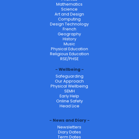
Mathematics
Science
Art and Design
Computing
Design Technology
French
Geography
History
Music
Physical Education
Religious Education
RSE/PHSE
Wellbeing
Safeguarding
Our Approach
Physical Wellbeing
SEMH
Early Help
Online Safety
Head Lice
News and Diary
Newsletters
Diary Dates
Term Dates