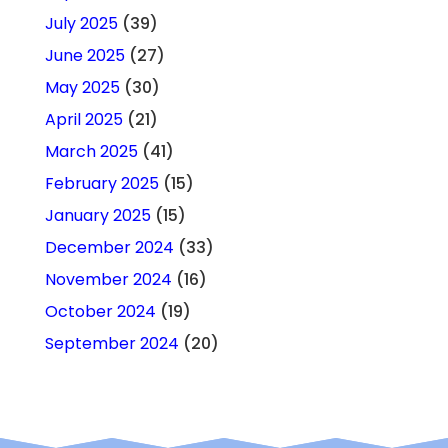
July 2025
(39)
June 2025
(27)
May 2025
(30)
April 2025
(21)
March 2025
(41)
February 2025
(15)
January 2025
(15)
December 2024
(33)
November 2024
(16)
October 2024
(19)
September 2024
(20)