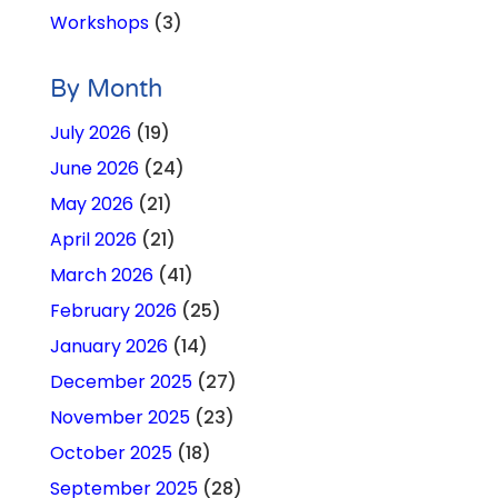
Workshops
(3)
By Month
July 2026
(19)
June 2026
(24)
May 2026
(21)
April 2026
(21)
March 2026
(41)
February 2026
(25)
January 2026
(14)
December 2025
(27)
November 2025
(23)
October 2025
(18)
September 2025
(28)