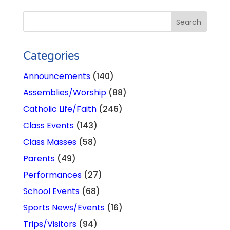
Categories
Announcements
(140)
Assemblies/Worship
(88)
Catholic Life/Faith
(246)
Class Events
(143)
Class Masses
(58)
Parents
(49)
Performances
(27)
School Events
(68)
Sports News/Events
(16)
Trips/Visitors
(94)