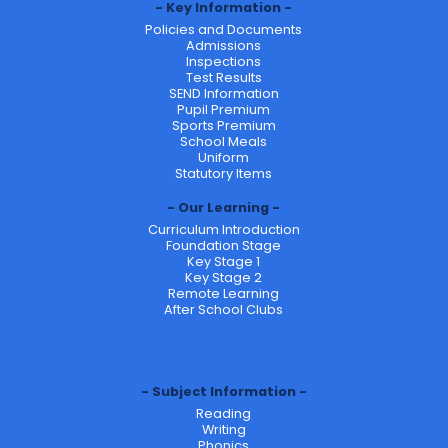
Key Information
Policies and Documents
Admissions
Inspections
Test Results
SEND Information
Pupil Premium
Sports Premium
School Meals
Uniform
Statutory Items
Our Learning
Curriculum Introduction
Foundation Stage
Key Stage 1
Key Stage 2
Remote Learning
After School Clubs
Subject Information
Reading
Writing
Phonics