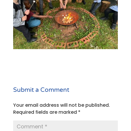
Submit a Comment
Your email address will not be published.
Required fields are marked
*