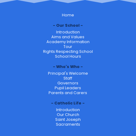
Home
Our School
Introduction
Aims and Values
Academy Information
Tour
Rights Respecting School
School Hours
Who's Who
Principal's Welcome
Staff
Governors
Pupil Leaders
Parents and Carers
Catholic Life
Introduction
Our Church
Saint Joseph
Sacraments