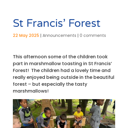
St Francis’ Forest
22 May 2025
|
Announcements
|
0 comments
This afternoon some of the children took
part in marshmallow toasting in St Francis’
Forest! The children had a lovely time and
really enjoyed being outside in the beautiful
forest – but especially the tasty
marshmallows!