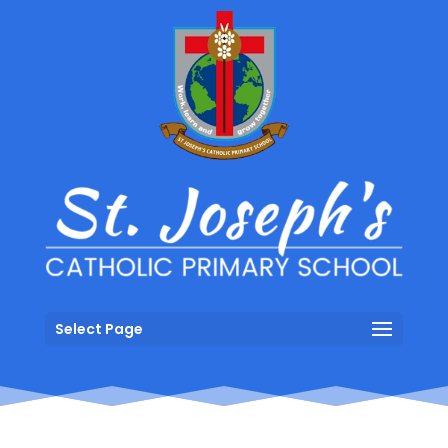
Select Page