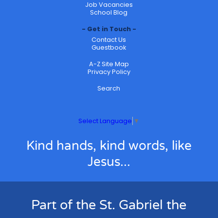
Job Vacancies
School Blog
Get in Touch
Contact Us
Guestbook
A-Z Site Map
Privacy Policy
Search
Select Language
▼
Kind hands, kind words, like
Jesus...
Part of the St. Gabriel the