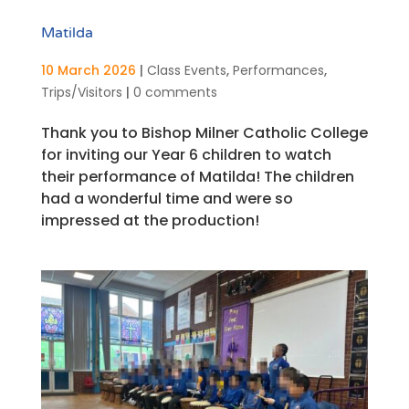
Matilda
10 March 2026
|
Class Events
,
Performances
,
Trips/Visitors
|
0 comments
Thank you to Bishop Milner Catholic College
for inviting our Year 6 children to watch
their performance of Matilda! The children
had a wonderful time and were so
impressed at the production!