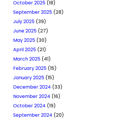
October 2025
(18)
September 2025
(28)
July 2025
(39)
June 2025
(27)
May 2025
(30)
April 2025
(21)
March 2025
(41)
February 2025
(15)
January 2025
(15)
December 2024
(33)
November 2024
(16)
October 2024
(19)
September 2024
(20)