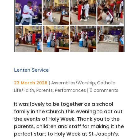
Lenten Service
23 March 2026
|
Assemblies/Worship
,
Catholic
Life/Faith
,
Parents
,
Performances
|
0 comments
It was lovely to be together as a school
family in the Church this evening to act out
the events of Holy Week. Thank you to the
parents, children and staff for making it the
perfect start to Holy Week at St Joseph’s.