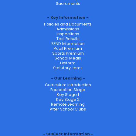
Sacraments
Key Information
Policies and Documents
Admissions
Inspections
Test Results
SEND Information
Pupil Premium
Sports Premium
School Meals
Uniform
Statutory Items
Our Learning
Curriculum Introduction
Foundation Stage
Key Stage 1
Key Stage 2
Remote Learning
After School Clubs
Subject Information