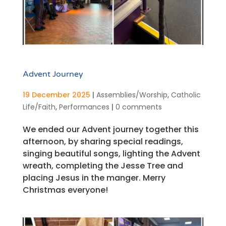
Advent Journey
19 December 2025
|
Assemblies/Worship
,
Catholic
Life/Faith
,
Performances
|
0 comments
We ended our Advent journey together this
afternoon, by sharing special readings,
singing beautiful songs, lighting the Advent
wreath, completing the Jesse Tree and
placing Jesus in the manger. Merry
Christmas everyone!