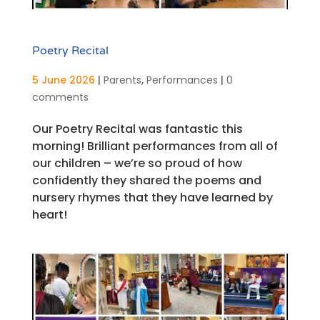
Poetry Recital
5 June 2026
|
Parents
,
Performances
|
0
comments
Our Poetry Recital was fantastic this
morning! Brilliant performances from all of
our children – we’re so proud of how
confidently they shared the poems and
nursery rhymes that they have learned by
heart!