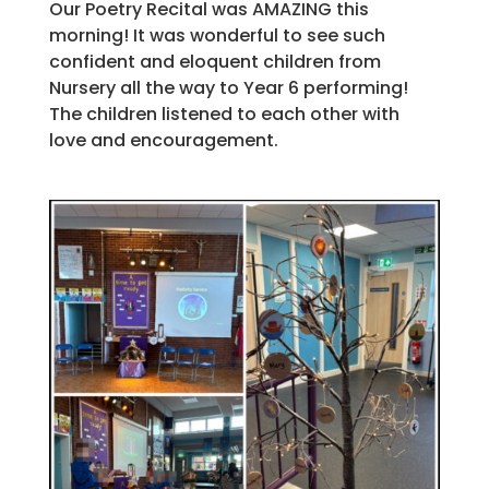
Our Poetry Recital was AMAZING this
morning! It was wonderful to see such
confident and eloquent children from
Nursery all the way to Year 6 performing!
The children listened to each other with
love and encouragement.