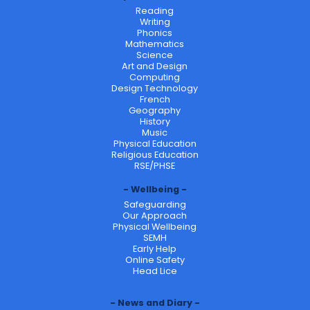
Reading
Writing
Phonics
Mathematics
Science
Art and Design
Computing
Design Technology
French
Geography
History
Music
Physical Education
Religious Education
RSE/PHSE
Wellbeing
Safeguarding
Our Approach
Physical Wellbeing
SEMH
Early Help
Online Safety
Head Lice
News and Diary