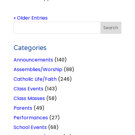
« Older Entries
Categories
Announcements
(140)
Assemblies/Worship
(88)
Catholic Life/Faith
(246)
Class Events
(143)
Class Masses
(58)
Parents
(49)
Performances
(27)
School Events
(68)