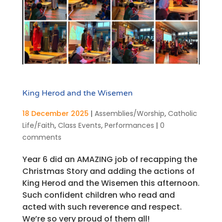
King Herod and the Wisemen
18 December 2025
|
Assemblies/Worship
,
Catholic
Life/Faith
,
Class Events
,
Performances
|
0
comments
Year 6 did an AMAZING job of recapping the
Christmas Story and adding the actions of
King Herod and the Wisemen this afternoon.
Such confident children who read and
acted with such reverence and respect.
We’re so very proud of them all!