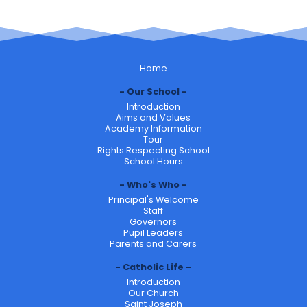
Home
Our School
Introduction
Aims and Values
Academy Information
Tour
Rights Respecting School
School Hours
Who's Who
Principal's Welcome
Staff
Governors
Pupil Leaders
Parents and Carers
Catholic Life
Introduction
Our Church
Saint Joseph