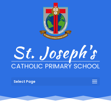
Select Page