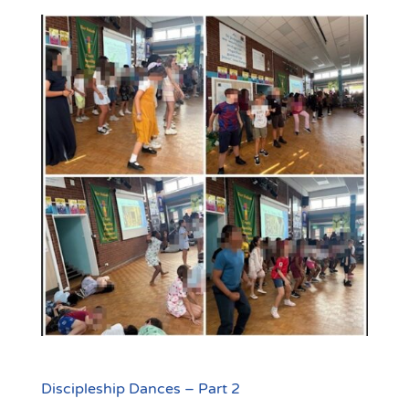
Discipleship Dances – Part 2