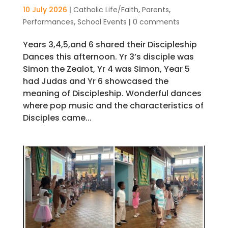
10 July 2026
|
Catholic Life/Faith
,
Parents
,
Performances
,
School Events
|
0 comments
Years 3,4,5,and 6 shared their Discipleship
Dances this afternoon. Yr 3’s disciple was
Simon the Zealot, Yr 4 was Simon, Year 5
had Judas and Yr 6 showcased the
meaning of Discipleship. Wonderful dances
where pop music and the characteristics of
Disciples came...