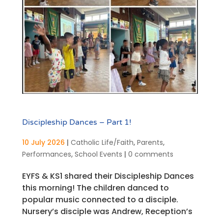
Discipleship Dances – Part 1!
10 July 2026
|
Catholic Life/Faith
,
Parents
,
Performances
,
School Events
|
0 comments
EYFS & KS1 shared their Discipleship Dances
this morning! The children danced to
popular music connected to a disciple.
Nursery’s disciple was Andrew, Reception’s