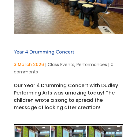
Year 4 Drumming Concert
3 March 2026
|
Class Events
,
Performances
|
0
comments
Our Year 4 Drumming Concert with Dudley
Performing Arts was amazing today! The
children wrote a song to spread the
message of looking after creation!