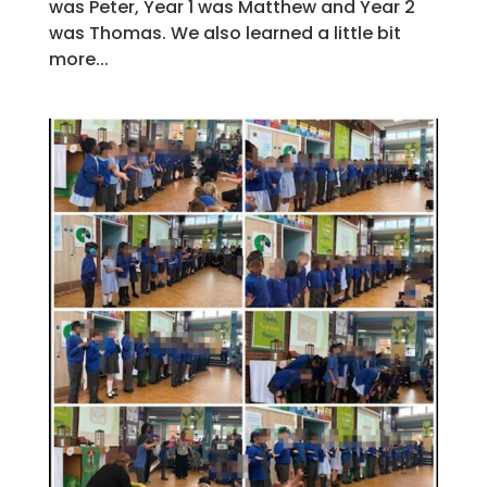
was Peter, Year 1 was Matthew and Year 2
was Thomas. We also learned a little bit
more...