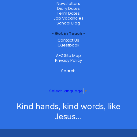
Newsletters
Diary Dates
Term Dates
Job Vacancies
School Blog
Get in Touch
Contact Us
Guestbook
A-Z Site Map
Privacy Policy
Search
Select Language
▼
Kind hands, kind words, like
Jesus...