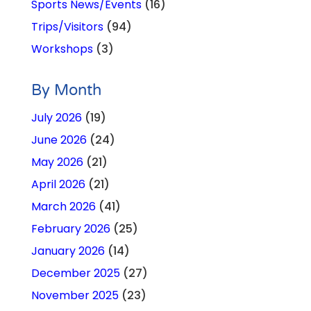
Sports News/Events
(16)
Trips/Visitors
(94)
Workshops
(3)
By Month
July 2026
(19)
June 2026
(24)
May 2026
(21)
April 2026
(21)
March 2026
(41)
February 2026
(25)
January 2026
(14)
December 2025
(27)
November 2025
(23)