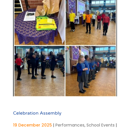
Celebration Assembly
19 December 2025
|
Performances
,
School Events
|