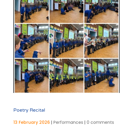
Poetry Recital
13 February 2026
|
Performances
|
0 comments