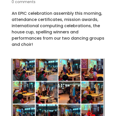
0 comments
An EPIC celebration assembly this morning,
attendance certificates, mission awards,
international computing celebrations, the
house cup, spelling winners and
performances from our two dancing groups
and choir!