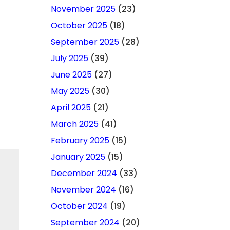
November 2025
(23)
October 2025
(18)
September 2025
(28)
July 2025
(39)
June 2025
(27)
May 2025
(30)
April 2025
(21)
March 2025
(41)
February 2025
(15)
January 2025
(15)
December 2024
(33)
November 2024
(16)
October 2024
(19)
September 2024
(20)