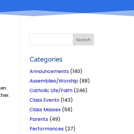
Categories
Announcements
(140)
Assemblies/Worship
(88)
ren
Catholic Life/Faith
(246)
ther.
Class Events
(143)
Class Masses
(58)
Parents
(49)
Performances
(27)