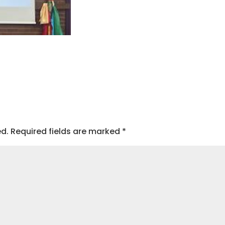
ed.
Required fields are marked
*