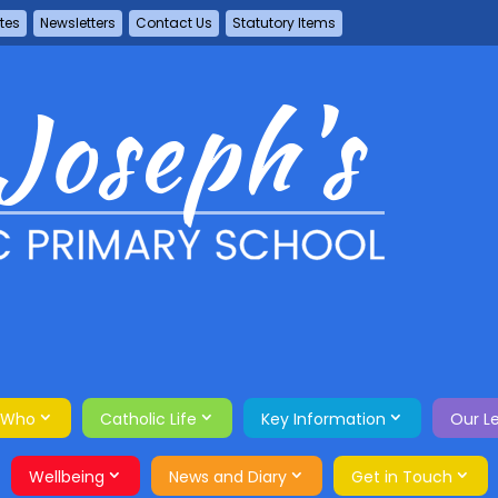
tes
Newsletters
Contact Us
Statutory Items
 Who
Catholic Life
Key Information
Our L
Wellbeing
News and Diary
Get in Touch