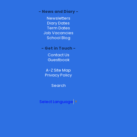
News and Diary
Newsletters
Diary Dates
Term Dates
Job Vacancies
School Blog
Get in Touch
Contact Us
Guestbook
A-Z Site Map
Privacy Policy
Search
Select Language
▼