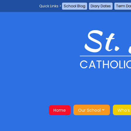
School Blog
Diary Dates
Term Da
Home
Our School
Who’s