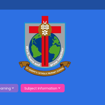
earning
Subject Information