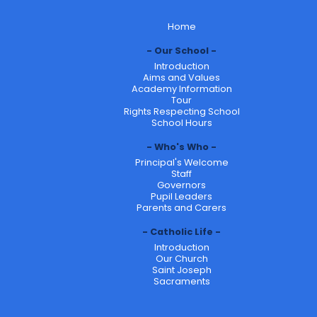
Home
Our School
Introduction
Aims and Values
Academy Information
Tour
Rights Respecting School
School Hours
Who's Who
Principal's Welcome
Staff
Governors
Pupil Leaders
Parents and Carers
Catholic Life
Introduction
Our Church
Saint Joseph
Sacraments