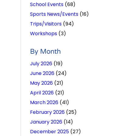
School Events
(68)
Sports News/Events
(16)
Trips/Visitors
(94)
Workshops
(3)
By Month
July 2026
(19)
June 2026
(24)
May 2026
(21)
April 2026
(21)
March 2026
(41)
February 2026
(25)
January 2026
(14)
December 2025
(27)