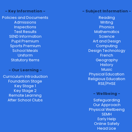
Key Information
Subject Information
Policies and Documents
Reading
Admissions
Writing
Inspections
Phonics
Test Results
Mathematics
SEND Information
Science
Pupil Premium
Art and Design
Sports Premium
Computing
School Meals
Design Technology
Uniform
French
Statutory Items
Geography
History
Music
Our Learning
Physical Education
Curriculum Introduction
Religious Education
Foundation Stage
RSE/PHSE
Key Stage 1
Key Stage 2
Wellbeing
Remote Learning
After School Clubs
Safeguarding
Our Approach
Physical Wellbeing
SEMH
Early Help
Online Safety
Head Lice