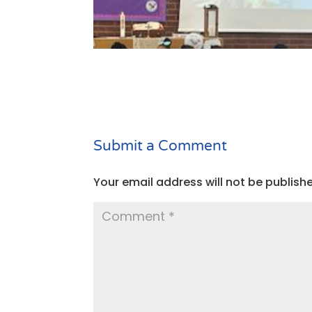
Submit a Comment
Your email address will not be publish