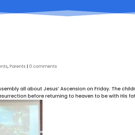
ents
,
Parents
|
0 comments
assembly all about Jesus’ Ascension on Friday. The child
resurrection before returning to heaven to be with His fa