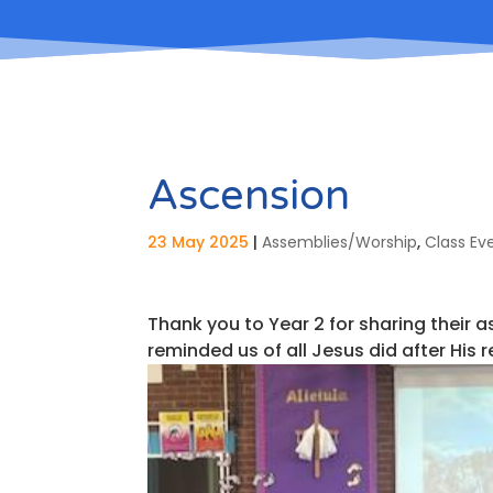
Ascension
23 May 2025
|
Assemblies/Worship
,
Class Ev
Thank you to Year 2 for sharing their 
reminded us of all Jesus did after His 