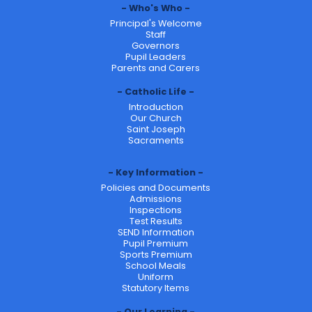
Who's Who
Principal's Welcome
Staff
Governors
Pupil Leaders
Parents and Carers
Catholic Life
Introduction
Our Church
Saint Joseph
Sacraments
Key Information
Policies and Documents
Admissions
Inspections
Test Results
SEND Information
Pupil Premium
Sports Premium
School Meals
Uniform
Statutory Items
Our Learning