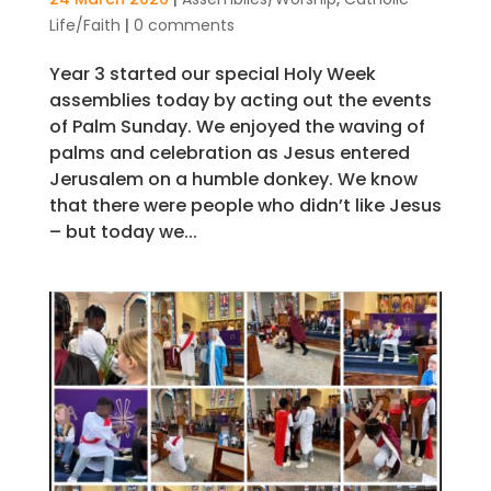
Life/Faith
|
0 comments
Year 3 started our special Holy Week
assemblies today by acting out the events
of Palm Sunday. We enjoyed the waving of
palms and celebration as Jesus entered
Jerusalem on a humble donkey. We know
that there were people who didn’t like Jesus
– but today we...