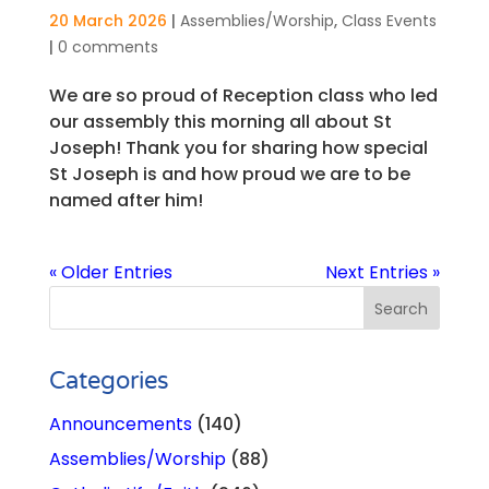
20 March 2026
|
Assemblies/Worship
,
Class Events
|
0 comments
We are so proud of Reception class who led
our assembly this morning all about St
Joseph! Thank you for sharing how special
St Joseph is and how proud we are to be
named after him!
« Older Entries
Next Entries »
Categories
Announcements
(140)
Assemblies/Worship
(88)