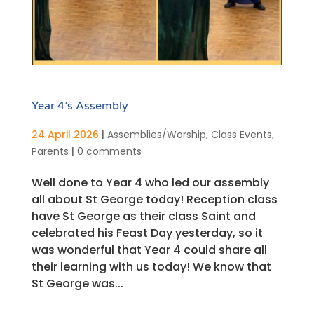
Year 4’s Assembly
24 April 2026
|
Assemblies/Worship
,
Class Events
,
Parents
|
0 comments
Well done to Year 4 who led our assembly
all about St George today! Reception class
have St George as their class Saint and
celebrated his Feast Day yesterday, so it
was wonderful that Year 4 could share all
their learning with us today! We know that
St George was...