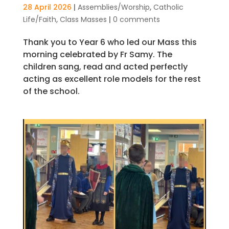
28 April 2026
|
Assemblies/Worship
,
Catholic
Life/Faith
,
Class Masses
|
0 comments
Thank you to Year 6 who led our Mass this
morning celebrated by Fr Samy. The
children sang, read and acted perfectly
acting as excellent role models for the rest
of the school.