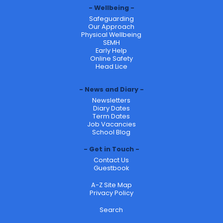
Wellbeing
Safeguarding
Our Approach
Physical Wellbeing
SEMH
Early Help
Online Safety
Head Lice
News and Diary
Newsletters
Diary Dates
Term Dates
Job Vacancies
School Blog
Get in Touch
Contact Us
Guestbook
A-Z Site Map
Privacy Policy
Search