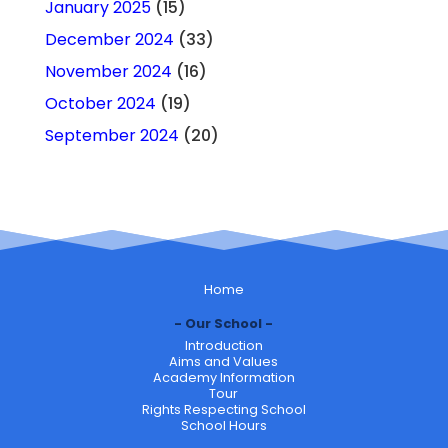
January 2025
(15)
December 2024
(33)
November 2024
(16)
October 2024
(19)
September 2024
(20)
Home
Our School
Introduction
Aims and Values
Academy Information
Tour
Rights Respecting School
School Hours