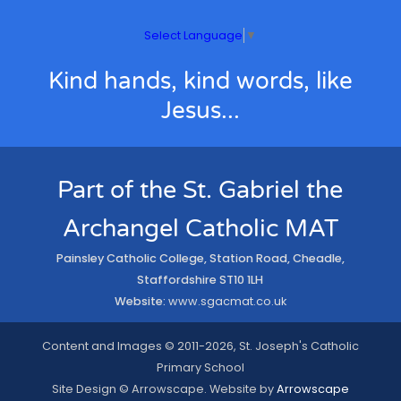
Select Language
▼
Kind hands, kind words, like
Jesus...
Part of the St. Gabriel the
Archangel Catholic MAT
Painsley Catholic College, Station Road, Cheadle,
Staffordshire ST10 1LH
Website:
www.sgacmat.co.uk
Content and Images © 2011-2026, St. Joseph's Catholic
Primary School
Site Design © Arrowscape. Website by
Arrowscape