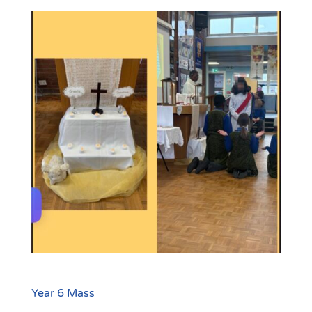
Year 6 Mass