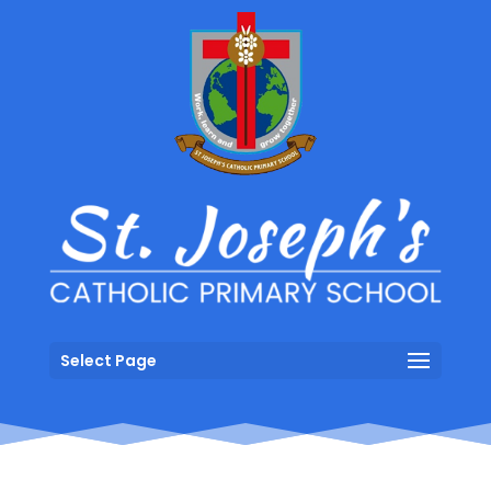
Select Page