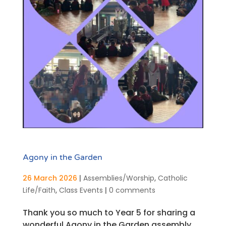
Agony in the Garden
26 March 2026
|
Assemblies/Worship
,
Catholic
Life/Faith
,
Class Events
|
0 comments
Thank you so much to Year 5 for sharing a
wonderful Agony in the Garden assembly.