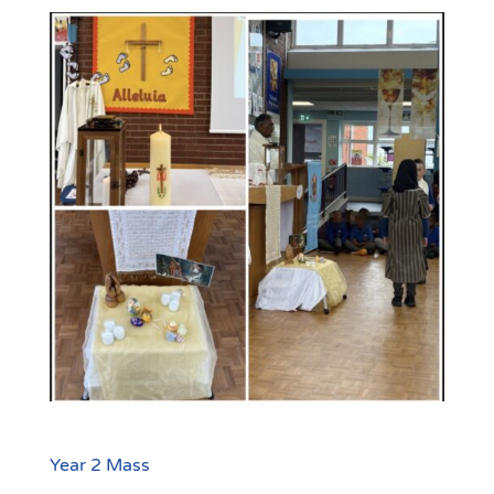
Year 2 Mass