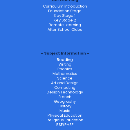
Curriculum Introduction
Foundation Stage
Key Stage 1
Key Stage 2
Remote Learning
After School Clubs
Subject Information
Reading
Writing
Phonics
Mathematics
Science
Art and Design
Computing
Design Technology
French
Geography
History
Music
Physical Education
Religious Education
RSE/PHSE