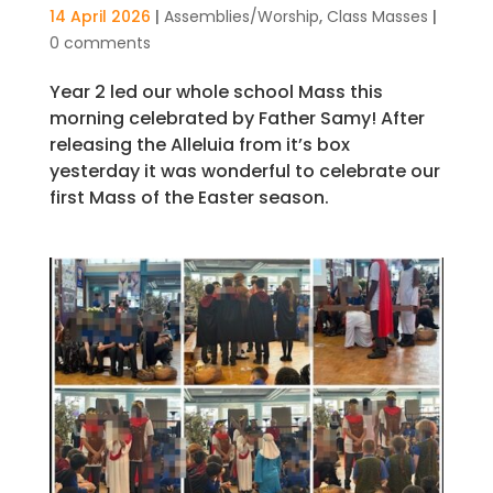
14 April 2026
|
Assemblies/Worship
,
Class Masses
|
0 comments
Year 2 led our whole school Mass this
morning celebrated by Father Samy! After
releasing the Alleluia from it’s box
yesterday it was wonderful to celebrate our
first Mass of the Easter season.