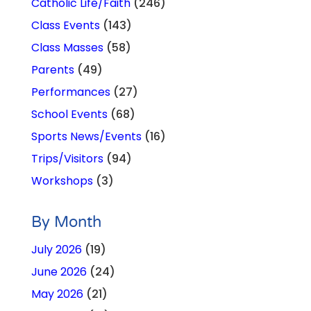
Catholic Life/Faith
(246)
Class Events
(143)
Class Masses
(58)
Parents
(49)
Performances
(27)
School Events
(68)
Sports News/Events
(16)
Trips/Visitors
(94)
Workshops
(3)
By Month
July 2026
(19)
June 2026
(24)
May 2026
(21)