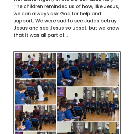
The children reminded us of how, like Jesus,
we can always ask God for help and
support. We were sad to see Judas betray
Jesus and see Jesus so upset, but we know
that it was all part of...