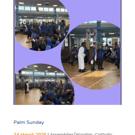
Palm Sunday
24 March 2026
|
Assemblies/Worship
,
Catholic