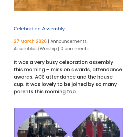
Celebration Assembly
27 March 2026
|
Announcements
,
Assemblies/Worship
|
0 comments
It was a very busy celebration assembly
this morning – mission awards, attendance
awards, ACE attendance and the house
cup. It was lovely to be joined by so many
parents this morning too.