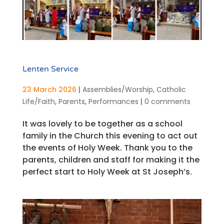
Lenten Service
23 March 2026
|
Assemblies/Worship
,
Catholic
Life/Faith
,
Parents
,
Performances
|
0 comments
It was lovely to be together as a school
family in the Church this evening to act out
the events of Holy Week. Thank you to the
parents, children and staff for making it the
perfect start to Holy Week at St Joseph’s.