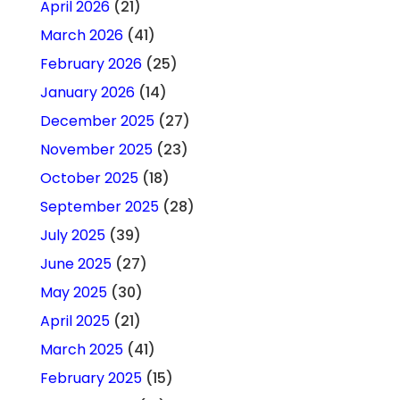
April 2026
(21)
March 2026
(41)
February 2026
(25)
January 2026
(14)
December 2025
(27)
November 2025
(23)
October 2025
(18)
September 2025
(28)
July 2025
(39)
June 2025
(27)
May 2025
(30)
April 2025
(21)
March 2025
(41)
February 2025
(15)