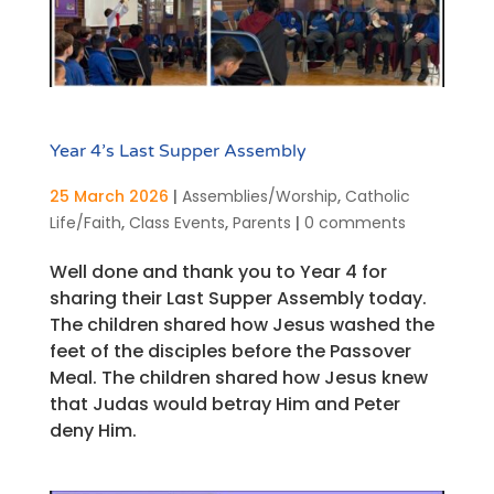
Year 4’s Last Supper Assembly
25 March 2026
|
Assemblies/Worship
,
Catholic
Life/Faith
,
Class Events
,
Parents
|
0 comments
Well done and thank you to Year 4 for
sharing their Last Supper Assembly today.
The children shared how Jesus washed the
feet of the disciples before the Passover
Meal. The children shared how Jesus knew
that Judas would betray Him and Peter
deny Him.