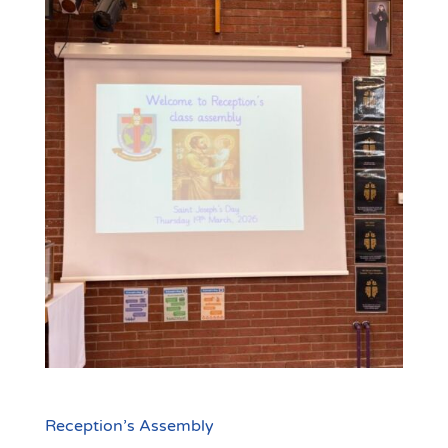
Reception’s Assembly