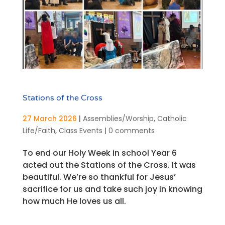
Stations of the Cross
27 March 2026
|
Assemblies/Worship
,
Catholic
Life/Faith
,
Class Events
|
0 comments
To end our Holy Week in school Year 6
acted out the Stations of the Cross. It was
beautiful. We’re so thankful for Jesus’
sacrifice for us and take such joy in knowing
how much He loves us all.