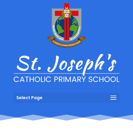
Select Page