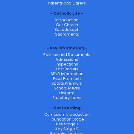
Parents and Carers
Catholic Life
Introduction
Our Church
Saint Joseph
Sacraments
Key Information
Policies and Documents
Admissions
Inspections
Test Results
SEND Information
Pupil Premium
Sports Premium
School Meals
Uniform
Statutory Items
Our Learning
Curriculum Introduction
Foundation Stage
Key Stage 1
Key Stage 2
Remote Learning