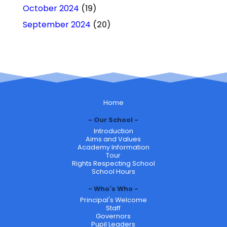
October 2024
(19)
September 2024
(20)
Home
Our School
Introduction
Aims and Values
Academy Information
Tour
Rights Respecting School
School Hours
Who's Who
Principal's Welcome
Staff
Governors
Pupil Leaders