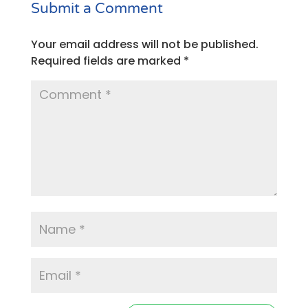
Submit a Comment
Your email address will not be published.
Required fields are marked
*