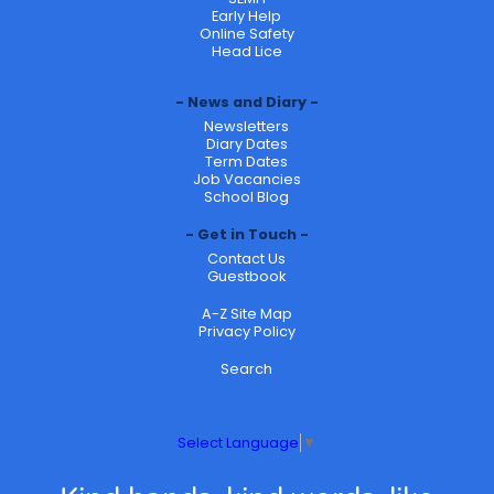
Early Help
Online Safety
Head Lice
News and Diary
Newsletters
Diary Dates
Term Dates
Job Vacancies
School Blog
Get in Touch
Contact Us
Guestbook
A-Z Site Map
Privacy Policy
Search
Select Language
▼