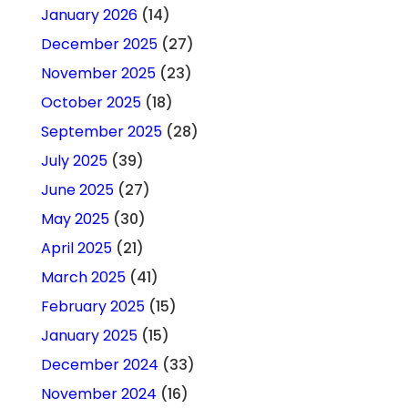
January 2026
(14)
December 2025
(27)
November 2025
(23)
October 2025
(18)
September 2025
(28)
July 2025
(39)
June 2025
(27)
May 2025
(30)
April 2025
(21)
March 2025
(41)
February 2025
(15)
January 2025
(15)
December 2024
(33)
November 2024
(16)