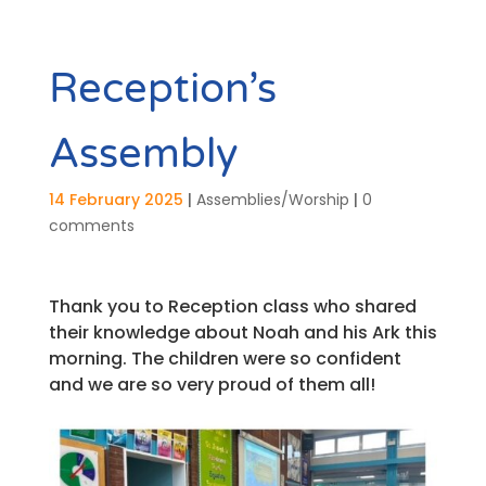
Reception’s
Assembly
14 February 2025
|
Assemblies/Worship
|
0
comments
Thank you to Reception class who shared
their knowledge about Noah and his Ark this
morning. The children were so confident
and we are so very proud of them all!