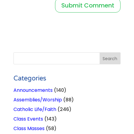
Categories
Announcements
(140)
Assemblies/Worship
(88)
Catholic Life/Faith
(246)
Class Events
(143)
Class Masses
(58)