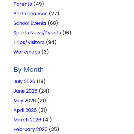
Parents
(49)
Performances
(27)
School Events
(68)
Sports News/Events
(16)
Trips/Visitors
(94)
Workshops
(3)
By Month
July 2026
(19)
June 2026
(24)
May 2026
(21)
April 2026
(21)
March 2026
(41)
February 2026
(25)