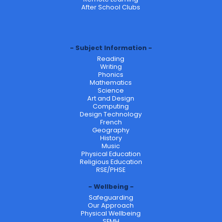
After School Clubs
Subject Information
Reading
Writing
Phonics
Mathematics
Science
Art and Design
Computing
Design Technology
French
Geography
History
Music
Physical Education
Religious Education
RSE/PHSE
Wellbeing
Safeguarding
Our Approach
Physical Wellbeing
SEMH