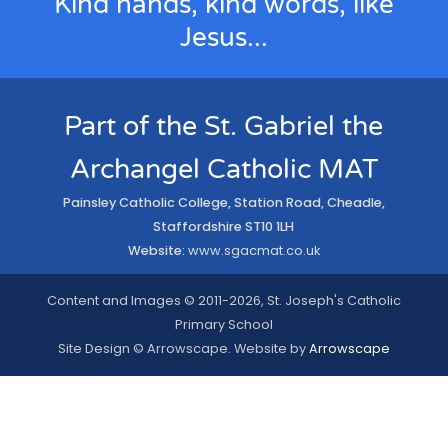
Kind hands, kind words, like
Jesus...
Part of the St. Gabriel the
Archangel Catholic MAT
Painsley Catholic College, Station Road, Cheadle,
Staffordshire ST10 1LH
Website:
www.sgacmat.co.uk
Content and Images © 2011-2026, St. Joseph's Catholic
Primary School
Site Design © Arrowscape. Website by
Arrowscape