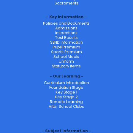
Sacraments
Key Information
Policies and Documents
Admissions
Inspections
Test Results
SEND Information
Pupil Premium
Sports Premium
School Meals
Uniform
Statutory Items
Our Learning
Curriculum Introduction
Foundation Stage
Key Stage 1
Key Stage 2
Remote Learning
After School Clubs
Subject Information