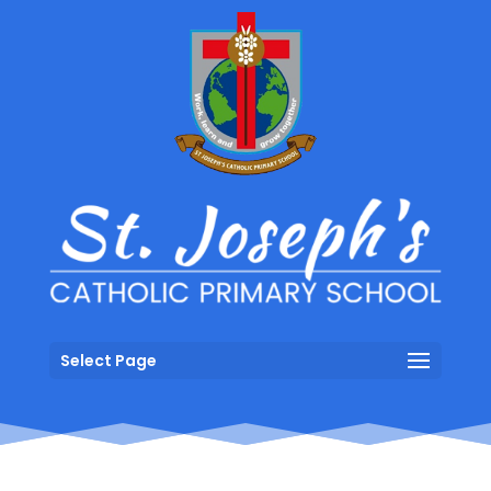
Select Page