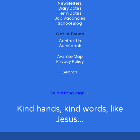
Newsletters
Diary Dates
Term Dates
Job Vacancies
School Blog
Get in Touch
Contact Us
Guestbook
A-Z Site Map
Privacy Policy
Search
Select Language
▼
Kind hands, kind words, like
Jesus...