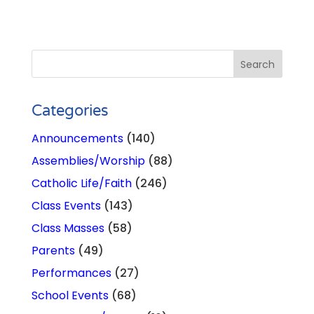
Categories
Announcements
(140)
Assemblies/Worship
(88)
Catholic Life/Faith
(246)
Class Events
(143)
Class Masses
(58)
Parents
(49)
Performances
(27)
School Events
(68)