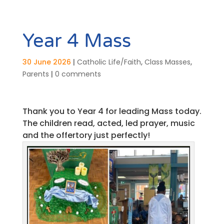
Year 4 Mass
30 June 2026
|
Catholic Life/Faith
,
Class Masses
,
Parents
|
0 comments
Thank you to Year 4 for leading Mass today.
The children read, acted, led prayer, music
and the offertory just perfectly!