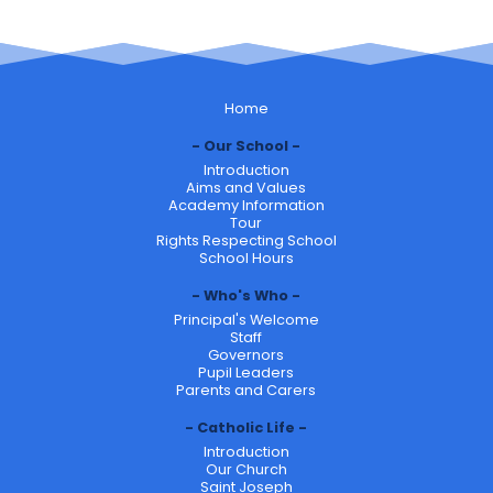
Home
Our School
Introduction
Aims and Values
Academy Information
Tour
Rights Respecting School
School Hours
Who's Who
Principal's Welcome
Staff
Governors
Pupil Leaders
Parents and Carers
Catholic Life
Introduction
Our Church
Saint Joseph