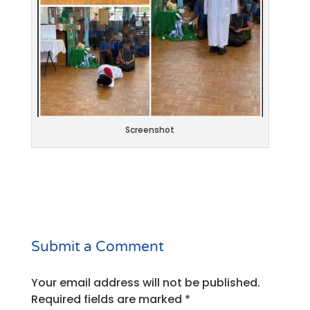
Screenshot
Submit a Comment
Your email address will not be published.
Required fields are marked
*