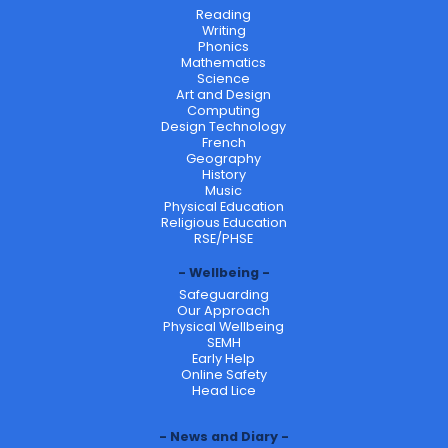
Reading
Writing
Phonics
Mathematics
Science
Art and Design
Computing
Design Technology
French
Geography
History
Music
Physical Education
Religious Education
RSE/PHSE
Wellbeing
Safeguarding
Our Approach
Physical Wellbeing
SEMH
Early Help
Online Safety
Head Lice
News and Diary