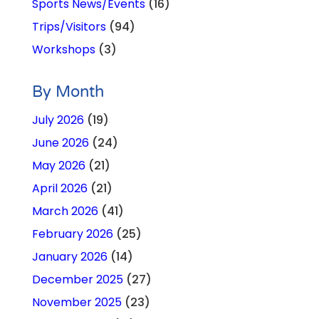
Sports News/Events
(16)
Trips/Visitors
(94)
Workshops
(3)
By Month
July 2026
(19)
June 2026
(24)
May 2026
(21)
April 2026
(21)
March 2026
(41)
February 2026
(25)
January 2026
(14)
December 2025
(27)
November 2025
(23)