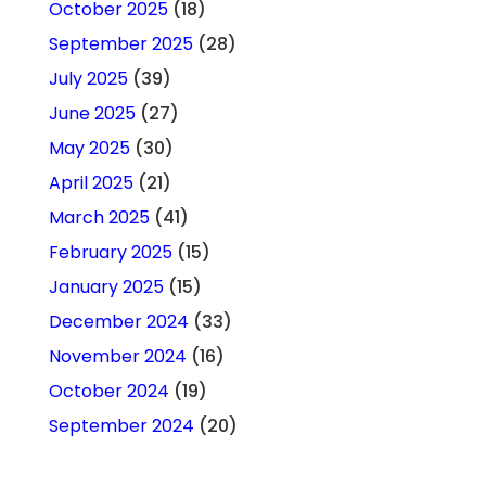
October 2025
(18)
September 2025
(28)
July 2025
(39)
June 2025
(27)
May 2025
(30)
April 2025
(21)
March 2025
(41)
February 2025
(15)
January 2025
(15)
December 2024
(33)
November 2024
(16)
October 2024
(19)
September 2024
(20)