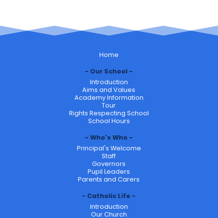
Home
Our School
Introduction
Aims and Values
Academy Information
Tour
Rights Respecting School
School Hours
Who's Who
Principal's Welcome
Staff
Governors
Pupil Leaders
Parents and Carers
Catholic Life
Introduction
Our Church