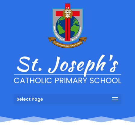
Select Page