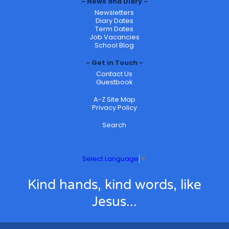
News and Diary
Newsletters
Diary Dates
Term Dates
Job Vacancies
School Blog
Get in Touch
Contact Us
Guestbook
A-Z Site Map
Privacy Policy
Search
Select Language
▼
Kind hands, kind words, like
Jesus...