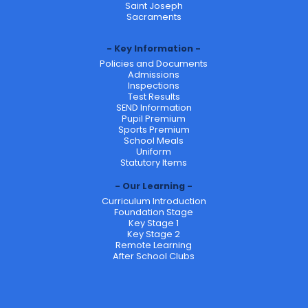
Saint Joseph
Sacraments
Key Information
Policies and Documents
Admissions
Inspections
Test Results
SEND Information
Pupil Premium
Sports Premium
School Meals
Uniform
Statutory Items
Our Learning
Curriculum Introduction
Foundation Stage
Key Stage 1
Key Stage 2
Remote Learning
After School Clubs