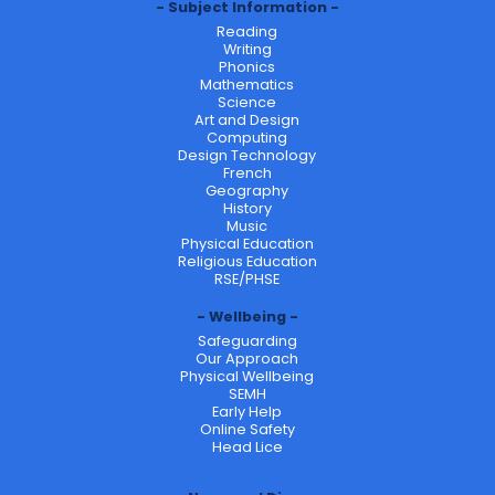
Subject Information
Reading
Writing
Phonics
Mathematics
Science
Art and Design
Computing
Design Technology
French
Geography
History
Music
Physical Education
Religious Education
RSE/PHSE
Wellbeing
Safeguarding
Our Approach
Physical Wellbeing
SEMH
Early Help
Online Safety
Head Lice