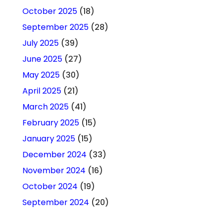
October 2025
(18)
September 2025
(28)
July 2025
(39)
June 2025
(27)
May 2025
(30)
April 2025
(21)
March 2025
(41)
February 2025
(15)
January 2025
(15)
December 2024
(33)
November 2024
(16)
October 2024
(19)
September 2024
(20)