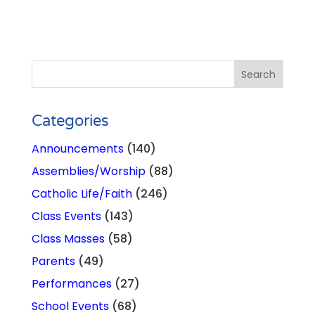
Categories
Announcements
(140)
Assemblies/Worship
(88)
Catholic Life/Faith
(246)
Class Events
(143)
Class Masses
(58)
Parents
(49)
Performances
(27)
School Events
(68)