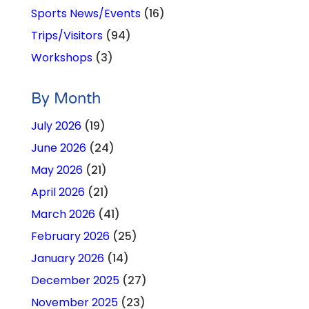
Sports News/Events
(16)
Trips/Visitors
(94)
Workshops
(3)
By Month
July 2026
(19)
June 2026
(24)
May 2026
(21)
April 2026
(21)
March 2026
(41)
February 2026
(25)
January 2026
(14)
December 2025
(27)
November 2025
(23)