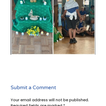
Submit a Comment
Your email address will not be published.
Required fields are marked
*