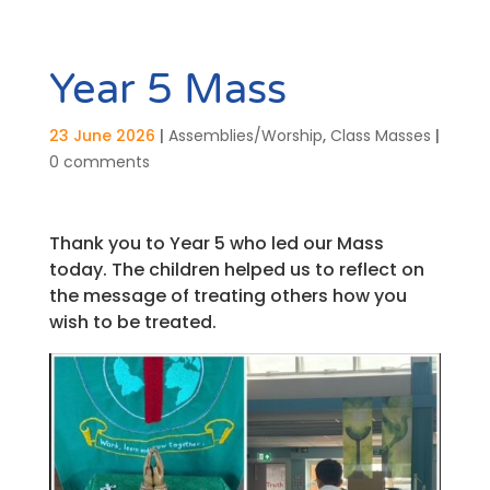
Year 5 Mass
23 June 2026
|
Assemblies/Worship
,
Class Masses
|
0 comments
Thank you to Year 5 who led our Mass
today. The children helped us to reflect on
the message of treating others how you
wish to be treated.