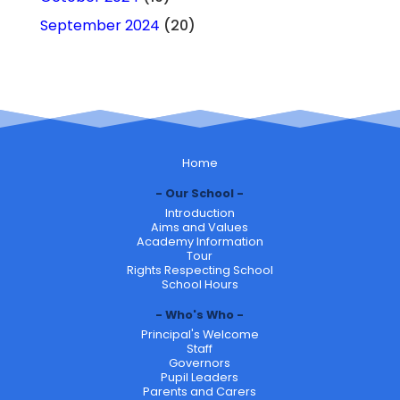
September 2024
(20)
Home
Our School
Introduction
Aims and Values
Academy Information
Tour
Rights Respecting School
School Hours
Who's Who
Principal's Welcome
Staff
Governors
Pupil Leaders
Parents and Carers