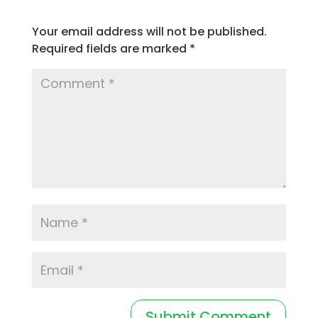
Your email address will not be published.
Required fields are marked
*