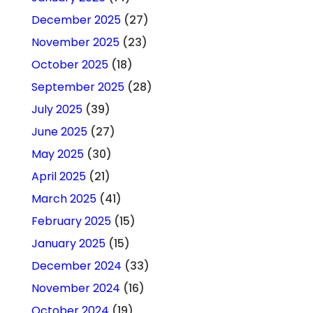
December 2025
(27)
November 2025
(23)
October 2025
(18)
September 2025
(28)
July 2025
(39)
June 2025
(27)
May 2025
(30)
April 2025
(21)
March 2025
(41)
February 2025
(15)
January 2025
(15)
December 2024
(33)
November 2024
(16)
October 2024
(19)