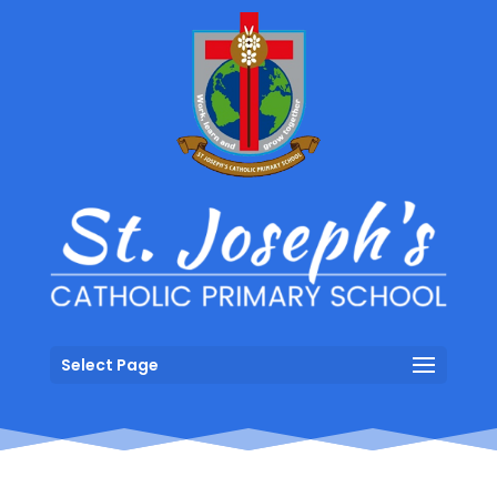
Select Page