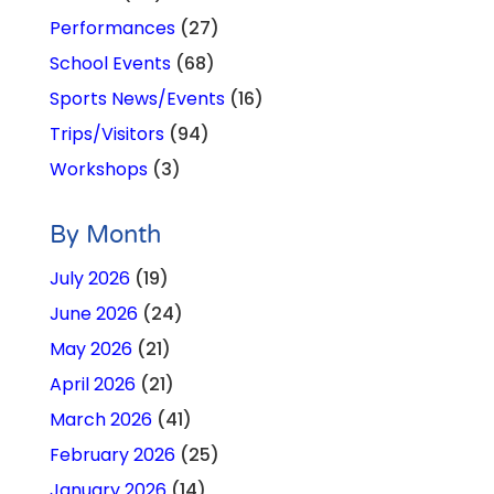
Performances
(27)
School Events
(68)
Sports News/Events
(16)
Trips/Visitors
(94)
Workshops
(3)
By Month
July 2026
(19)
June 2026
(24)
May 2026
(21)
April 2026
(21)
March 2026
(41)
February 2026
(25)
January 2026
(14)