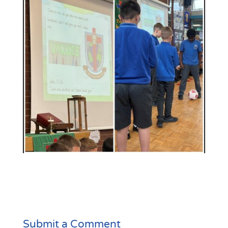
Submit a Comment