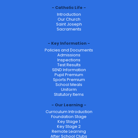
Catholic Life
Introduction
Our Church
Saint Joseph
Sacraments
Key Information
Policies and Documents
Admissions
Inspections
Test Results
SEND Information
Pupil Premium
Sports Premium
School Meals
Uniform
Statutory Items
Our Learning
Curriculum Introduction
Foundation Stage
Key Stage 1
Key Stage 2
Remote Learning
After School Clubs