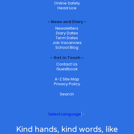
Online Safety
Head Lice
News and Diary
Newsletters
Diary Dates
Term Dates
Job Vacancies
School Blog
Get in Touch
Contact Us
Guestbook
A-Z Site Map
Privacy Policy
Search
Select Language
▼
Kind hands, kind words, like