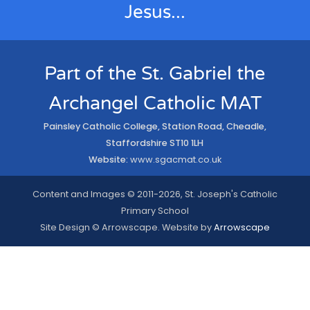
Jesus...
Part of the St. Gabriel the
Archangel Catholic MAT
Painsley Catholic College, Station Road, Cheadle,
Staffordshire ST10 1LH
Website:
www.sgacmat.co.uk
Content and Images © 2011-2026, St. Joseph's Catholic
Primary School
Site Design © Arrowscape. Website by
Arrowscape