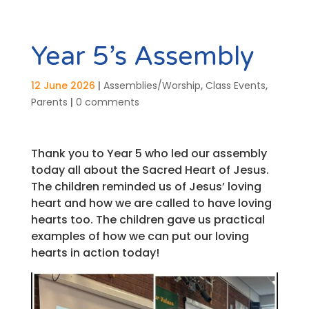
Year 5’s Assembly
12 June 2026
|
Assemblies/Worship
,
Class Events
,
Parents
|
0 comments
Thank you to Year 5 who led our assembly
today all about the Sacred Heart of Jesus.
The children reminded us of Jesus’ loving
heart and how we are called to have loving
hearts too. The children gave us practical
examples of how we can put our loving
hearts in action today!