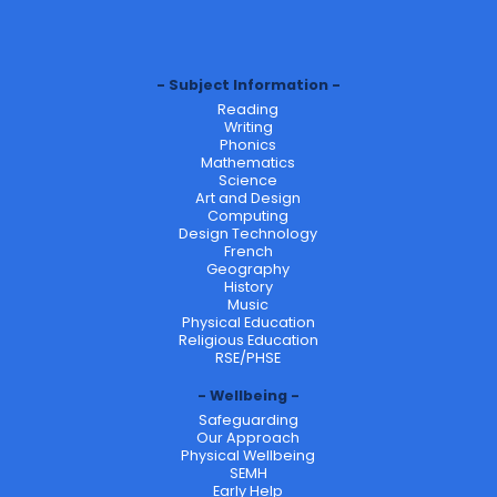
Subject Information
Reading
Writing
Phonics
Mathematics
Science
Art and Design
Computing
Design Technology
French
Geography
History
Music
Physical Education
Religious Education
RSE/PHSE
Wellbeing
Safeguarding
Our Approach
Physical Wellbeing
SEMH
Early Help