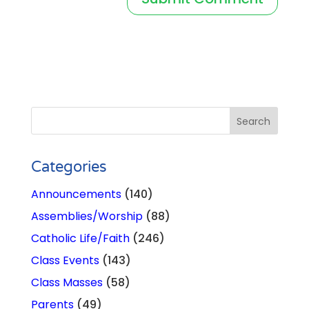
Categories
Announcements
(140)
Assemblies/Worship
(88)
Catholic Life/Faith
(246)
Class Events
(143)
Class Masses
(58)
Parents
(49)