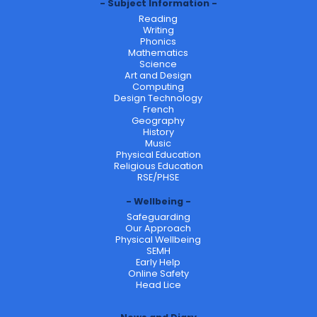
Subject Information
Reading
Writing
Phonics
Mathematics
Science
Art and Design
Computing
Design Technology
French
Geography
History
Music
Physical Education
Religious Education
RSE/PHSE
Wellbeing
Safeguarding
Our Approach
Physical Wellbeing
SEMH
Early Help
Online Safety
Head Lice