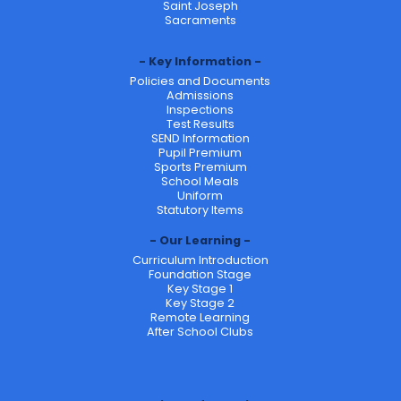
Saint Joseph
Sacraments
Key Information
Policies and Documents
Admissions
Inspections
Test Results
SEND Information
Pupil Premium
Sports Premium
School Meals
Uniform
Statutory Items
Our Learning
Curriculum Introduction
Foundation Stage
Key Stage 1
Key Stage 2
Remote Learning
After School Clubs