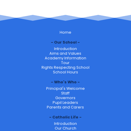
Home
Our School
Introduction
Aims and Values
Academy Information
Tour
Rights Respecting School
School Hours
Who's Who
Principal's Welcome
Staff
Governors
Pupil Leaders
Parents and Carers
Catholic Life
Introduction
Our Church