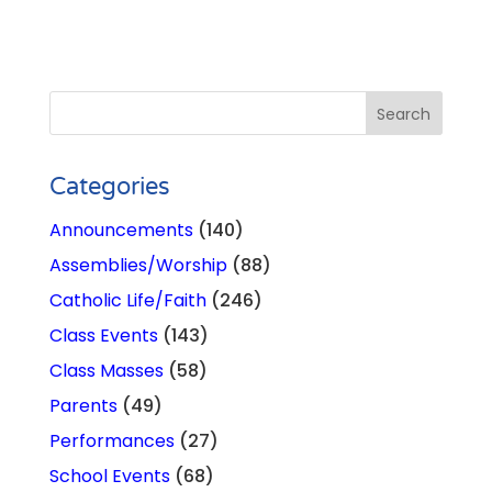
Categories
Announcements
(140)
Assemblies/Worship
(88)
Catholic Life/Faith
(246)
Class Events
(143)
Class Masses
(58)
Parents
(49)
Performances
(27)
School Events
(68)