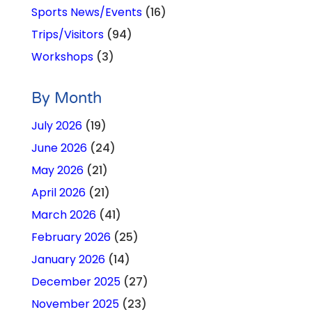
Sports News/Events
(16)
Trips/Visitors
(94)
Workshops
(3)
By Month
July 2026
(19)
June 2026
(24)
May 2026
(21)
April 2026
(21)
March 2026
(41)
February 2026
(25)
January 2026
(14)
December 2025
(27)
November 2025
(23)