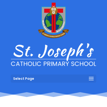
Select Page