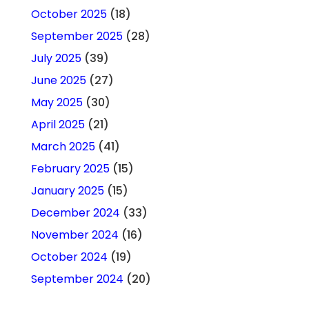
October 2025
(18)
September 2025
(28)
July 2025
(39)
June 2025
(27)
May 2025
(30)
April 2025
(21)
March 2025
(41)
February 2025
(15)
January 2025
(15)
December 2024
(33)
November 2024
(16)
October 2024
(19)
September 2024
(20)