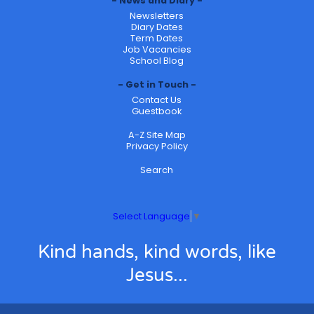
News and Diary
Newsletters
Diary Dates
Term Dates
Job Vacancies
School Blog
Get in Touch
Contact Us
Guestbook
A-Z Site Map
Privacy Policy
Search
Select Language
▼
Kind hands, kind words, like
Jesus...