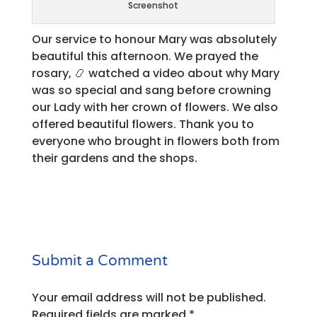
Screenshot
Our service to honour Mary was absolutely
beautiful this afternoon. We prayed the
rosary, 📿 watched a video about why Mary
was so special and sang before crowning
our Lady with her crown of flowers. We also
offered beautiful flowers. Thank you to
everyone who brought in flowers both from
their gardens and the shops.
Submit a Comment
Your email address will not be published.
Required fields are marked
*