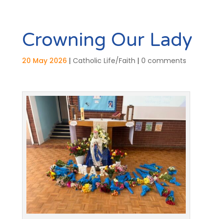
Crowning Our Lady
20 May 2026
|
Catholic Life/Faith
|
0 comments