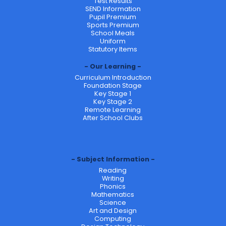
Test Results
SEND Information
Pupil Premium
Sports Premium
School Meals
Uniform
Statutory Items
Our Learning
Curriculum Introduction
Foundation Stage
Key Stage 1
Key Stage 2
Remote Learning
After School Clubs
Subject Information
Reading
Writing
Phonics
Mathematics
Science
Art and Design
Computing