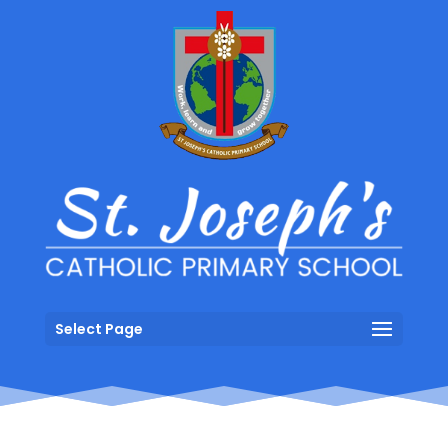
Select Page