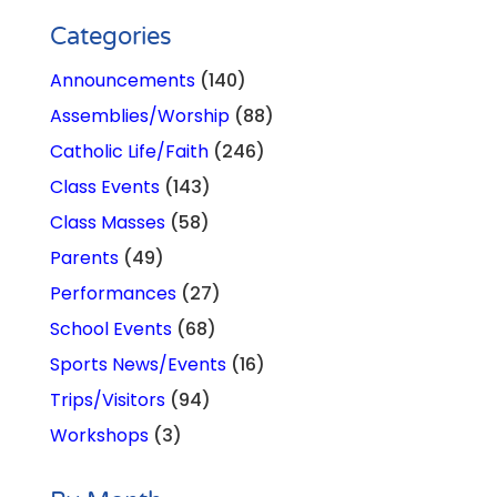
Categories
Announcements
(140)
Assemblies/Worship
(88)
Catholic Life/Faith
(246)
Class Events
(143)
Class Masses
(58)
Parents
(49)
Performances
(27)
School Events
(68)
Sports News/Events
(16)
Trips/Visitors
(94)
Workshops
(3)