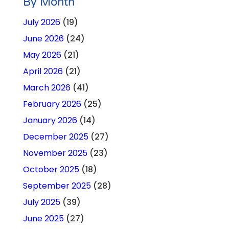
By Month
July 2026
(19)
June 2026
(24)
May 2026
(21)
April 2026
(21)
March 2026
(41)
February 2026
(25)
January 2026
(14)
December 2025
(27)
November 2025
(23)
October 2025
(18)
September 2025
(28)
July 2025
(39)
June 2025
(27)