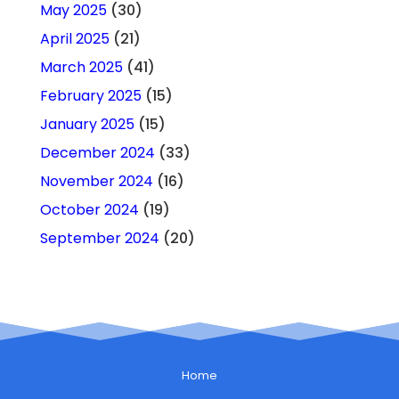
May 2025
(30)
April 2025
(21)
March 2025
(41)
February 2025
(15)
January 2025
(15)
December 2024
(33)
November 2024
(16)
October 2024
(19)
September 2024
(20)
Home