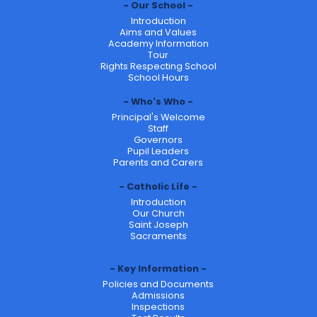
Our School
Introduction
Aims and Values
Academy Information
Tour
Rights Respecting School
School Hours
Who's Who
Principal's Welcome
Staff
Governors
Pupil Leaders
Parents and Carers
Catholic Life
Introduction
Our Church
Saint Joseph
Sacraments
Key Information
Policies and Documents
Admissions
Inspections