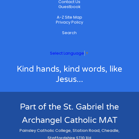
Contact Us
Guestbook
A-Z Site Map
Privacy Policy
Search
Select Language
▼
Kind hands, kind words, like
Jesus...
Part of the St. Gabriel the
Archangel Catholic MAT
Painsley Catholic College, Station Road, Cheadle,
Staffordshire ST10 1LH