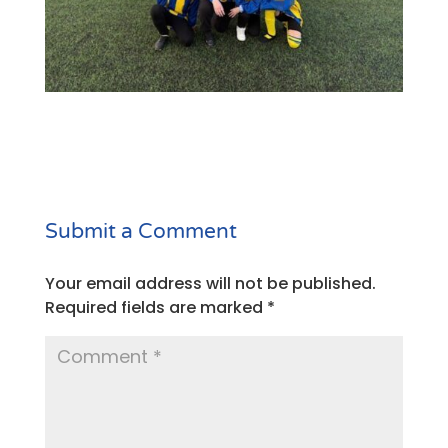
Submit a Comment
Your email address will not be published.
Required fields are marked
*