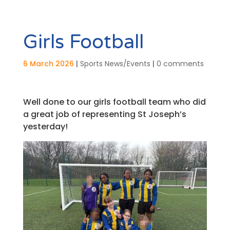
Girls Football
6 March 2026
|
Sports News/Events
|
0 comments
Well done to our girls football team who did
a great job of representing St Joseph’s
yesterday!