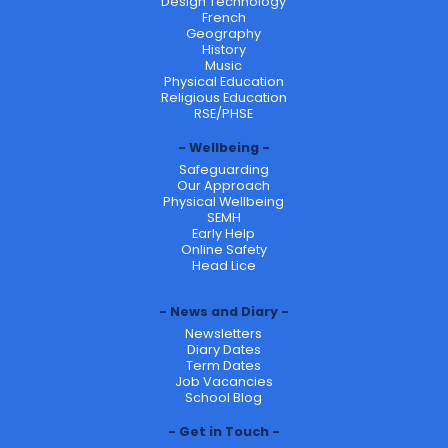
Design Technology
French
Geography
History
Music
Physical Education
Religious Education
RSE/PHSE
Wellbeing
Safeguarding
Our Approach
Physical Wellbeing
SEMH
Early Help
Online Safety
Head Lice
News and Diary
Newsletters
Diary Dates
Term Dates
Job Vacancies
School Blog
Get in Touch