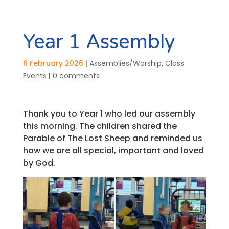
Year 1 Assembly
6 February 2026
|
Assemblies/Worship
,
Class
Events
|
0 comments
Thank you to Year 1 who led our assembly
this morning. The children shared the
Parable of The Lost Sheep and reminded us
how we are all special, important and loved
by God.