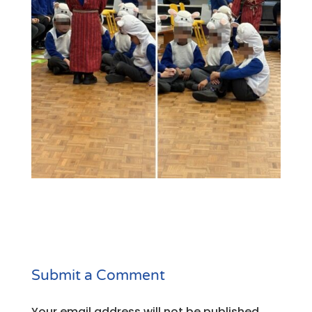
Submit a Comment
Your email address will not be published.