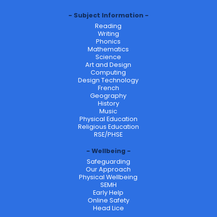
Subject Information
Reading
Writing
Phonics
Mathematics
Science
Art and Design
Computing
Design Technology
French
Geography
History
Music
Physical Education
Religious Education
RSE/PHSE
Wellbeing
Safeguarding
Our Approach
Physical Wellbeing
SEMH
Early Help
Online Safety
Head Lice