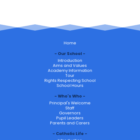
Home
Our School
Introduction
Aims and Values
Academy Information
Tour
Rights Respecting School
School Hours
Who's Who
Principal's Welcome
Staff
Governors
Pupil Leaders
Parents and Carers
Catholic Life