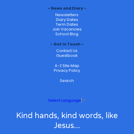
News and Diary
Newsletters
Diary Dates
Term Dates
Job Vacancies
School Blog
Get in Touch
Contact Us
Guestbook
A-Z Site Map
Privacy Policy
Search
Select Language
▼
Kind hands, kind words, like
Jesus...