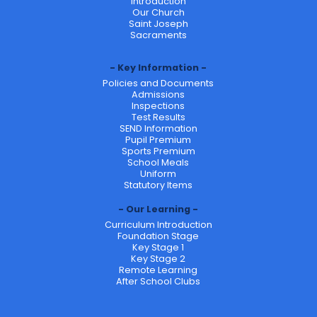
Introduction
Our Church
Saint Joseph
Sacraments
Key Information
Policies and Documents
Admissions
Inspections
Test Results
SEND Information
Pupil Premium
Sports Premium
School Meals
Uniform
Statutory Items
Our Learning
Curriculum Introduction
Foundation Stage
Key Stage 1
Key Stage 2
Remote Learning
After School Clubs