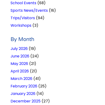
School Events
(68)
Sports News/Events
(16)
Trips/Visitors
(94)
Workshops
(3)
By Month
July 2026
(19)
June 2026
(24)
May 2026
(21)
April 2026
(21)
March 2026
(41)
February 2026
(25)
January 2026
(14)
December 2025
(27)