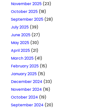
November 2025
(23)
October 2025
(18)
September 2025
(28)
July 2025
(39)
June 2025
(27)
May 2025
(30)
April 2025
(21)
March 2025
(41)
February 2025
(15)
January 2025
(15)
December 2024
(33)
November 2024
(16)
October 2024
(19)
September 2024
(20)