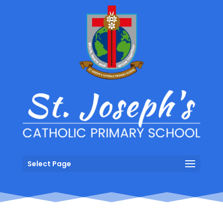
Select Page