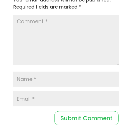
Required fields are marked
*