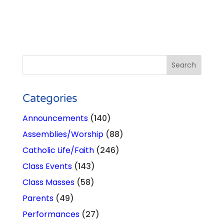
Categories
Announcements
(140)
Assemblies/Worship
(88)
Catholic Life/Faith
(246)
Class Events
(143)
Class Masses
(58)
Parents
(49)
Performances
(27)