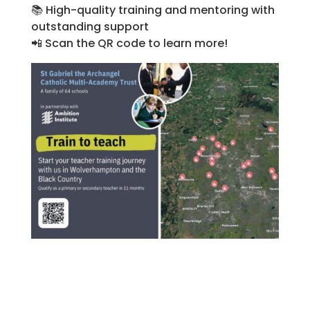
📚
High-quality training and mentoring with
outstanding support
📲
Scan the QR code to learn more!