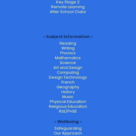
Key Stage 2
Remote Learning
After School Clubs
Subject Information
Reading
Writing
Phonics
Mathematics
Science
Art and Design
Computing
Design Technology
French
Geography
History
Music
Physical Education
Religious Education
RSE/PHSE
Wellbeing
Safeguarding
Our Approach