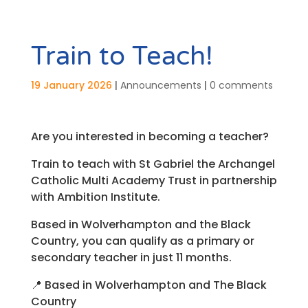
Train to Teach!
19 January 2026
|
Announcements
|
0 comments
Are you interested in becoming a teacher?
Train to teach with St Gabriel the Archangel
Catholic Multi Academy Trust in partnership
with Ambition Institute.
Based in Wolverhampton and the Black
Country, you can qualify as a primary or
secondary teacher in just 11 months.
📍
Based in Wolverhampton and The Black
Country