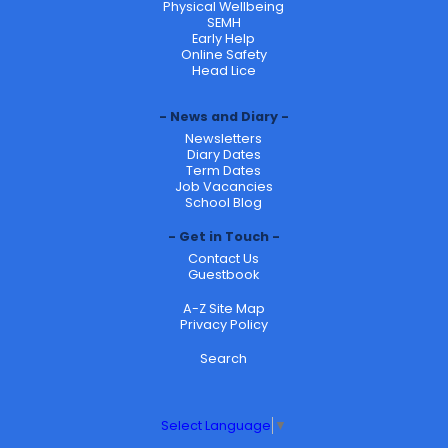
Physical Wellbeing
SEMH
Early Help
Online Safety
Head Lice
News and Diary
Newsletters
Diary Dates
Term Dates
Job Vacancies
School Blog
Get in Touch
Contact Us
Guestbook
A-Z Site Map
Privacy Policy
Search
Select Language
▼