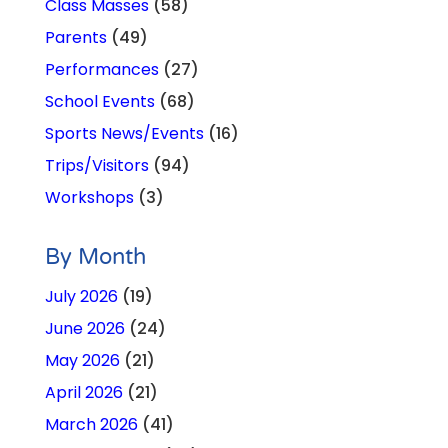
Class Masses
(58)
Parents
(49)
Performances
(27)
School Events
(68)
Sports News/Events
(16)
Trips/Visitors
(94)
Workshops
(3)
By Month
July 2026
(19)
June 2026
(24)
May 2026
(21)
April 2026
(21)
March 2026
(41)