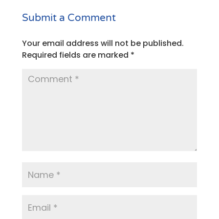
Submit a Comment
Your email address will not be published.
Required fields are marked
*