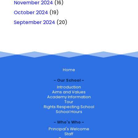
November 2024
(16)
October 2024
(19)
September 2024
(20)
Home
Our School
Introduction
Aims and Values
Academy Information
Tour
Rights Respecting School
School Hours
Who's Who
Principal's Welcome
Staff