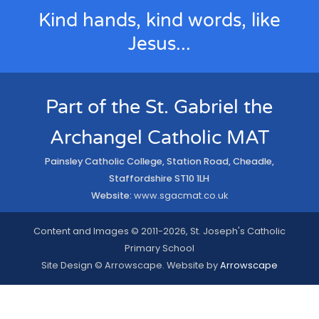
Kind hands, kind words, like
Jesus...
Part of the St. Gabriel the
Archangel Catholic MAT
Painsley Catholic College, Station Road, Cheadle,
Staffordshire ST10 1LH
Website:
www.sgacmat.co.uk
Content and Images © 2011-2026, St. Joseph's Catholic
Primary School
Site Design © Arrowscape. Website by
Arrowscape