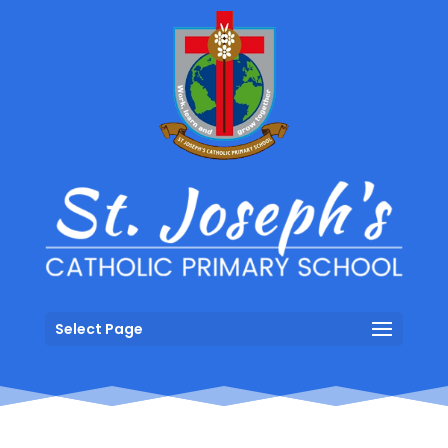
Select Page