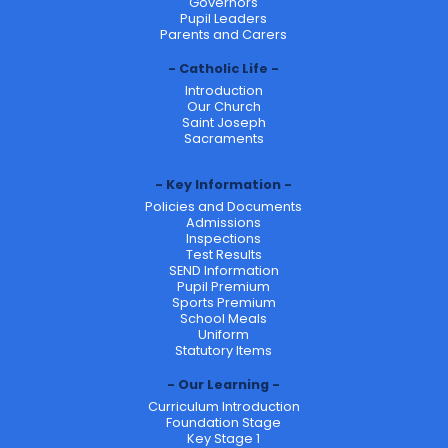
Governors
Pupil Leaders
Parents and Carers
Catholic Life
Introduction
Our Church
Saint Joseph
Sacraments
Key Information
Policies and Documents
Admissions
Inspections
Test Results
SEND Information
Pupil Premium
Sports Premium
School Meals
Uniform
Statutory Items
Our Learning
Curriculum Introduction
Foundation Stage
Key Stage 1