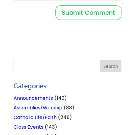
Categories
Announcements
(140)
Assemblies/Worship
(88)
Catholic Life/Faith
(246)
Class Events
(143)