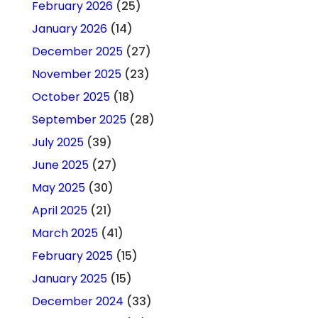
February 2026
(25)
January 2026
(14)
December 2025
(27)
November 2025
(23)
October 2025
(18)
September 2025
(28)
July 2025
(39)
June 2025
(27)
May 2025
(30)
April 2025
(21)
March 2025
(41)
February 2025
(15)
January 2025
(15)
December 2024
(33)