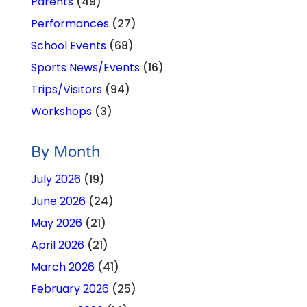
Parents
(49)
Performances
(27)
School Events
(68)
Sports News/Events
(16)
Trips/Visitors
(94)
Workshops
(3)
By Month
July 2026
(19)
June 2026
(24)
May 2026
(21)
April 2026
(21)
March 2026
(41)
February 2026
(25)