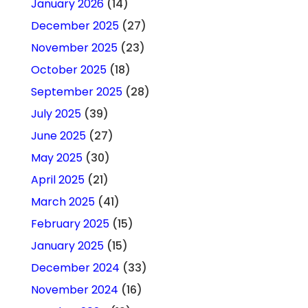
January 2026
(14)
December 2025
(27)
November 2025
(23)
October 2025
(18)
September 2025
(28)
July 2025
(39)
June 2025
(27)
May 2025
(30)
April 2025
(21)
March 2025
(41)
February 2025
(15)
January 2025
(15)
December 2024
(33)
November 2024
(16)