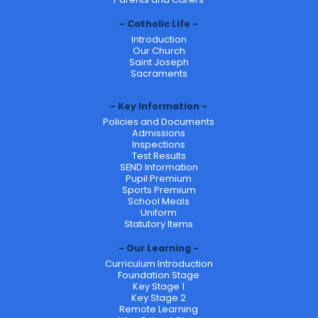
Catholic Life
Introduction
Our Church
Saint Joseph
Sacraments
Key Information
Policies and Documents
Admissions
Inspections
Test Results
SEND Information
Pupil Premium
Sports Premium
School Meals
Uniform
Statutory Items
Our Learning
Curriculum Introduction
Foundation Stage
Key Stage 1
Key Stage 2
Remote Learning