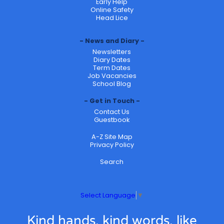
Early Help
Online Safety
Head Lice
News and Diary
Newsletters
Diary Dates
Term Dates
Job Vacancies
School Blog
Get in Touch
Contact Us
Guestbook
A-Z Site Map
Privacy Policy
Search
Select Language
▼
Kind hands, kind words, like