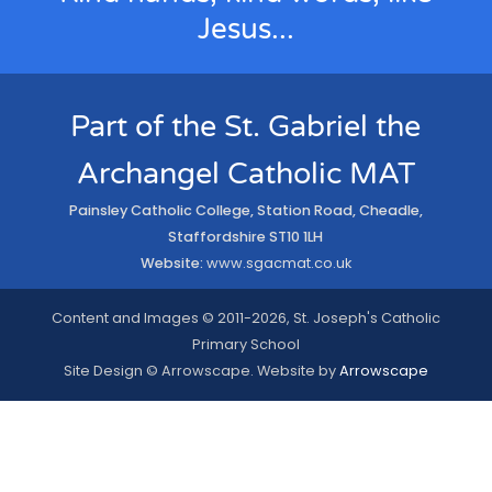
Jesus...
Part of the St. Gabriel the
Archangel Catholic MAT
Painsley Catholic College, Station Road, Cheadle,
Staffordshire ST10 1LH
Website:
www.sgacmat.co.uk
Content and Images © 2011-2026, St. Joseph's Catholic
Primary School
Site Design © Arrowscape. Website by
Arrowscape