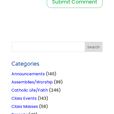
Categories
Announcements
(140)
Assemblies/Worship
(88)
Catholic Life/Faith
(246)
Class Events
(143)
Class Masses
(58)