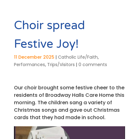
Choir spread
Festive Joy!
11 December 2025
|
Catholic Life/Faith
,
Performances
,
Trips/Visitors
|
0 comments
Our choir brought some festive cheer to the
residents of Broadway Halls Care Home this
morning. The children sang a variety of
Christmas songs and gave out Christmas
cards that they had made in school.