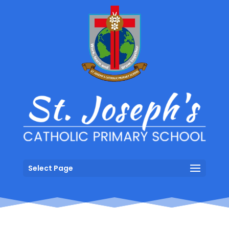
Select Page