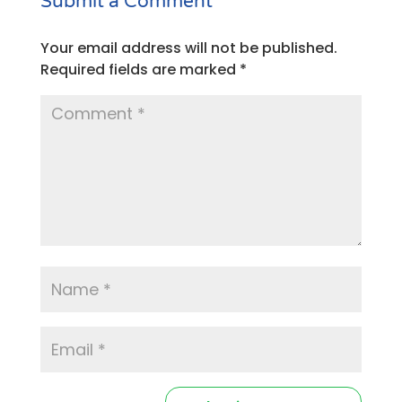
Submit a Comment
Your email address will not be published.
Required fields are marked
*