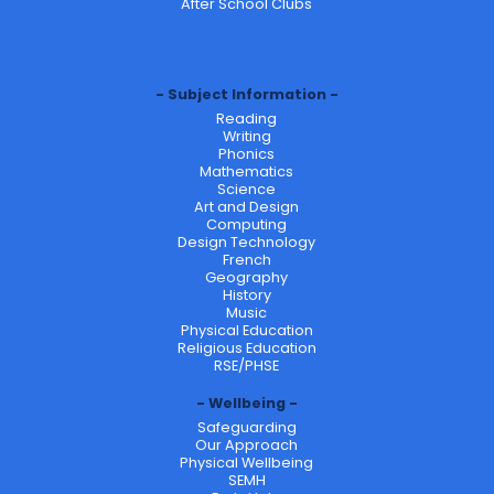
After School Clubs
Subject Information
Reading
Writing
Phonics
Mathematics
Science
Art and Design
Computing
Design Technology
French
Geography
History
Music
Physical Education
Religious Education
RSE/PHSE
Wellbeing
Safeguarding
Our Approach
Physical Wellbeing
SEMH