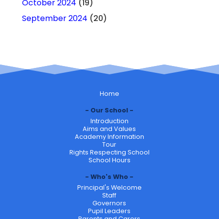
October 2024
(19)
September 2024
(20)
Home
Our School
Introduction
Aims and Values
Academy Information
Tour
Rights Respecting School
School Hours
Who's Who
Principal's Welcome
Staff
Governors
Pupil Leaders
Parents and Carers