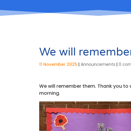
We will remembe
11 November 2025
|
Announcements
|
0 co
We will remember them. Thank you to all
morning.