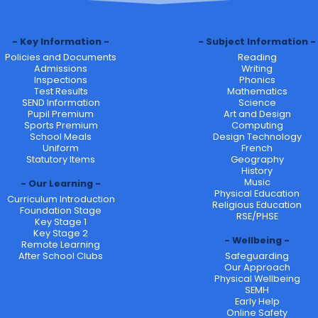
Key Information
Subject Information
Policies and Documents
Reading
Admissions
Writing
Inspections
Phonics
Test Results
Mathematics
SEND Information
Science
Pupil Premium
Art and Design
Sports Premium
Computing
School Meals
Design Technology
Uniform
French
Statutory Items
Geography
History
Music
Our Learning
Physical Education
Curriculum Introduction
Religious Education
Foundation Stage
RSE/PHSE
Key Stage 1
Key Stage 2
Wellbeing
Remote Learning
After School Clubs
Safeguarding
Our Approach
Physical Wellbeing
SEMH
Early Help
Online Safety