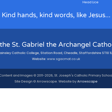
Head Lice
Kind hands, kind words, like Jesus...
 the St. Gabriel the Archangel Cath
ainsley Catholic College, Station Road, Cheadle, Staffordshire ST10 1
Website:
www.sgacmat.co.uk
Content and Images © 2011-2026, St. Joseph's Catholic Primary Schoo
Site Design © Arrowscape. Website by
Arrowscape