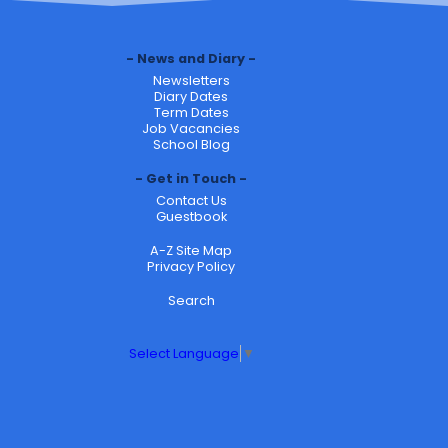
News and Diary
Newsletters
Diary Dates
Term Dates
Job Vacancies
School Blog
Get in Touch
Contact Us
Guestbook
A-Z Site Map
Privacy Policy
Search
Select Language
▼