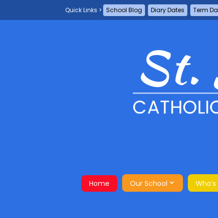
School Blog
Diary Dates
Term Da
Home
Our School
Who’s