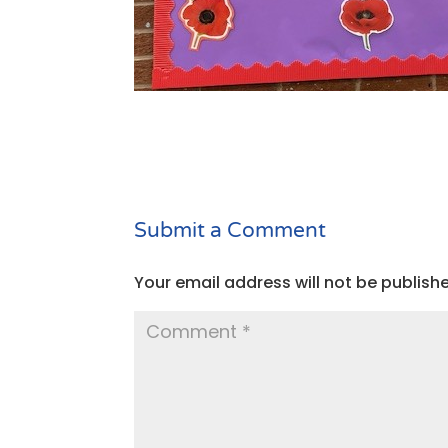
Submit a Comment
Your email address will not be publish