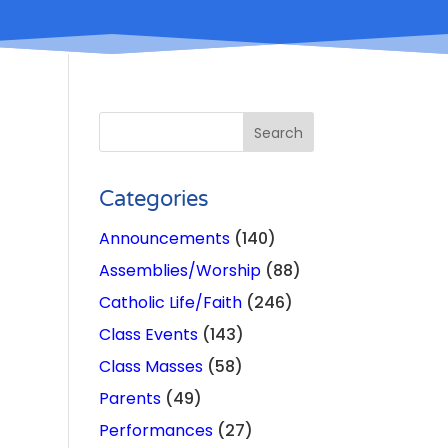
Categories
Announcements
(140)
Assemblies/Worship
(88)
s
Catholic Life/Faith
(246)
Class Events
(143)
Class Masses
(58)
Parents
(49)
Performances
(27)