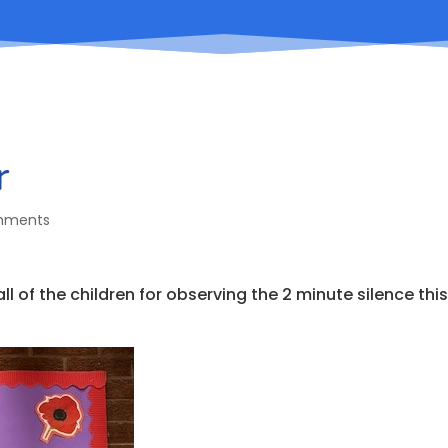
r
mments
 of the children for observing the 2 minute silence thi