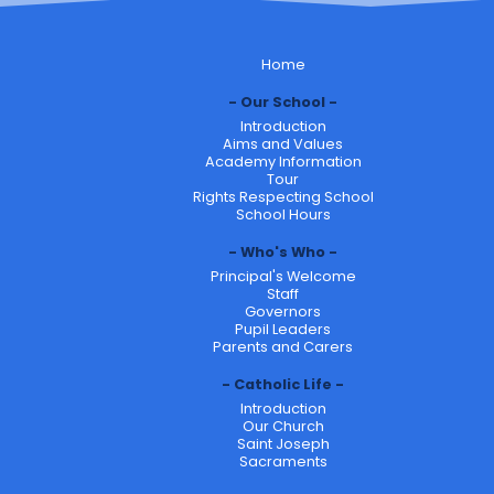
Home
Our School
Introduction
Aims and Values
Academy Information
Tour
Rights Respecting School
School Hours
Who's Who
Principal's Welcome
Staff
Governors
Pupil Leaders
Parents and Carers
Catholic Life
Introduction
Our Church
Saint Joseph
Sacraments