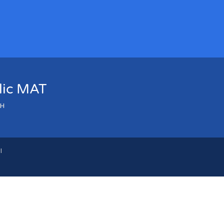
olic MAT
LH
l