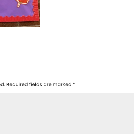
ed.
Required fields are marked
*