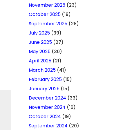
November 2025
(23)
October 2025
(18)
September 2025
(28)
July 2025
(39)
June 2025
(27)
May 2025
(30)
April 2025
(21)
March 2025
(41)
February 2025
(15)
January 2025
(15)
December 2024
(33)
November 2024
(16)
October 2024
(19)
September 2024
(20)