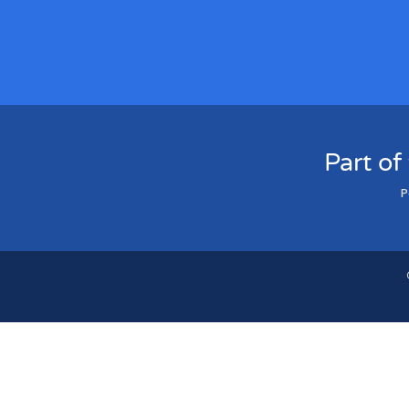
Part of
P