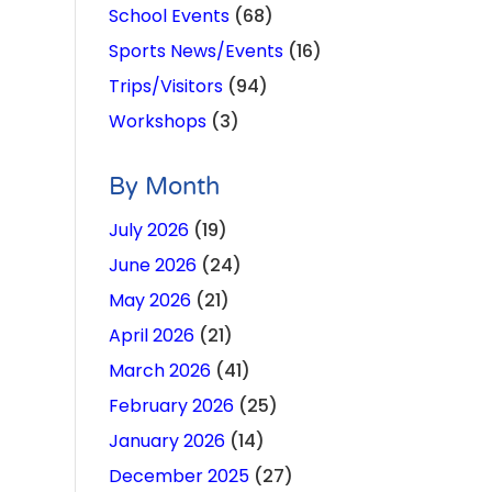
School Events
(68)
Sports News/Events
(16)
Trips/Visitors
(94)
Workshops
(3)
By Month
July 2026
(19)
June 2026
(24)
May 2026
(21)
April 2026
(21)
March 2026
(41)
February 2026
(25)
January 2026
(14)
December 2025
(27)