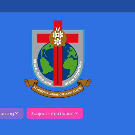
earning
Subject Information