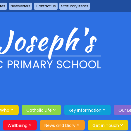
tes
Newsletters
Contact Us
Statutory Items
 Who
Catholic Life
Key Information
Our L
Wellbeing
News and Diary
Get in Touch