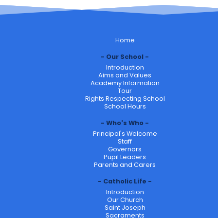
Home
Our School
Introduction
Aims and Values
Academy Information
Tour
Rights Respecting School
School Hours
Who's Who
Principal's Welcome
Staff
Governors
Pupil Leaders
Parents and Carers
Catholic Life
Introduction
Our Church
Saint Joseph
Sacraments