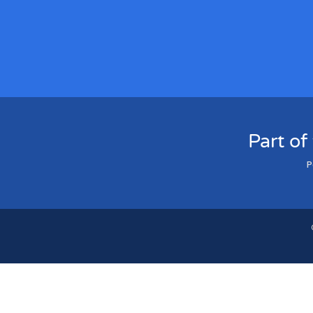
Part of
P