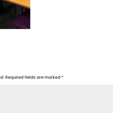
ed.
Required fields are marked
*