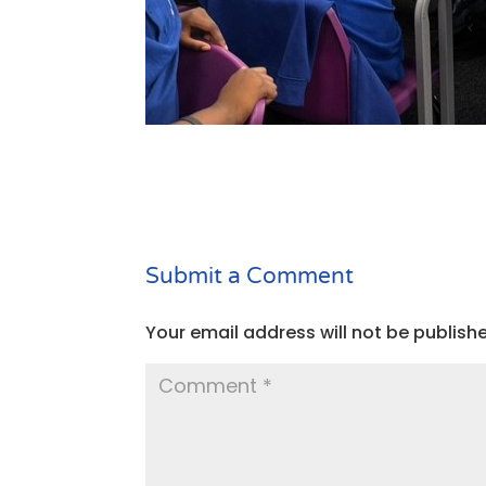
Submit a Comment
Your email address will not be publish