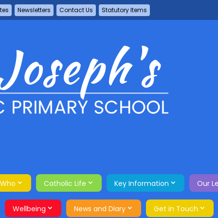
tes
Newsletters
Contact Us
Statutory Items
 Who
Catholic Life
Key Information
Our L
Wellbeing
News and Diary
Get in Touch