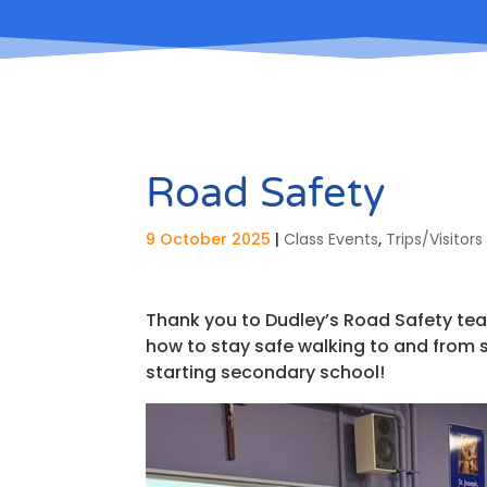
Road Safety
9 October 2025
|
Class Events
,
Trips/Visitors
Thank you to Dudley’s Road Safety tea
how to stay safe walking to and from 
starting secondary school!