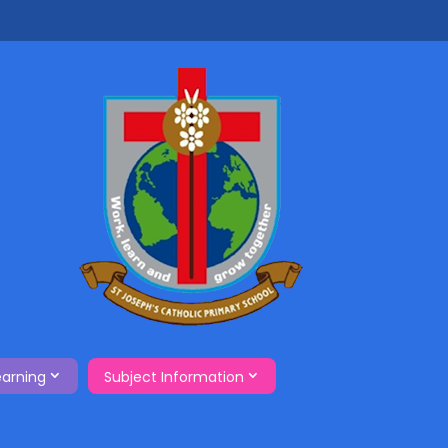
earning
Subject Information