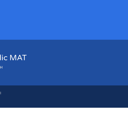
olic MAT
LH
l