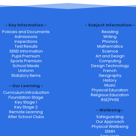
Key Information
Subject Information
Policies and Documents
Reading
Admissions
Writing
Inspections
Phonics
Test Results
Mathematics
SEND Information
Science
Pupil Premium
Art and Design
Sports Premium
Computing
School Meals
Design Technology
Uniform
French
Statutory Items
Geography
History
Music
Our Learning
Physical Education
Curriculum Introduction
Religious Education
Foundation Stage
RSE/PHSE
Key Stage 1
Key Stage 2
Wellbeing
Remote Learning
After School Clubs
Safeguarding
Our Approach
Physical Wellbeing
SEMH