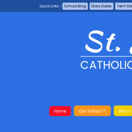
School Blog
Diary Dates
Term Da
Home
Our School
Who’s