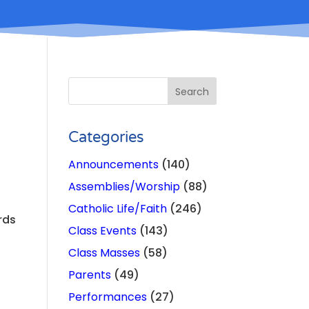
Categories
Announcements
(140)
Assemblies/Worship
(88)
Catholic Life/Faith
(246)
rds
Class Events
(143)
Class Masses
(58)
Parents
(49)
Performances
(27)