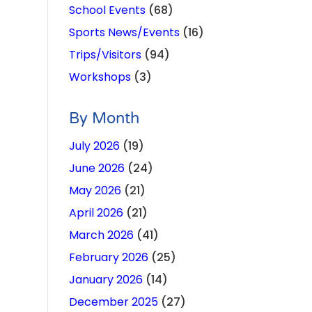
School Events
(68)
Sports News/Events
(16)
Trips/Visitors
(94)
Workshops
(3)
By Month
July 2026
(19)
June 2026
(24)
May 2026
(21)
April 2026
(21)
March 2026
(41)
February 2026
(25)
January 2026
(14)
December 2025
(27)