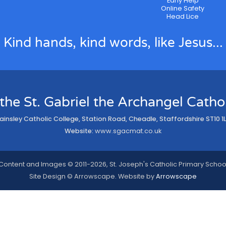
Early Help
Online Safety
Head Lice
Kind hands, kind words, like Jesus...
 the St. Gabriel the Archangel Cath
ainsley Catholic College, Station Road, Cheadle, Staffordshire ST10 1
Website:
www.sgacmat.co.uk
Content and Images © 2011-2026, St. Joseph's Catholic Primary Schoo
Site Design © Arrowscape. Website by
Arrowscape