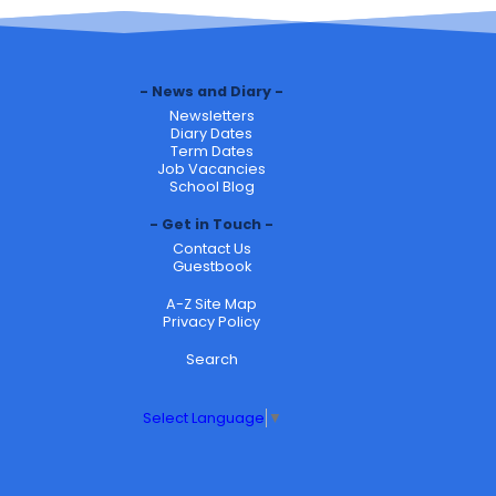
News and Diary
Newsletters
Diary Dates
Term Dates
Job Vacancies
School Blog
Get in Touch
Contact Us
Guestbook
A-Z Site Map
Privacy Policy
Search
Select Language
▼