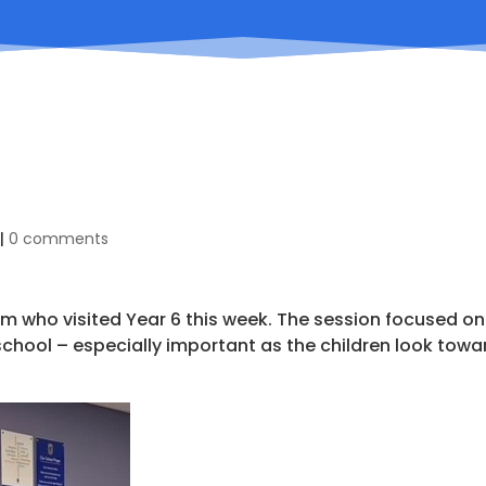
|
0 comments
m who visited Year 6 this week. The session focused on
school – especially important as the children look towa