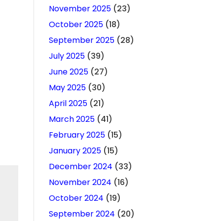
November 2025
(23)
October 2025
(18)
September 2025
(28)
July 2025
(39)
June 2025
(27)
May 2025
(30)
April 2025
(21)
March 2025
(41)
February 2025
(15)
January 2025
(15)
December 2024
(33)
November 2024
(16)
October 2024
(19)
September 2024
(20)