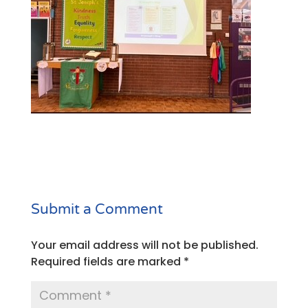
Submit a Comment
Your email address will not be published.
Required fields are marked
*