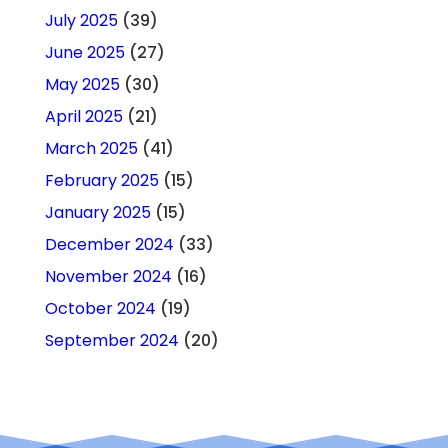
July 2025
(39)
June 2025
(27)
May 2025
(30)
April 2025
(21)
March 2025
(41)
February 2025
(15)
January 2025
(15)
December 2024
(33)
November 2024
(16)
October 2024
(19)
September 2024
(20)