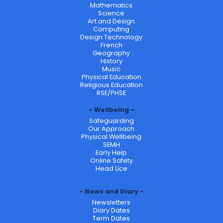
Mathematics
Science
Art and Design
Computing
Design Technology
French
Geography
History
Music
Physical Education
Religious Education
RSE/PHSE
Wellbeing
Safeguarding
Our Approach
Physical Wellbeing
SEMH
Early Help
Online Safety
Head Lice
News and Diary
Newsletters
Diary Dates
Term Dates