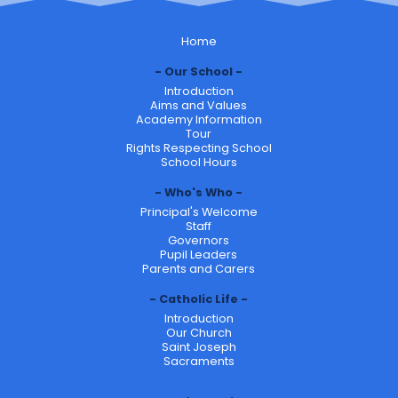
Home
Our School
Introduction
Aims and Values
Academy Information
Tour
Rights Respecting School
School Hours
Who's Who
Principal's Welcome
Staff
Governors
Pupil Leaders
Parents and Carers
Catholic Life
Introduction
Our Church
Saint Joseph
Sacraments