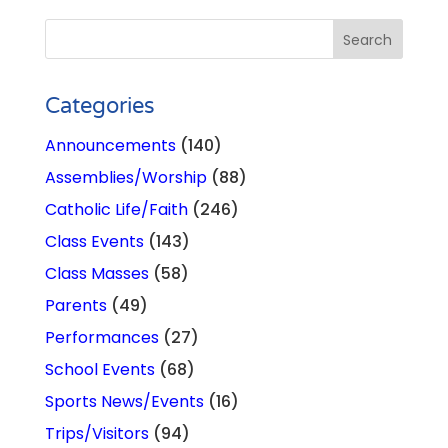
Categories
Announcements
(140)
Assemblies/Worship
(88)
Catholic Life/Faith
(246)
Class Events
(143)
Class Masses
(58)
Parents
(49)
Performances
(27)
School Events
(68)
Sports News/Events
(16)
Trips/Visitors
(94)