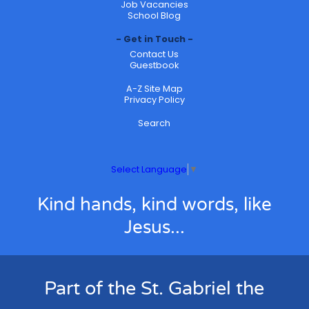
Job Vacancies
School Blog
Get in Touch
Contact Us
Guestbook
A-Z Site Map
Privacy Policy
Search
Select Language
▼
Kind hands, kind words, like
Jesus...
Part of the St. Gabriel the