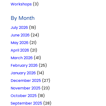
Workshops
(3)
By Month
July 2026
(19)
June 2026
(24)
May 2026
(21)
April 2026
(21)
March 2026
(41)
February 2026
(25)
January 2026
(14)
December 2025
(27)
November 2025
(23)
October 2025
(18)
September 2025
(28)