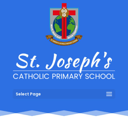
Select Page