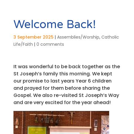
Welcome Back!
3 September 2025
|
Assemblies/Worship
,
Catholic
Life/Faith
|
0 comments
It was wonderful to be back together as the
St Joseph’s family this morning. We kept
our promise to last years Year 6 children
and prayed for them before sharing the
Gospel. We also re-visited St Joseph’s Way
and are very excited for the year ahead!