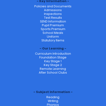
Key Information
Policies and Documents
Admissions
Inspections
Test Results
SEND Information
Pupil Premium
Sports Premium
School Meals
Uniform
Statutory Items
Our Learning
Curriculum Introduction
Foundation Stage
Key Stage 1
Key Stage 2
Remote Learning
After School Clubs
Subject Information
Reading
Writing
Phonics