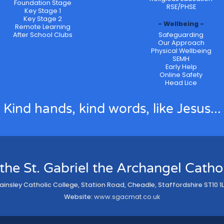
Foundation Stage
RSE/PHSE
Key Stage 1
Key Stage 2
Wellbeing
Remote Learning
After School Clubs
Safeguarding
Our Approach
Physical Wellbeing
SEMH
Early Help
Online Safety
Head Lice
Kind hands, kind words, like Jesus...
 the St. Gabriel the Archangel Cath
ainsley Catholic College, Station Road, Cheadle, Staffordshire ST10 1
Website:
www.sgacmat.co.uk