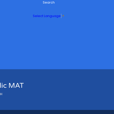
Search
Select Language
▼
olic MAT
LH