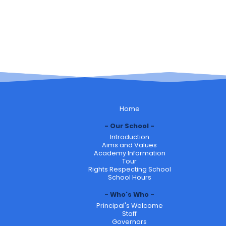
Home
Our School
Introduction
Aims and Values
Academy Information
Tour
Rights Respecting School
School Hours
Who's Who
Principal's Welcome
Staff
Governors