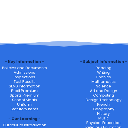
Key Information
Subject Information
Policies and Documents
Reading
Admissions
Writing
Inspections
Phonics
Test Results
Mathematics
SEND Information
Science
Pupil Premium
Art and Design
Sports Premium
Computing
School Meals
Design Technology
Uniform
French
Statutory Items
Geography
History
Music
Our Learning
Physical Education
Curriculum Introduction
Religious Education