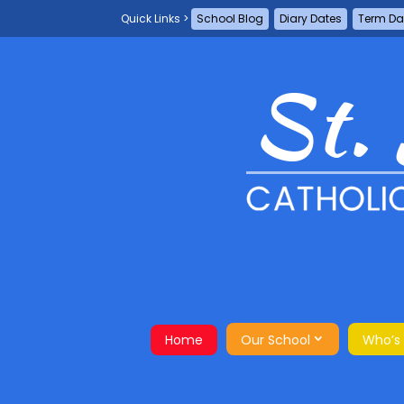
School Blog
Diary Dates
Term Da
Home
Our School
Who’s