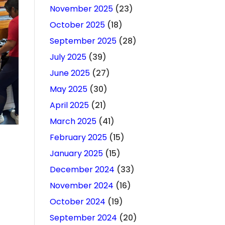
November 2025
(23)
October 2025
(18)
September 2025
(28)
July 2025
(39)
June 2025
(27)
May 2025
(30)
April 2025
(21)
March 2025
(41)
February 2025
(15)
January 2025
(15)
December 2024
(33)
November 2024
(16)
October 2024
(19)
September 2024
(20)