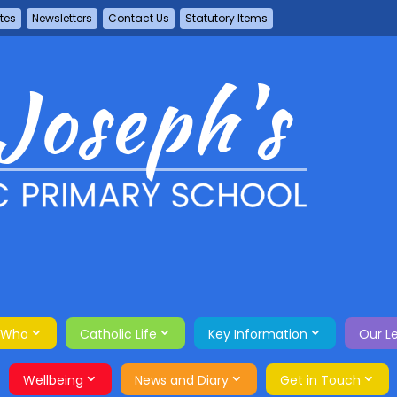
tes
Newsletters
Contact Us
Statutory Items
 Who
Catholic Life
Key Information
Our L
Wellbeing
News and Diary
Get in Touch