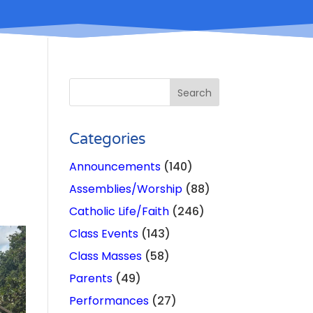
Categories
Announcements
(140)
Assemblies/Worship
(88)
Catholic Life/Faith
(246)
Class Events
(143)
Class Masses
(58)
Parents
(49)
Performances
(27)