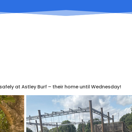
 safely at Astley Burf – their home until Wednesday!