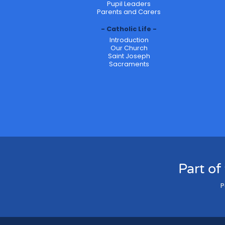
Pupil Leaders
Parents and Carers
Catholic Life
Introduction
Our Church
Saint Joseph
Sacraments
Part of
P