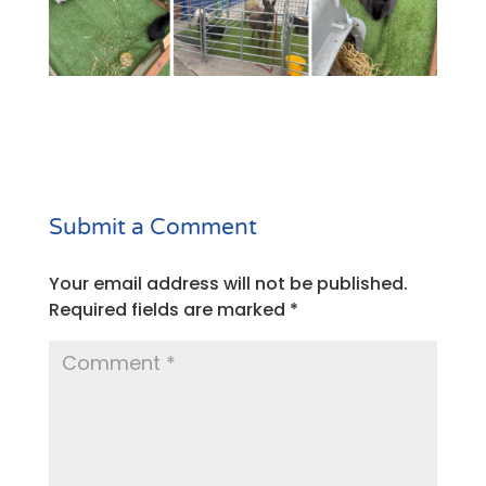
Submit a Comment
Your email address will not be published.
Required fields are marked
*