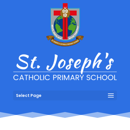
Select Page