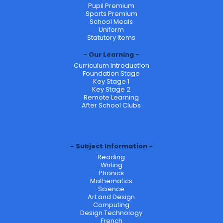
Pupil Premium
Sports Premium
School Meals
Uniform
Statutory Items
Our Learning
Curriculum Introduction
Foundation Stage
Key Stage 1
Key Stage 2
Remote Learning
After School Clubs
Subject Information
Reading
Writing
Phonics
Mathematics
Science
Art and Design
Computing
Design Technology
French