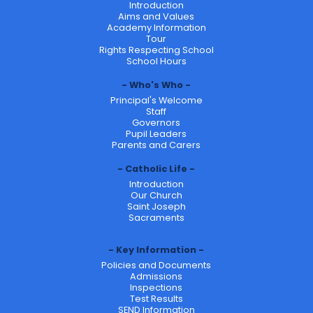
Introduction
Aims and Values
Academy Information
Tour
Rights Respecting School
School Hours
Who's Who
Principal's Welcome
Staff
Governors
Pupil Leaders
Parents and Carers
Catholic Life
Introduction
Our Church
Saint Joseph
Sacraments
Key Information
Policies and Documents
Admissions
Inspections
Test Results
SEND Information