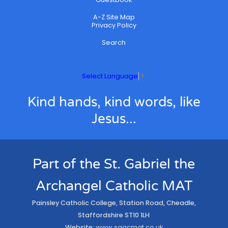
A-Z Site Map
Privacy Policy
Search
Select Language
▼
Kind hands, kind words, like
Jesus...
Part of the St. Gabriel the
Archangel Catholic MAT
Painsley Catholic College, Station Road, Cheadle,
Staffordshire ST10 1LH
Website:
www.sgacmat.co.uk