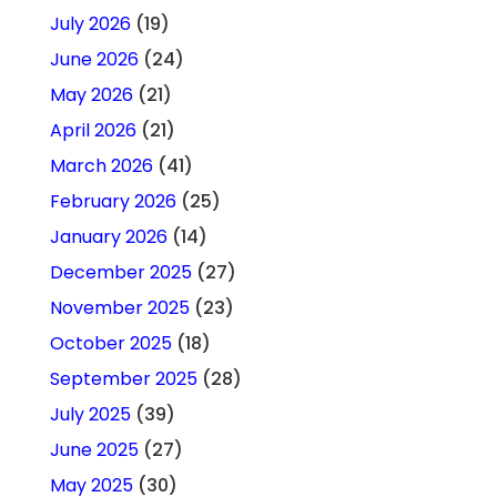
July 2026
(19)
June 2026
(24)
May 2026
(21)
April 2026
(21)
March 2026
(41)
February 2026
(25)
January 2026
(14)
December 2025
(27)
November 2025
(23)
October 2025
(18)
September 2025
(28)
July 2025
(39)
June 2025
(27)
May 2025
(30)