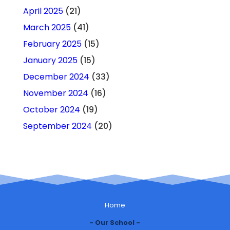
April 2025
(21)
March 2025
(41)
February 2025
(15)
January 2025
(15)
December 2024
(33)
November 2024
(16)
October 2024
(19)
September 2024
(20)
Home
Our School