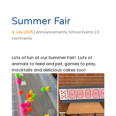
Summer Fair
4 July 2025
|
Announcements
,
School Events
|
0
comments
Lots of fun at our Summer Fair! Lots of
animals to feed and pet, games to play,
mocktails and delicious cakes too!