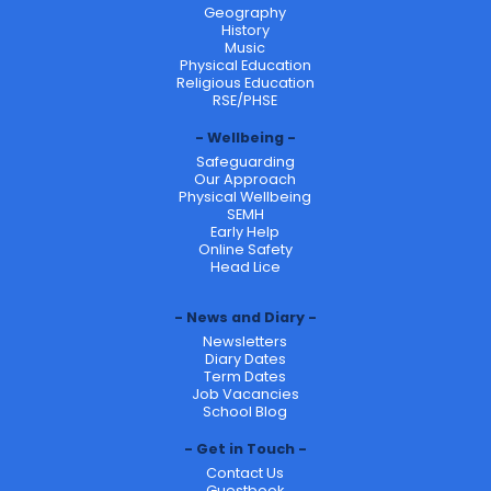
Geography
History
Music
Physical Education
Religious Education
RSE/PHSE
Wellbeing
Safeguarding
Our Approach
Physical Wellbeing
SEMH
Early Help
Online Safety
Head Lice
News and Diary
Newsletters
Diary Dates
Term Dates
Job Vacancies
School Blog
Get in Touch
Contact Us
Guestbook