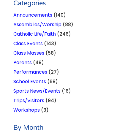
Categories
Announcements
(140)
Assemblies/Worship
(88)
Catholic Life/Faith
(246)
Class Events
(143)
Class Masses
(58)
Parents
(49)
Performances
(27)
School Events
(68)
Sports News/Events
(16)
Trips/Visitors
(94)
Workshops
(3)
By Month