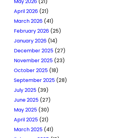
May 2026
(21)
April 2026
(21)
March 2026
(41)
February 2026
(25)
January 2026
(14)
December 2025
(27)
November 2025
(23)
October 2025
(18)
September 2025
(28)
July 2025
(39)
June 2025
(27)
May 2025
(30)
April 2025
(21)
March 2025
(41)