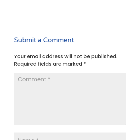
Submit a Comment
Your email address will not be published.
Required fields are marked
*