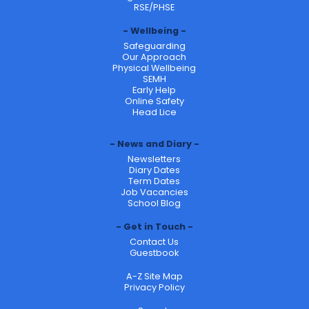
RSE/PHSE
Wellbeing
Safeguarding
Our Approach
Physical Wellbeing
SEMH
Early Help
Online Safety
Head Lice
News and Diary
Newsletters
Diary Dates
Term Dates
Job Vacancies
School Blog
Get in Touch
Contact Us
Guestbook
A-Z Site Map
Privacy Policy