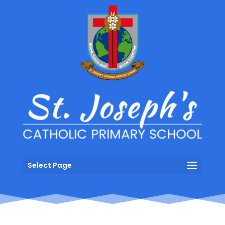
Select Page