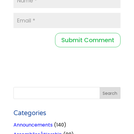
Categories
Announcements
(140)