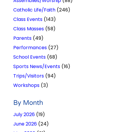
Assemblies/Worship
(88)
Catholic Life/Faith
(246)
Class Events
(143)
Class Masses
(58)
Parents
(49)
Performances
(27)
School Events
(68)
Sports News/Events
(16)
Trips/Visitors
(94)
Workshops
(3)
By Month
July 2026
(19)
June 2026
(24)