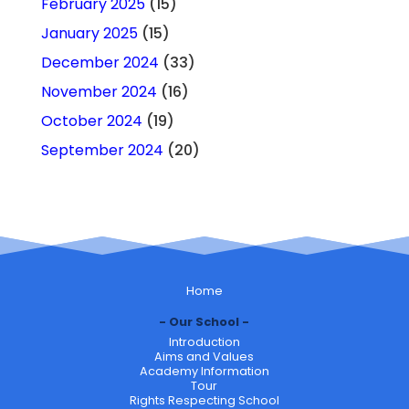
February 2025
(15)
January 2025
(15)
December 2024
(33)
November 2024
(16)
October 2024
(19)
September 2024
(20)
Home
Our School
Introduction
Aims and Values
Academy Information
Tour
Rights Respecting School