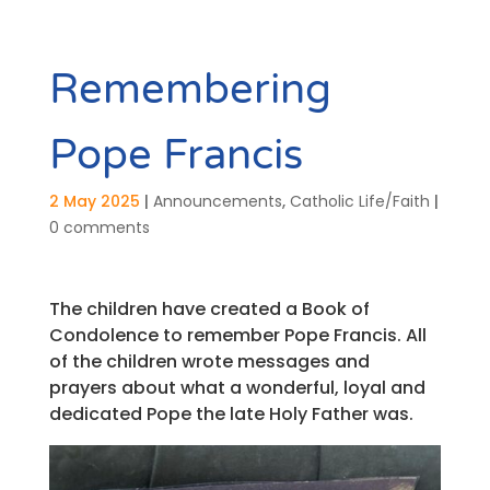
Remembering
Pope Francis
2 May 2025
|
Announcements
,
Catholic Life/Faith
|
0 comments
The children have created a Book of
Condolence to remember Pope Francis. All
of the children wrote messages and
prayers about what a wonderful, loyal and
dedicated Pope the late Holy Father was.