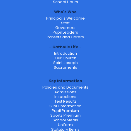
School Hours
Who's Who
Principal's Welcome
Staff
Governors
Pupil Leaders
Parents and Carers
Catholic Life
Introduction
Our Church
Saint Joseph
Sacraments
Key Information
Policies and Documents
Admissions
Inspections
Test Results
SEND Information
Pupil Premium
Sports Premium
School Meals
Uniform
Statutory Items