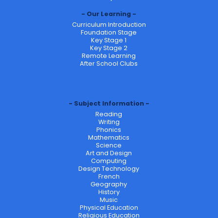
Our Learning
Curriculum Introduction
Foundation Stage
Key Stage 1
Key Stage 2
Remote Learning
After School Clubs
Subject Information
Reading
Writing
Phonics
Mathematics
Science
Art and Design
Computing
Design Technology
French
Geography
History
Music
Physical Education
Religious Education