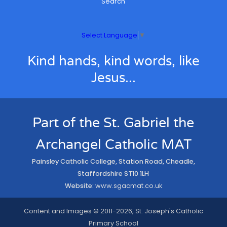
Search
Select Language
▼
Kind hands, kind words, like
Jesus...
Part of the St. Gabriel the
Archangel Catholic MAT
Painsley Catholic College, Station Road, Cheadle,
Staffordshire ST10 1LH
Website:
www.sgacmat.co.uk
Content and Images © 2011-2026, St. Joseph's Catholic
Primary School