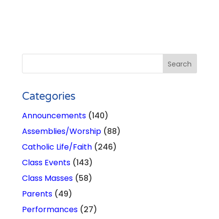
Categories
Announcements
(140)
Assemblies/Worship
(88)
Catholic Life/Faith
(246)
Class Events
(143)
Class Masses
(58)
Parents
(49)
Performances
(27)