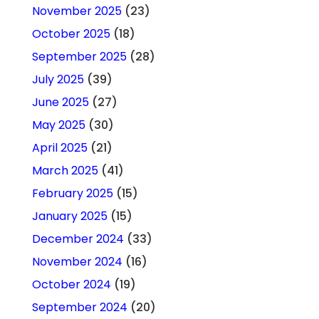
November 2025
(23)
October 2025
(18)
September 2025
(28)
July 2025
(39)
June 2025
(27)
May 2025
(30)
April 2025
(21)
March 2025
(41)
February 2025
(15)
January 2025
(15)
December 2024
(33)
November 2024
(16)
October 2024
(19)
September 2024
(20)