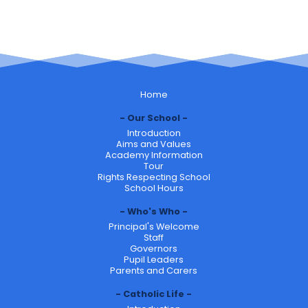
Home
Our School
Introduction
Aims and Values
Academy Information
Tour
Rights Respecting School
School Hours
Who's Who
Principal's Welcome
Staff
Governors
Pupil Leaders
Parents and Carers
Catholic Life