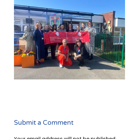
Submit a Comment
Your email address will not be published.