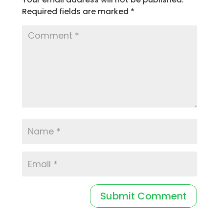
Required fields are marked
*