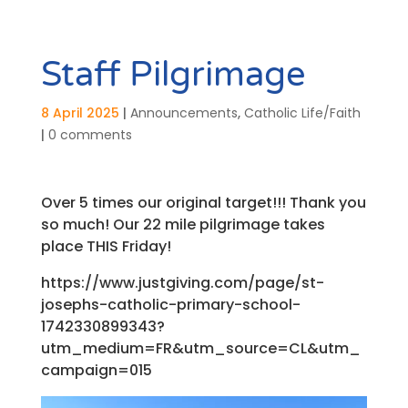
Staff Pilgrimage
8 April 2025
|
Announcements
,
Catholic Life/Faith
|
0 comments
Over 5 times our original target!!! Thank you
so much! Our 22 mile pilgrimage takes
place THIS Friday!
https://www.justgiving.com/page/st-
josephs-catholic-primary-school-
1742330899343?
utm_medium=FR&utm_source=CL&utm_
campaign=015