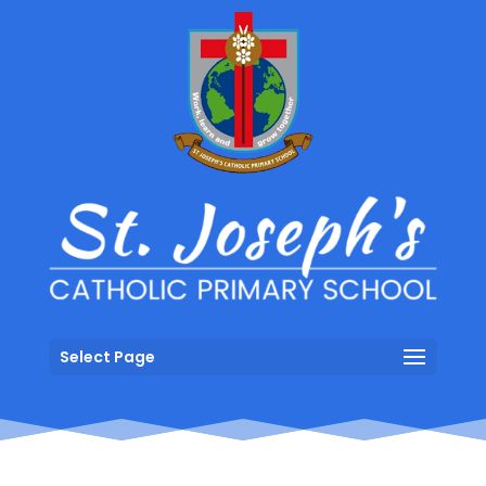
Select Page