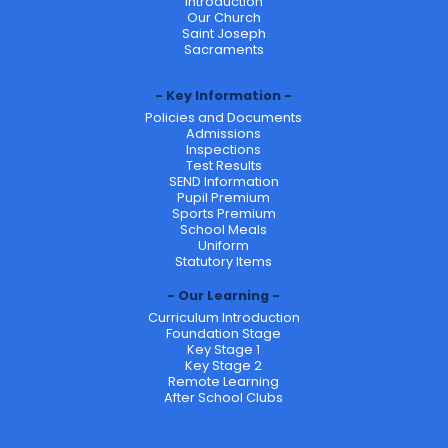
Introduction
Our Church
Saint Joseph
Sacraments
Key Information
Policies and Documents
Admissions
Inspections
Test Results
SEND Information
Pupil Premium
Sports Premium
School Meals
Uniform
Statutory Items
Our Learning
Curriculum Introduction
Foundation Stage
Key Stage 1
Key Stage 2
Remote Learning
After School Clubs