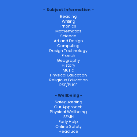
Subject Information
Reading
Writing
Phonics
Mathematics
Science
Art and Design
Computing
Design Technology
French
Geography
History
Music
Physical Education
Religious Education
RSE/PHSE
Wellbeing
Safeguarding
Our Approach
Physical Wellbeing
SEMH
Early Help
Online Safety
Head Lice