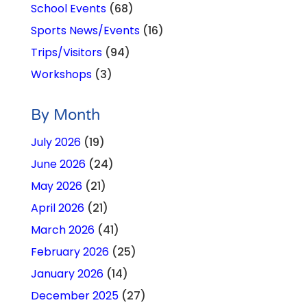
School Events
(68)
Sports News/Events
(16)
Trips/Visitors
(94)
Workshops
(3)
By Month
July 2026
(19)
June 2026
(24)
May 2026
(21)
April 2026
(21)
March 2026
(41)
February 2026
(25)
January 2026
(14)
December 2025
(27)