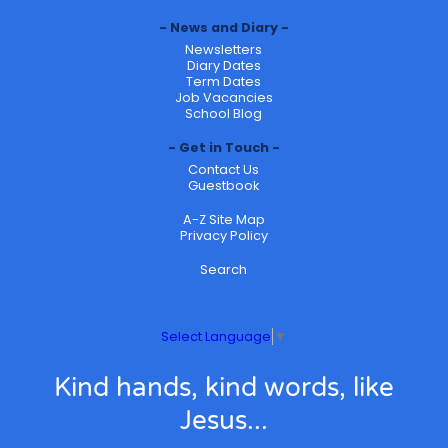
News and Diary
Newsletters
Diary Dates
Term Dates
Job Vacancies
School Blog
Get in Touch
Contact Us
Guestbook
A-Z Site Map
Privacy Policy
Search
Select Language
▼
Kind hands, kind words, like
Jesus...