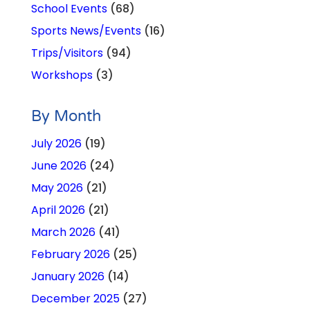
School Events
(68)
Sports News/Events
(16)
Trips/Visitors
(94)
Workshops
(3)
By Month
July 2026
(19)
June 2026
(24)
May 2026
(21)
April 2026
(21)
March 2026
(41)
February 2026
(25)
January 2026
(14)
December 2025
(27)