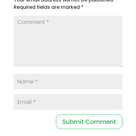
Required fields are marked
*