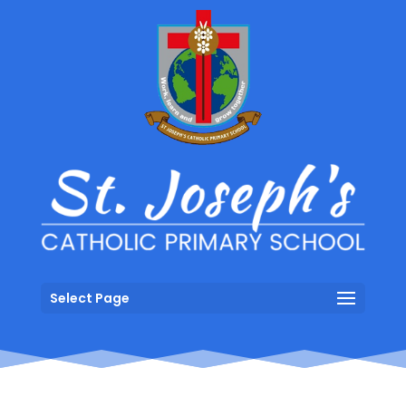
Select Page