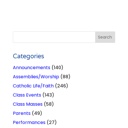
Categories
Announcements
(140)
Assemblies/Worship
(88)
Catholic Life/Faith
(246)
Class Events
(143)
Class Masses
(58)
Parents
(49)
Performances
(27)