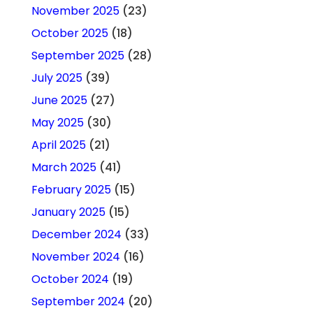
November 2025
(23)
October 2025
(18)
September 2025
(28)
July 2025
(39)
June 2025
(27)
May 2025
(30)
April 2025
(21)
March 2025
(41)
February 2025
(15)
January 2025
(15)
December 2024
(33)
November 2024
(16)
October 2024
(19)
September 2024
(20)