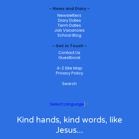
News and Diary
Newsletters
Diary Dates
Term Dates
Job Vacancies
School Blog
Get in Touch
Contact Us
Guestbook
A-Z Site Map
Privacy Policy
Search
Select Language
▼
Kind hands, kind words, like
Jesus...