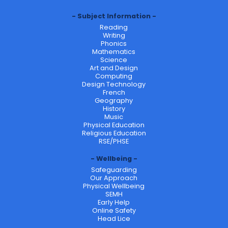
Subject Information
Reading
Writing
Phonics
Mathematics
Science
Art and Design
Computing
Design Technology
French
Geography
History
Music
Physical Education
Religious Education
RSE/PHSE
Wellbeing
Safeguarding
Our Approach
Physical Wellbeing
SEMH
Early Help
Online Safety
Head Lice