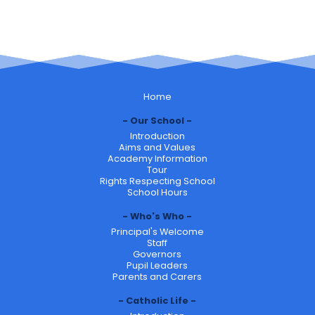
Home
Our School
Introduction
Aims and Values
Academy Information
Tour
Rights Respecting School
School Hours
Who's Who
Principal's Welcome
Staff
Governors
Pupil Leaders
Parents and Carers
Catholic Life