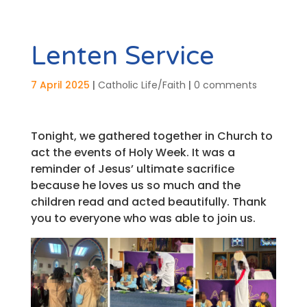
Lenten Service
7 April 2025
|
Catholic Life/Faith
|
0 comments
Tonight, we gathered together in Church to
act the events of Holy Week. It was a
reminder of Jesus’ ultimate sacrifice
because he loves us so much and the
children read and acted beautifully. Thank
you to everyone who was able to join us.