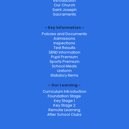
Introduction
Our Church
Saint Joseph
Sacraments
Key Information
Policies and Documents
Admissions
Inspections
Test Results
SEND Information
Pupil Premium
Sports Premium
School Meals
Uniform
Statutory Items
Our Learning
Curriculum Introduction
Foundation Stage
Key Stage 1
Key Stage 2
Remote Learning
After School Clubs