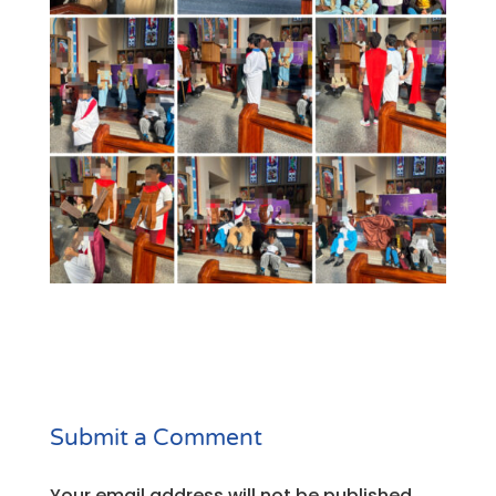
Submit a Comment
Your email address will not be published.