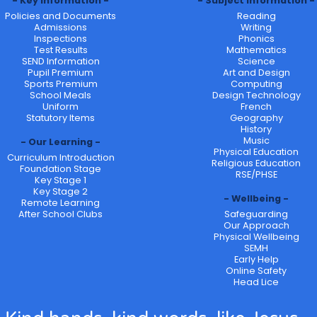
Key Information
Subject Information
Policies and Documents
Reading
Admissions
Writing
Inspections
Phonics
Test Results
Mathematics
SEND Information
Science
Pupil Premium
Art and Design
Sports Premium
Computing
School Meals
Design Technology
Uniform
French
Statutory Items
Geography
History
Music
Our Learning
Physical Education
Curriculum Introduction
Religious Education
Foundation Stage
RSE/PHSE
Key Stage 1
Key Stage 2
Wellbeing
Remote Learning
After School Clubs
Safeguarding
Our Approach
Physical Wellbeing
SEMH
Early Help
Online Safety
Head Lice