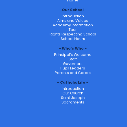
Home
Our School
Introduction
Aims and Values
Academy Information
Tour
Rights Respecting School
School Hours
Who's Who
Principal's Welcome
Staff
Governors
Pupil Leaders
Parents and Carers
Catholic Life
Introduction
Our Church
Saint Joseph
Sacraments