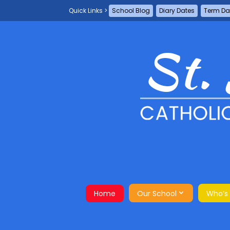
School Blog
Diary Dates
Term Da
Home
Our School
Who’s