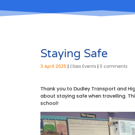
Staying Safe
3 April 2025
|
Class Events
|
0 comments
Thank you to Dudley Transport and Hi
about staying safe when travelling. Thi
school!