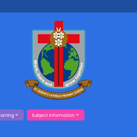
earning
Subject Information