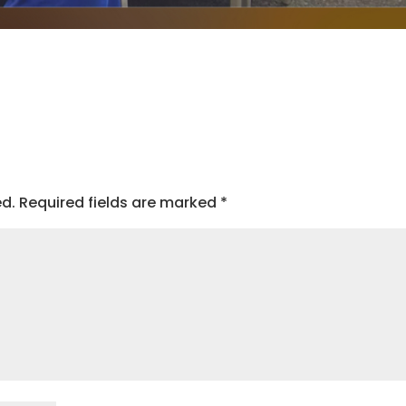
ed.
Required fields are marked
*