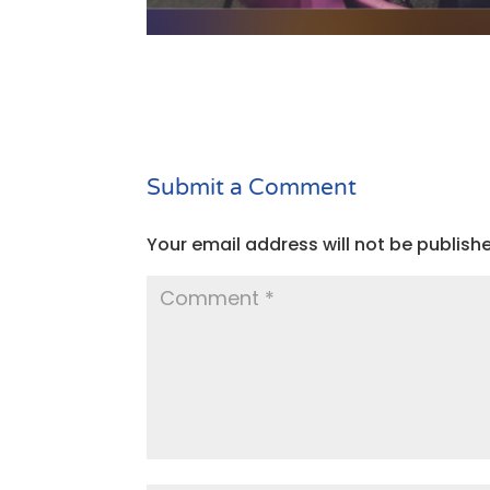
Submit a Comment
Your email address will not be publish