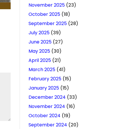
November 2025
(23)
October 2025
(18)
September 2025
(28)
July 2025
(39)
June 2025
(27)
May 2025
(30)
April 2025
(21)
March 2025
(41)
February 2025
(15)
January 2025
(15)
December 2024
(33)
November 2024
(16)
October 2024
(19)
September 2024
(20)