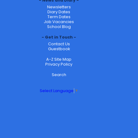
News and Diary
Newsletters
Diary Dates
Term Dates
Job Vacancies
School Blog
Get in Touch
Contact Us
Guestbook
A-Z Site Map
Privacy Policy
Search
Select Language
▼