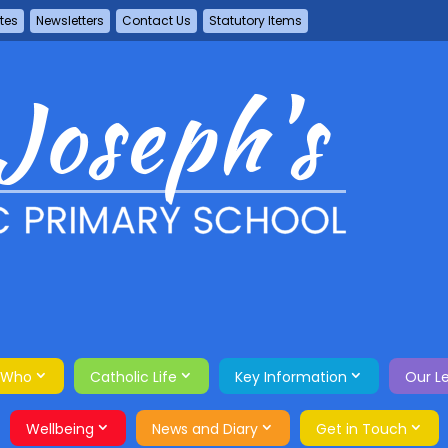
tes
Newsletters
Contact Us
Statutory Items
 Who
Catholic Life
Key Information
Our L
Wellbeing
News and Diary
Get in Touch