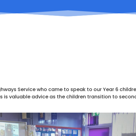
ghways Service who came to speak to our Year 6 childr
s is valuable advice as the children transition to secon