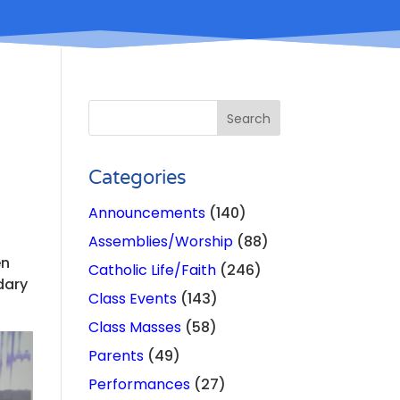
Categories
Announcements
(140)
Assemblies/Worship
(88)
en
Catholic Life/Faith
(246)
dary
Class Events
(143)
Class Masses
(58)
Parents
(49)
Performances
(27)