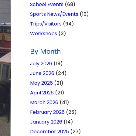
School Events
(68)
Sports News/Events
(16)
Trips/Visitors
(94)
Workshops
(3)
By Month
July 2026
(19)
June 2026
(24)
May 2026
(21)
April 2026
(21)
March 2026
(41)
February 2026
(25)
January 2026
(14)
December 2025
(27)