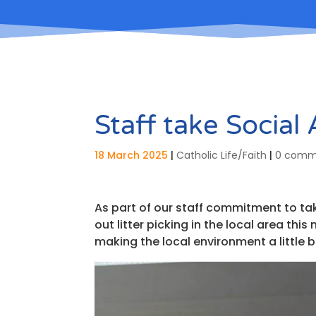
Staff take Social
18 March 2025
|
Catholic Life/Faith
|
0 comm
As part of our staff commitment to tak
out litter picking in the local area th
making the local environment a little b