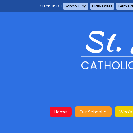
School Blog
Diary Dates
Term Da
Home
Our School
Who’s