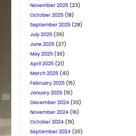
November 2025
(23)
October 2025
(18)
September 2025
(28)
July 2025
(39)
June 2025
(27)
May 2025
(30)
April 2025
(21)
March 2025
(41)
February 2025
(15)
January 2025
(15)
December 2024
(33)
November 2024
(16)
October 2024
(19)
September 2024
(20)