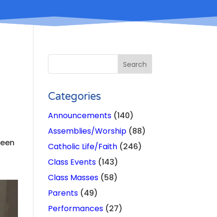
Categories
Announcements
(140)
Assemblies/Worship
(88)
been
Catholic Life/Faith
(246)
Class Events
(143)
Class Masses
(58)
Parents
(49)
Performances
(27)