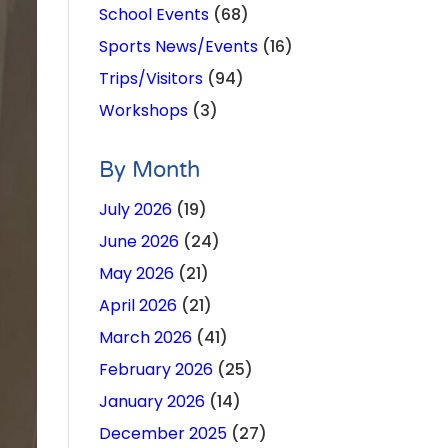
School Events
(68)
Sports News/Events
(16)
Trips/Visitors
(94)
Workshops
(3)
By Month
July 2026
(19)
June 2026
(24)
May 2026
(21)
April 2026
(21)
March 2026
(41)
February 2026
(25)
January 2026
(14)
December 2025
(27)