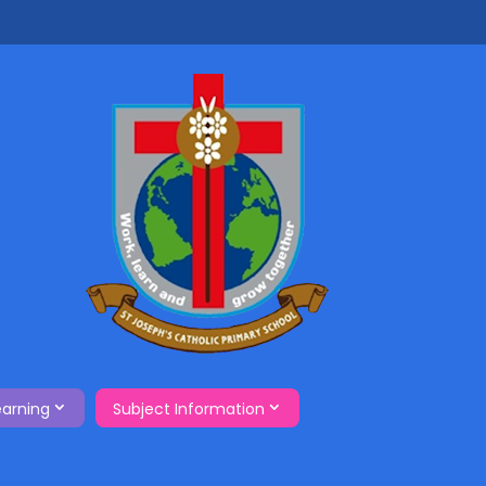
earning
Subject Information