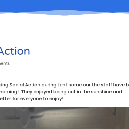
 Action
ents
ing Social Action during Lent some our the staff have 
is morning! They enjoyed being out in the sunshine and
etter for everyone to enjoy!