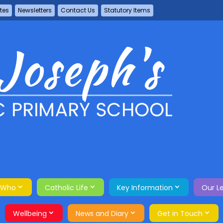
tes
Newsletters
Contact Us
Statutory Items
 Who
Catholic Life
Key Information
Our L
Wellbeing
News and Diary
Get in Touch