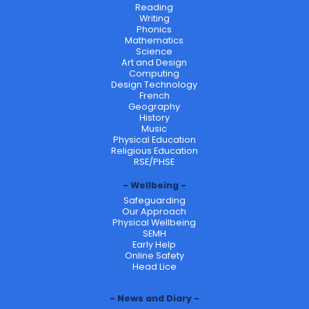
Reading
Writing
Phonics
Mathematics
Science
Art and Design
Computing
Design Technology
French
Geography
History
Music
Physical Education
Religious Education
RSE/PHSE
Wellbeing
Safeguarding
Our Approach
Physical Wellbeing
SEMH
Early Help
Online Safety
Head Lice
News and Diary