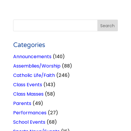
Categories
Announcements
(140)
Assemblies/Worship
(88)
Catholic Life/Faith
(246)
Class Events
(143)
Class Masses
(58)
Parents
(49)
Performances
(27)
School Events
(68)