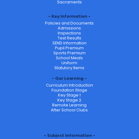
Sacraments
Key Information
Policies and Documents
Admissions
Inspections
Test Results
SEND Information
Pupil Premium
Sports Premium
School Meals
Uniform
Statutory Items
Our Learning
Curriculum Introduction
Foundation Stage
Key Stage 1
Key Stage 2
Remote Learning
After School Clubs
Subject Information