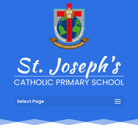
Select Page