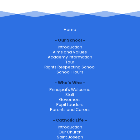
Home
Our School
Introduction
Aims and Values
Academy Information
Tour
Rights Respecting School
School Hours
Who's Who
Principal's Welcome
Staff
Governors
Pupil Leaders
Parents and Carers
Catholic Life
Introduction
Our Church
Saint Joseph