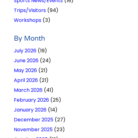
Sports News/Events
(16)
Trips/Visitors
(94)
Workshops
(3)
By Month
July 2026
(19)
June 2026
(24)
May 2026
(21)
April 2026
(21)
March 2026
(41)
February 2026
(25)
January 2026
(14)
December 2025
(27)
November 2025
(23)