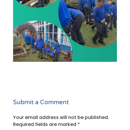
Submit a Comment
Your email address will not be published.
Required fields are marked
*