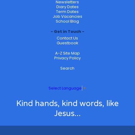
Newsletters
Diary Dates
Term Dates
Job Vacancies
School Blog
Get in Touch
Contact Us
Guestbook
A-Z Site Map
Privacy Policy
Search
Select Language
▼
Kind hands, kind words, like
Jesus...