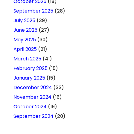
October 2025
(18)
September 2025
(28)
July 2025
(39)
June 2025
(27)
May 2025
(30)
April 2025
(21)
March 2025
(41)
February 2025
(15)
January 2025
(15)
December 2024
(33)
November 2024
(16)
October 2024
(19)
September 2024
(20)