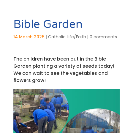
Bible Garden
14 March 2025
|
Catholic Life/Faith
|
0 comments
The children have been out in the Bible
Garden planting a variety of seeds today!
We can wait to see the vegetables and
flowers grow!