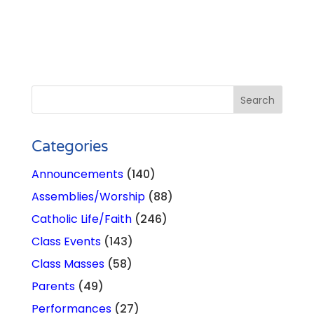
Categories
Announcements
(140)
Assemblies/Worship
(88)
Catholic Life/Faith
(246)
Class Events
(143)
Class Masses
(58)
Parents
(49)
Performances
(27)