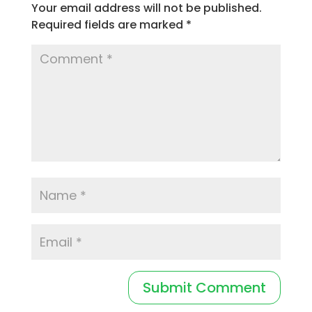
Your email address will not be published.
Required fields are marked
*