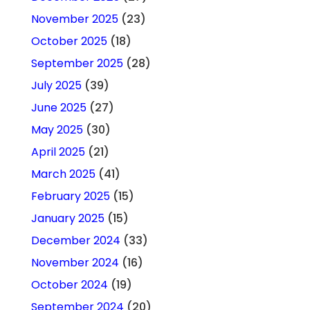
November 2025
(23)
October 2025
(18)
September 2025
(28)
July 2025
(39)
June 2025
(27)
May 2025
(30)
April 2025
(21)
March 2025
(41)
February 2025
(15)
January 2025
(15)
December 2024
(33)
November 2024
(16)
October 2024
(19)
September 2024
(20)