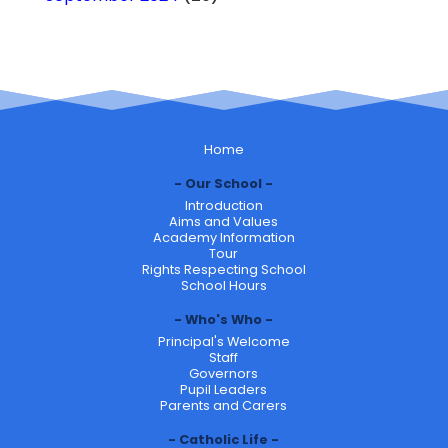
Home
Our School
Introduction
Aims and Values
Academy Information
Tour
Rights Respecting School
School Hours
Who's Who
Principal's Welcome
Staff
Governors
Pupil Leaders
Parents and Carers
Catholic Life