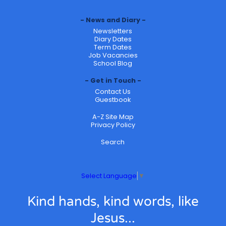
News and Diary
Newsletters
Diary Dates
Term Dates
Job Vacancies
School Blog
Get in Touch
Contact Us
Guestbook
A-Z Site Map
Privacy Policy
Search
Select Language
▼
Kind hands, kind words, like
Jesus...