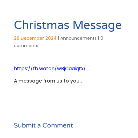
Christmas Message
20 December 2024
|
Announcements
|
0
comments
https://fb.watch/wBjCaaiqtx/
A message from us to you..
Submit a Comment