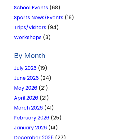
School Events
(68)
Sports News/Events
(16)
Trips/Visitors
(94)
Workshops
(3)
By Month
July 2026
(19)
June 2026
(24)
May 2026
(21)
April 2026
(21)
March 2026
(41)
February 2026
(25)
January 2026
(14)
December 2025
(27)