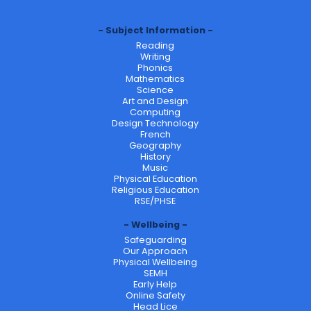
Subject Information
Reading
Writing
Phonics
Mathematics
Science
Art and Design
Computing
Design Technology
French
Geography
History
Music
Physical Education
Religious Education
RSE/PHSE
Wellbeing
Safeguarding
Our Approach
Physical Wellbeing
SEMH
Early Help
Online Safety
Head Lice