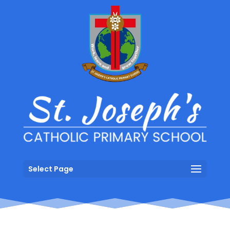
Select Page