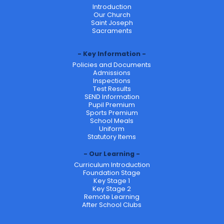
Introduction
Our Church
Saint Joseph
Sacraments
Key Information
Policies and Documents
Admissions
Inspections
Test Results
SEND Information
Pupil Premium
Sports Premium
School Meals
Uniform
Statutory Items
Our Learning
Curriculum Introduction
Foundation Stage
Key Stage 1
Key Stage 2
Remote Learning
After School Clubs