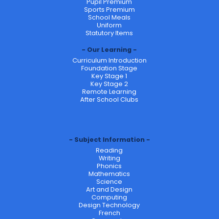
Pupil Premium
Sports Premium
School Meals
Uniform
Statutory Items
Our Learning
Curriculum Introduction
Foundation Stage
Key Stage 1
Key Stage 2
Remote Learning
After School Clubs
Subject Information
Reading
Writing
Phonics
Mathematics
Science
Art and Design
Computing
Design Technology
French