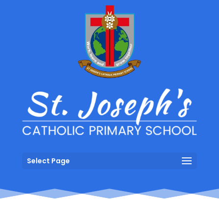
Select Page