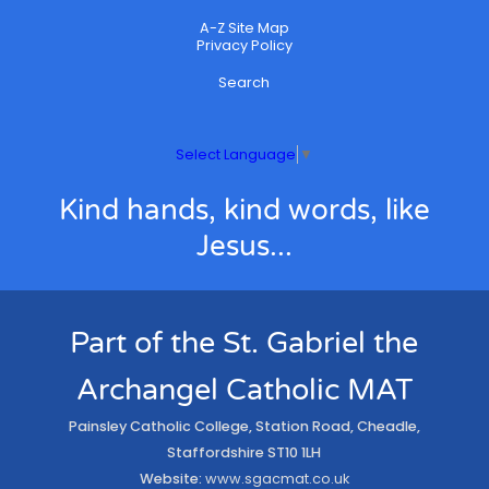
A-Z Site Map
Privacy Policy
Search
Select Language
▼
Kind hands, kind words, like
Jesus...
Part of the St. Gabriel the
Archangel Catholic MAT
Painsley Catholic College, Station Road, Cheadle,
Staffordshire ST10 1LH
Website:
www.sgacmat.co.uk