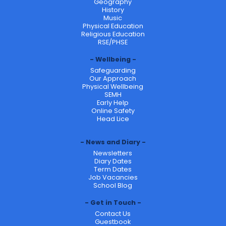
Geography
History
Music
Physical Education
Religious Education
RSE/PHSE
Wellbeing
Safeguarding
Our Approach
Physical Wellbeing
SEMH
Early Help
Online Safety
Head Lice
News and Diary
Newsletters
Diary Dates
Term Dates
Job Vacancies
School Blog
Get in Touch
Contact Us
Guestbook