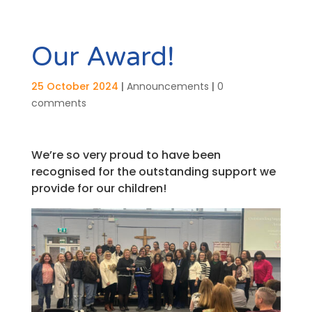
Our Award!
25 October 2024
|
Announcements
|
0
comments
We’re so very proud to have been
recognised for the outstanding support we
provide for our children!