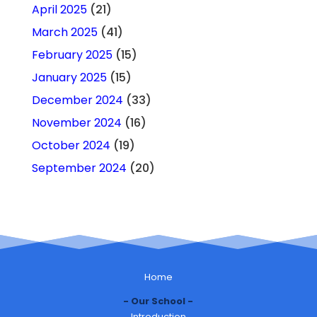
April 2025
(21)
March 2025
(41)
February 2025
(15)
January 2025
(15)
December 2024
(33)
November 2024
(16)
October 2024
(19)
September 2024
(20)
Home
Our School
Introduction