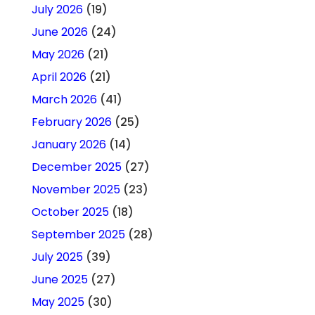
July 2026
(19)
June 2026
(24)
May 2026
(21)
April 2026
(21)
March 2026
(41)
February 2026
(25)
January 2026
(14)
December 2025
(27)
November 2025
(23)
October 2025
(18)
September 2025
(28)
July 2025
(39)
June 2025
(27)
May 2025
(30)