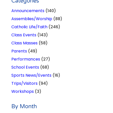
Categories
Announcements
(140)
Assemblies/Worship
(88)
Catholic Life/Faith
(246)
Class Events
(143)
Class Masses
(58)
Parents
(49)
Performances
(27)
School Events
(68)
Sports News/Events
(16)
Trips/Visitors
(94)
Workshops
(3)
By Month