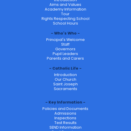
Aims and Values
Academy Information
Tour
Rights Respecting School
School Hours
Who's Who
Principal's Welcome
Staff
Governors
Pupil Leaders
Parents and Carers
Catholic Life
Introduction
Our Church
Saint Joseph
Sacraments
Key Information
Policies and Documents
Admissions
Inspections
Test Results
SEND Information