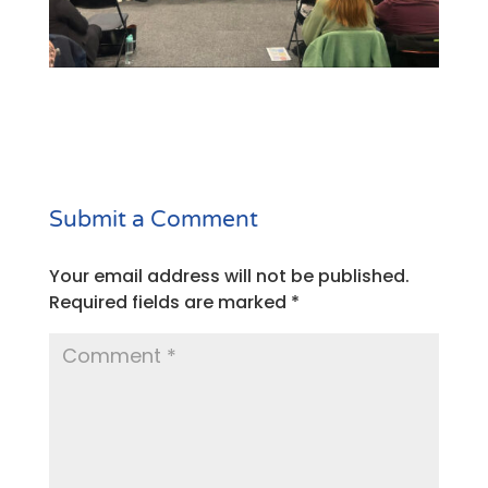
Submit a Comment
Your email address will not be published.
Required fields are marked
*