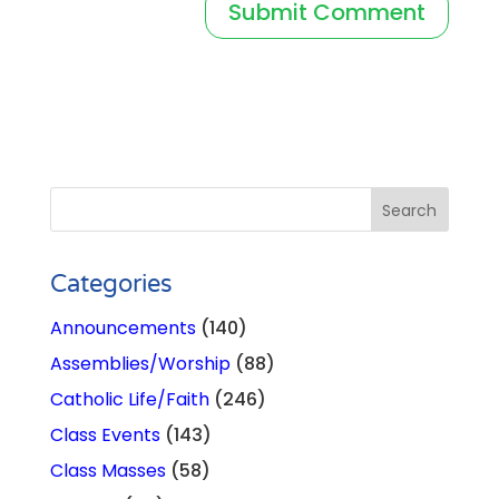
Categories
Announcements
(140)
Assemblies/Worship
(88)
Catholic Life/Faith
(246)
Class Events
(143)
Class Masses
(58)