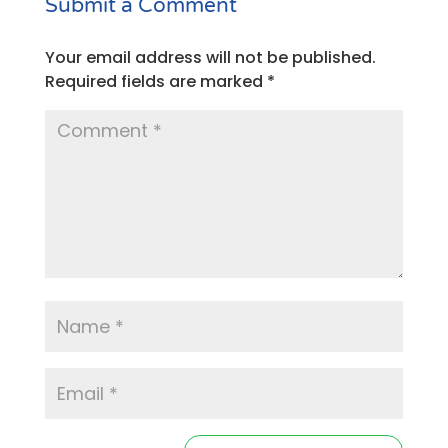
Submit a Comment
Your email address will not be published.
Required fields are marked
*