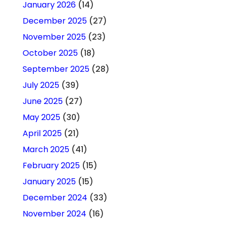
January 2026
(14)
December 2025
(27)
November 2025
(23)
October 2025
(18)
September 2025
(28)
July 2025
(39)
June 2025
(27)
May 2025
(30)
April 2025
(21)
March 2025
(41)
February 2025
(15)
January 2025
(15)
December 2024
(33)
November 2024
(16)