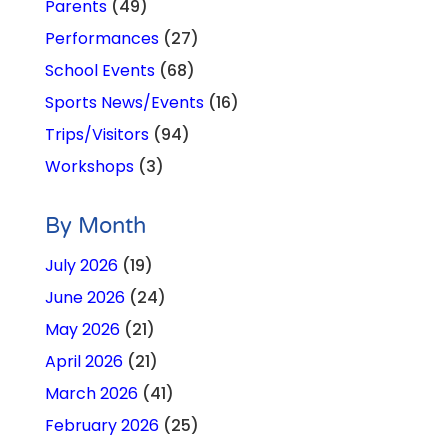
Parents
(49)
Performances
(27)
School Events
(68)
Sports News/Events
(16)
Trips/Visitors
(94)
Workshops
(3)
By Month
July 2026
(19)
June 2026
(24)
May 2026
(21)
April 2026
(21)
March 2026
(41)
February 2026
(25)