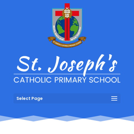
Select Page