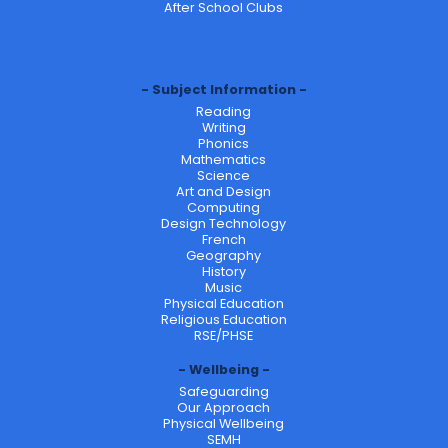
After School Clubs
Subject Information
Reading
Writing
Phonics
Mathematics
Science
Art and Design
Computing
Design Technology
French
Geography
History
Music
Physical Education
Religious Education
RSE/PHSE
Wellbeing
Safeguarding
Our Approach
Physical Wellbeing
SEMH