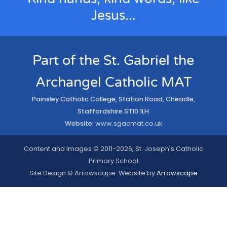
Jesus...
Part of the St. Gabriel the
Archangel Catholic MAT
Painsley Catholic College, Station Road, Cheadle,
Staffordshire ST10 1LH
Website:
www.sgacmat.co.uk
Content and Images © 2011-2026, St. Joseph's Catholic
Primary School
Site Design © Arrowscape. Website by
Arrowscape