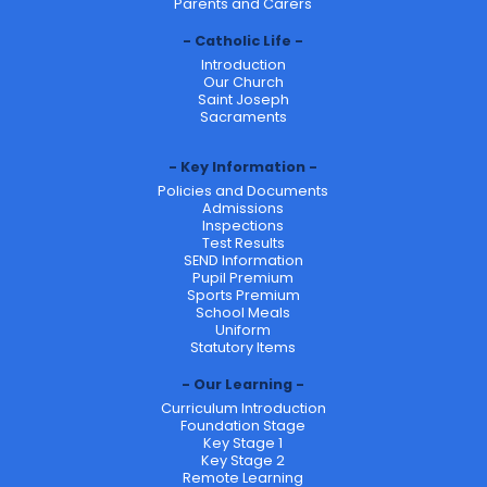
Parents and Carers
Catholic Life
Introduction
Our Church
Saint Joseph
Sacraments
Key Information
Policies and Documents
Admissions
Inspections
Test Results
SEND Information
Pupil Premium
Sports Premium
School Meals
Uniform
Statutory Items
Our Learning
Curriculum Introduction
Foundation Stage
Key Stage 1
Key Stage 2
Remote Learning