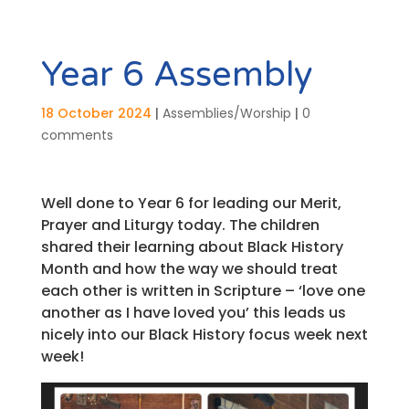
Year 6 Assembly
18 October 2024
|
Assemblies/Worship
|
0
comments
Well done to Year 6 for leading our Merit,
Prayer and Liturgy today. The children
shared their learning about Black History
Month and how the way we should treat
each other is written in Scripture – ‘love one
another as I have loved you’ this leads us
nicely into our Black History focus week next
week!