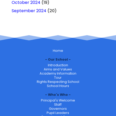
October 2024
(19)
September 2024
(20)
Home
Our School
Introduction
Aims and Values
Academy Information
Tour
Rights Respecting School
School Hours
Who's Who
Principal's Welcome
Staff
Governors
Pupil Leaders