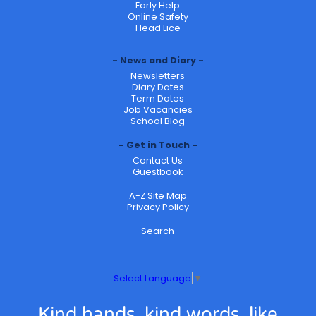
Early Help
Online Safety
Head Lice
News and Diary
Newsletters
Diary Dates
Term Dates
Job Vacancies
School Blog
Get in Touch
Contact Us
Guestbook
A-Z Site Map
Privacy Policy
Search
Select Language
▼
Kind hands, kind words, like