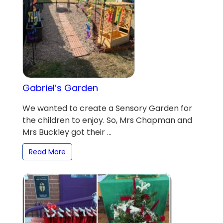
Gabriel’s Garden
We wanted to create a Sensory Garden for
the children to enjoy. So, Mrs Chapman and
Mrs Buckley got their ...
Read More