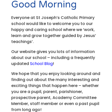
Good Morning
Everyone at St Joseph’s Catholic Primary
school would like to welcome you to our
happy and caring school where we ‘work,
learn and grow together guided by Jesus’
teachings’.
Our website gives you lots of information
about our school – including a frequently
updated
School Blog
!
We hope that you enjoy looking around and
finding out about the many interesting and
exciting things that happen here – whether
you are a pupil, parent, parishioner,
prospective parent, Academy Committee
Member, staff member or even a past pupil
from long ago!​