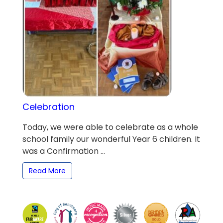
Celebration
Today, we were able to celebrate as a whole
school family our wonderful Year 6 children. It
was a Confirmation ...
Read More