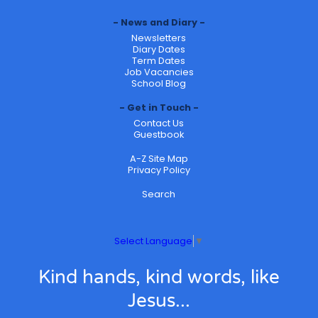
News and Diary
Newsletters
Diary Dates
Term Dates
Job Vacancies
School Blog
Get in Touch
Contact Us
Guestbook
A-Z Site Map
Privacy Policy
Search
Select Language
▼
Kind hands, kind words, like
Jesus...