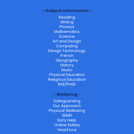
Subject Information
Reading
Writing
Phonics
Mathematics
Science
Art and Design
Computing
Design Technology
French
Geography
History
Music
Physical Education
Religious Education
RSE/PHSE
Wellbeing
Safeguarding
Our Approach
Physical Wellbeing
SEMH
Early Help
Online Safety
Head Lice