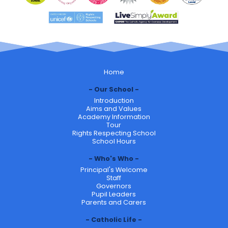
Home
Our School
Introduction
Aims and Values
Academy Information
Tour
Rights Respecting School
School Hours
Who's Who
Principal's Welcome
Staff
Governors
Pupil Leaders
Parents and Carers
Catholic Life