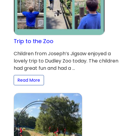
Trip to the Zoo
Children from Joseph’s Jigsaw enjoyed a
lovely trip to Dudley Zoo today. The children
had great fun and had a ...
Read More