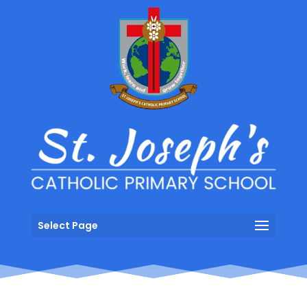
Select Page