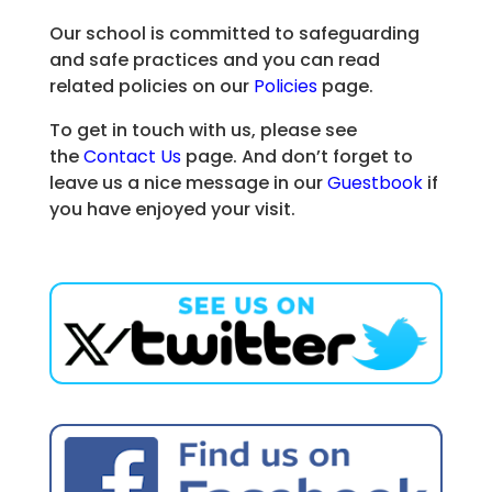
Our school is committed to safeguarding
and safe practices and you can read
related policies on our
Policies
page.
To get in touch with us, please see
the
Contact Us
page. And don’t forget to
leave us a nice message in our
Guestbook
if
you have enjoyed your visit.