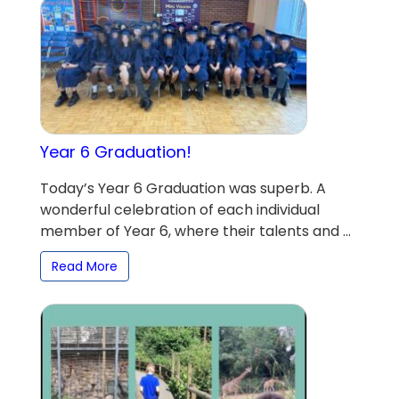
Year 6 Graduation!
Today’s Year 6 Graduation was superb. A
wonderful celebration of each individual
member of Year 6, where their talents and ...
Read More