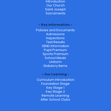
Introduction
Our Church
Saint Joseph
Sacraments
Key Information
Policies and Documents
Admissions
Inspections
Test Results
SEND Information
Pupil Premium
Sports Premium
School Meals
Uniform
Statutory Items
Our Learning
Curriculum Introduction
Foundation Stage
Key Stage 1
Key Stage 2
Remote Learning
After School Clubs