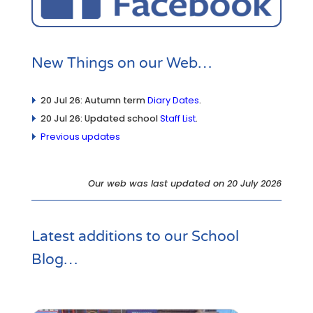
New Things on our Web…
20 Jul 26: Autumn term
Diary Dates
.
20 Jul 26: Updated school
Staff List
.
Previous updates
Our web was last updated on 20 July 2026
Latest additions to our
School
Blog
…