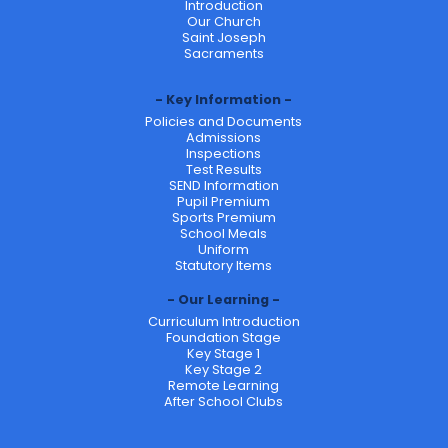
Introduction
Our Church
Saint Joseph
Sacraments
Key Information
Policies and Documents
Admissions
Inspections
Test Results
SEND Information
Pupil Premium
Sports Premium
School Meals
Uniform
Statutory Items
Our Learning
Curriculum Introduction
Foundation Stage
Key Stage 1
Key Stage 2
Remote Learning
After School Clubs