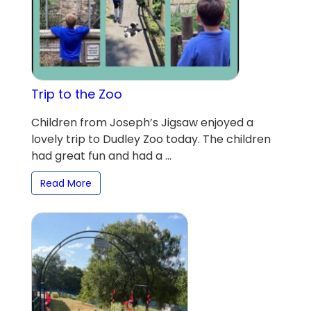
Trip to the Zoo
Children from Joseph’s Jigsaw enjoyed a
lovely trip to Dudley Zoo today. The children
had great fun and had a ...
Read More