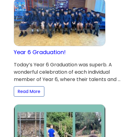
Year 6 Graduation!
Today’s Year 6 Graduation was superb. A
wonderful celebration of each individual
member of Year 6, where their talents and ...
Read More