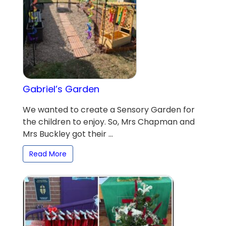
Gabriel’s Garden
We wanted to create a Sensory Garden for
the children to enjoy. So, Mrs Chapman and
Mrs Buckley got their ...
Read More