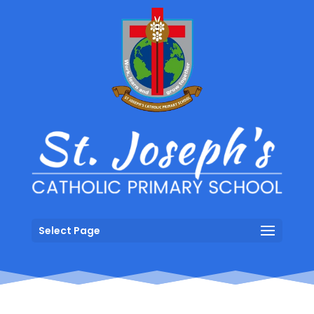
Select Page