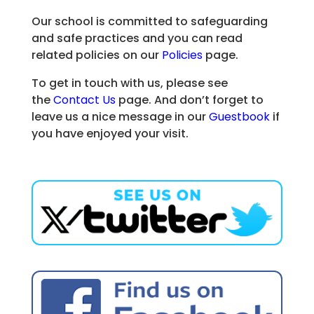
Our school is committed to safeguarding
and safe practices and you can read
related policies on our
Policies
page.
To get in touch with us, please see
the
Contact Us
page. And don’t forget to
leave us a nice message in our
Guestbook
if
you have enjoyed your visit.