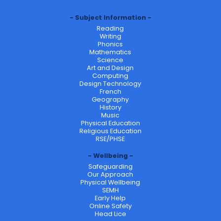
Subject Information
Reading
Writing
Phonics
Mathematics
Science
Art and Design
Computing
Design Technology
French
Geography
History
Music
Physical Education
Religious Education
RSE/PHSE
Wellbeing
Safeguarding
Our Approach
Physical Wellbeing
SEMH
Early Help
Online Safety
Head Lice