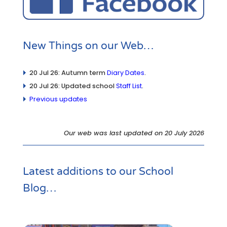
New Things on our Web…
20 Jul 26: Autumn term
Diary Dates
.
20 Jul 26: Updated school
Staff List
.
Previous updates
Our web was last updated on 20 July 2026
Latest additions to our
School
Blog
…