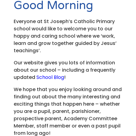
Good Morning
Everyone at St Joseph’s Catholic Primary
school would like to welcome you to our
happy and caring school where we ‘work,
learn and grow together guided by Jesus’
teachings’.
Our website gives you lots of information
about our school – including a frequently
updated
School Blog
!
We hope that you enjoy looking around and
finding out about the many interesting and
exciting things that happen here – whether
you are a pupil, parent, parishioner,
prospective parent, Academy Committee
Member, staff member or even a past pupil
from long ago!​