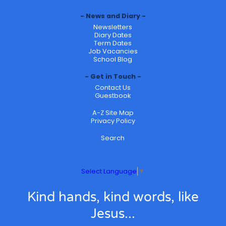
News and Diary
Newsletters
Diary Dates
Term Dates
Job Vacancies
School Blog
Get in Touch
Contact Us
Guestbook
A-Z Site Map
Privacy Policy
Search
Select Language
▼
Kind hands, kind words, like
Jesus...