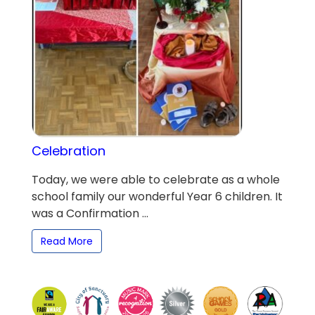
Celebration
Today, we were able to celebrate as a whole
school family our wonderful Year 6 children. It
was a Confirmation ...
Read More