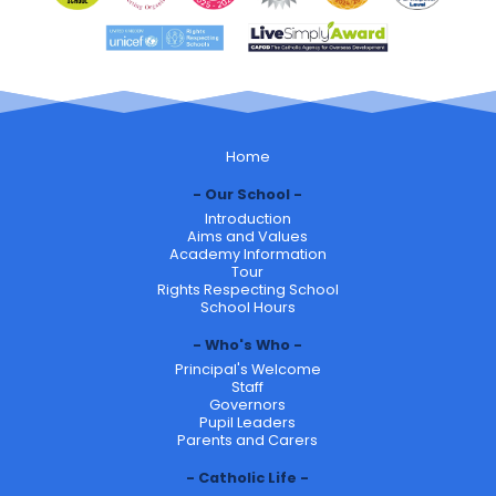
Home
Our School
Introduction
Aims and Values
Academy Information
Tour
Rights Respecting School
School Hours
Who's Who
Principal's Welcome
Staff
Governors
Pupil Leaders
Parents and Carers
Catholic Life