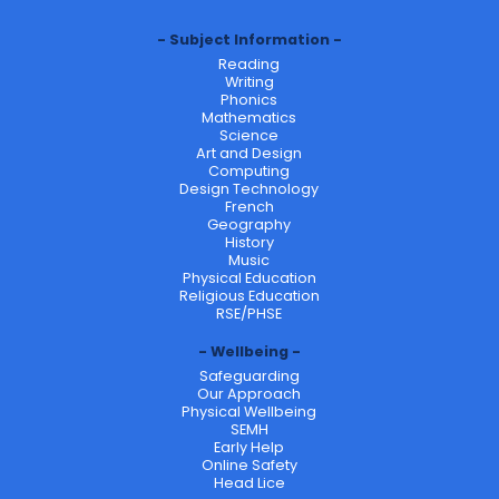
Subject Information
Reading
Writing
Phonics
Mathematics
Science
Art and Design
Computing
Design Technology
French
Geography
History
Music
Physical Education
Religious Education
RSE/PHSE
Wellbeing
Safeguarding
Our Approach
Physical Wellbeing
SEMH
Early Help
Online Safety
Head Lice