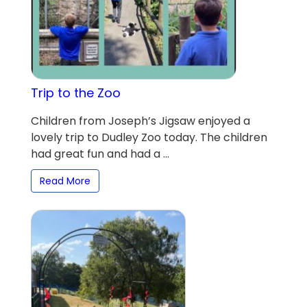
Trip to the Zoo
Children from Joseph’s Jigsaw enjoyed a
lovely trip to Dudley Zoo today. The children
had great fun and had a ...
Read More