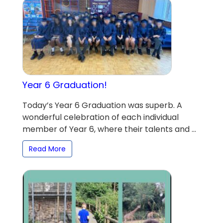
Year 6 Graduation!
Today’s Year 6 Graduation was superb. A
wonderful celebration of each individual
member of Year 6, where their talents and ...
Read More