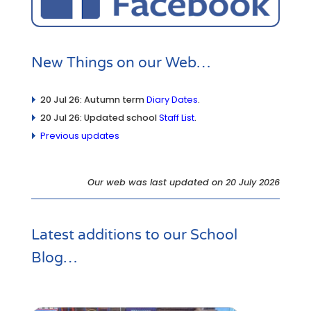
New Things on our Web…
20 Jul 26: Autumn term
Diary Dates
.
20 Jul 26: Updated school
Staff List
.
Previous updates
Our web was last updated on 20 July 2026
Latest additions to our
School
Blog
…