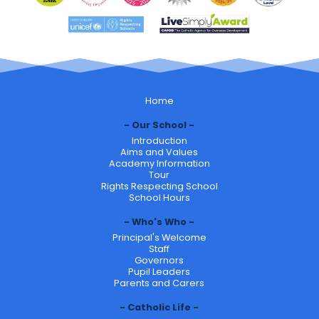
Home
Our School
Introduction
Aims and Values
Academy Information
Tour
Rights Respecting School
School Hours
Who's Who
Principal's Welcome
Staff
Governors
Pupil Leaders
Parents and Carers
Catholic Life