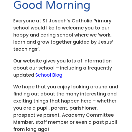
Good Morning
Everyone at St Joseph’s Catholic Primary
school would like to welcome you to our
happy and caring school where we ‘work,
learn and grow together guided by Jesus’
teachings’.
Our website gives you lots of information
about our school – including a frequently
updated
School Blog
!
We hope that you enjoy looking around and
finding out about the many interesting and
exciting things that happen here – whether
you are a pupil, parent, parishioner,
prospective parent, Academy Committee
Member, staff member or even a past pupil
from long ago!​