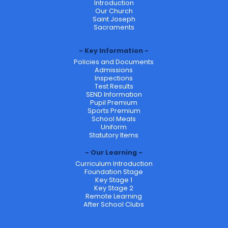
Introduction
Our Church
Saint Joseph
Sacraments
Key Information
Policies and Documents
Admissions
Inspections
Test Results
SEND Information
Pupil Premium
Sports Premium
School Meals
Uniform
Statutory Items
Our Learning
Curriculum Introduction
Foundation Stage
Key Stage 1
Key Stage 2
Remote Learning
After School Clubs