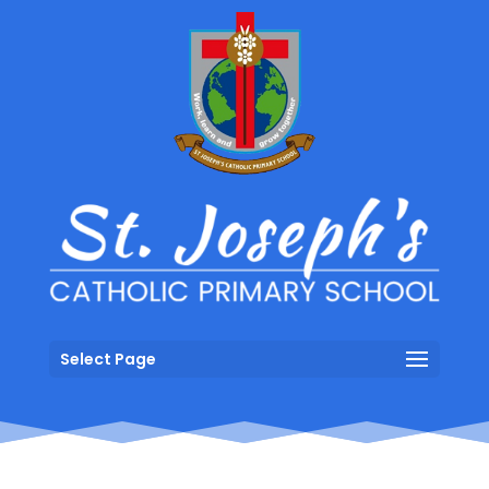
Select Page