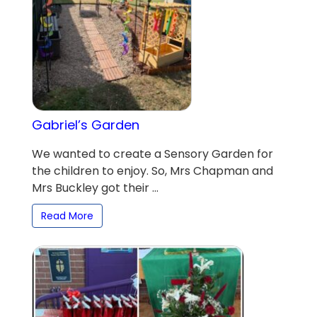
Gabriel’s Garden
We wanted to create a Sensory Garden for
the children to enjoy. So, Mrs Chapman and
Mrs Buckley got their ...
Read More