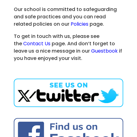
Our school is committed to safeguarding
and safe practices and you can read
related policies on our
Policies
page.
To get in touch with us, please see
the
Contact Us
page. And don’t forget to
leave us a nice message in our
Guestbook
if
you have enjoyed your visit.