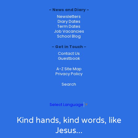
News and Diary
Newsletters
Diary Dates
Term Dates
Job Vacancies
School Blog
Get in Touch
Contact Us
Guestbook
A-Z Site Map
Privacy Policy
Search
Select Language
▼
Kind hands, kind words, like
Jesus...