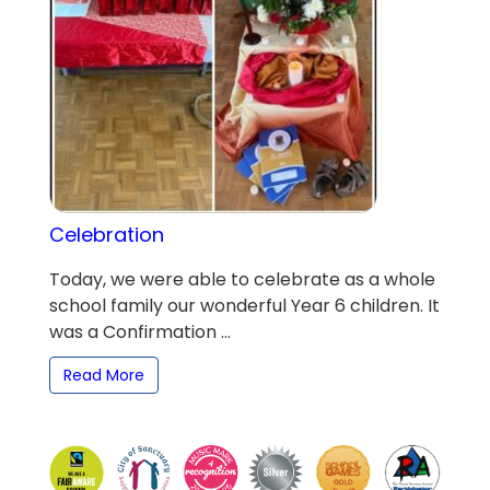
Celebration
Today, we were able to celebrate as a whole
school family our wonderful Year 6 children. It
was a Confirmation ...
Read More